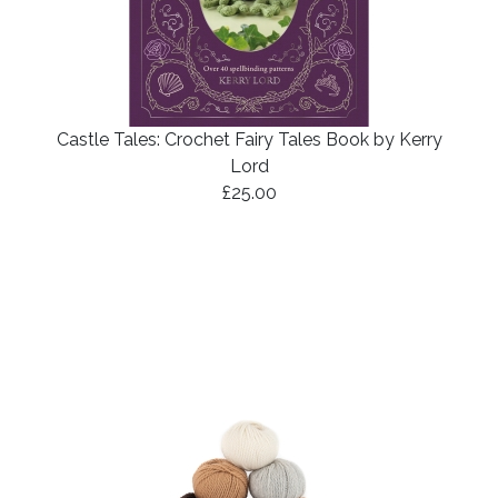
Castle Tales: Crochet Fairy Tales Book by Kerry
Lord
£25.00