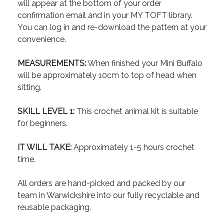
will appear at the bottom of your order
confirmation email and in your MY TOFT library.
You can log in and re-download the pattern at your
convenience.
MEASUREMENTS:
When finished your Mini Buffalo
will be approximately 10cm to top of head when
sitting.
SKILL LEVEL 1:
This crochet animal kit is suitable
for beginners.
IT WILL TAKE:
Approximately 1-5 hours crochet
time.
All orders are hand-picked and packed by our
team in Warwickshire into our fully recyclable and
reusable packaging.