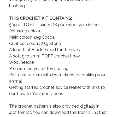
hashtag.
THIS CROCHET KIT CONTAINS:
50g of TOFT's luxury DK pure wool yarn in the
following colours:
Main colour: 25g Cocoa
Contrast colour: 25g Stone
A length of Black thread for the eyes
A soft grip 3mm TOFT crochet hook
Wool needle
Premium polyester toy stuffing
Postcard pattern with instructions for making your
animal
Getting started crochet advice leaflet with links to
our ‘how to’ YouTube videos
The crochet pattern is also provided digitally in
.pdf format. You can download this from a link that