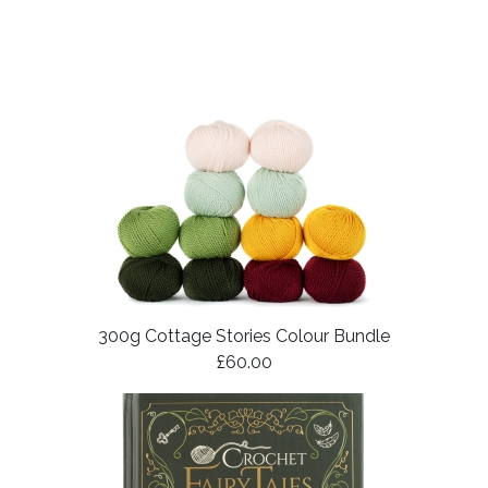
300g Cottage Stories Colour Bundle
£60.00