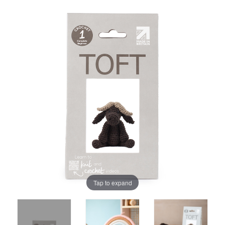
Tap to expand