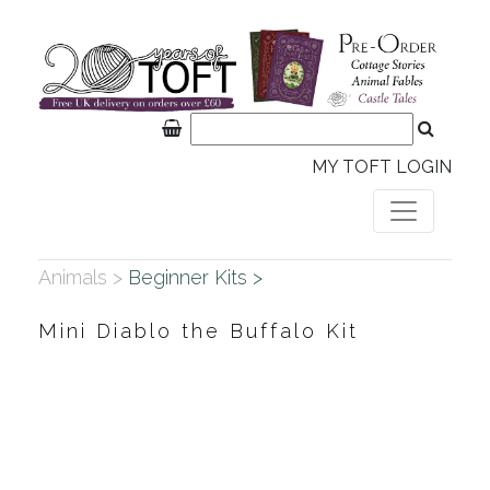
MY TOFT LOGIN
Animals >
Beginner Kits >
Mini Diablo the Buffalo Kit