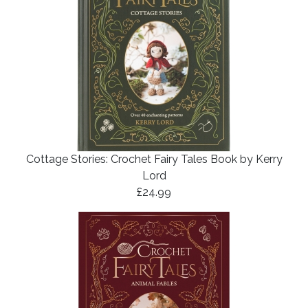
Cottage Stories: Crochet Fairy Tales Book by Kerry
Lord
£24.99