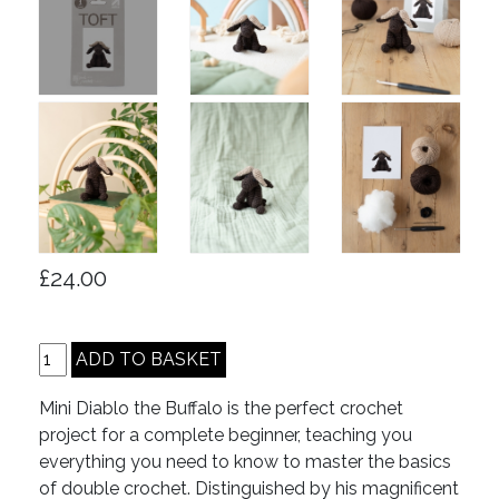
£24.00
Mini Diablo the Buffalo is the perfect crochet
project for a complete beginner, teaching you
everything you need to know to master the basics
of double crochet. Distinguished by his magnificent