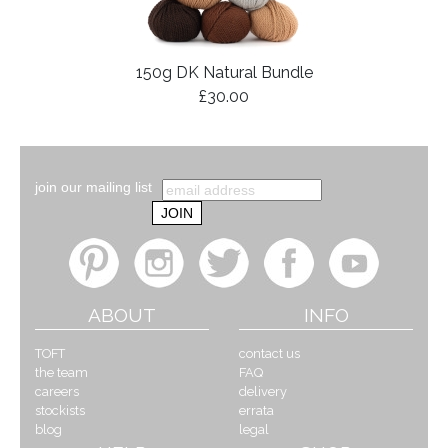
150g DK Natural Bundle
£30.00
join our mailing list
ABOUT
INFO
TOFT
contact us
the team
FAQ
careers
delivery
stockists
errata
blog
legal