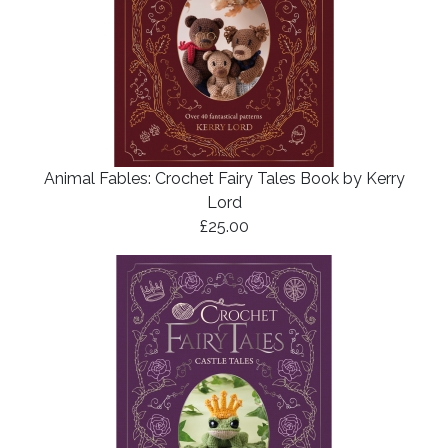
Animal Fables: Crochet Fairy Tales Book by Kerry
Lord
£25.00