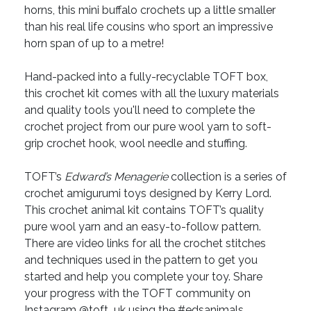
horns, this mini buffalo crochets up a little smaller
than his real life cousins who sport an impressive
horn span of up to a metre!
Hand-packed into a fully-recyclable TOFT box,
this crochet kit comes with all the luxury materials
and quality tools you'll need to complete the
crochet project from our pure wool yarn to soft-
grip crochet hook, wool needle and stuffing.
TOFT’s
Edward’s Menagerie
collection is a series of
crochet amigurumi toys designed by Kerry Lord.
This crochet animal kit contains TOFT’s quality
pure wool yarn and an easy-to-follow pattern.
There are video links for all the crochet stitches
and techniques used in the pattern to get you
started and help you complete your toy. Share
your progress with the TOFT community on
Instagram @toft_uk using the #edsanimals