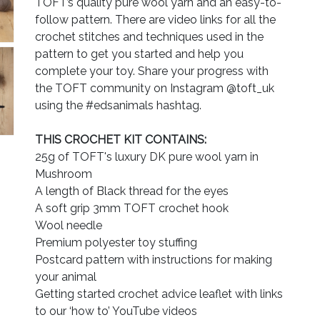
TOFT’s quality pure wool yarn and an easy-to-
follow pattern. There are video links for all the
crochet stitches and techniques used in the
pattern to get you started and help you
complete your toy. Share your progress with
the TOFT community on Instagram @toft_uk
using the #edsanimals hashtag.
THIS CROCHET KIT CONTAINS:
25g of TOFT's luxury DK pure wool yarn in
Mushroom
A length of Black thread for the eyes
A soft grip 3mm TOFT crochet hook
Wool needle
Premium polyester toy stuffing
Postcard pattern with instructions for making
your animal
Getting started crochet advice leaflet with links
to our ‘how to’ YouTube videos