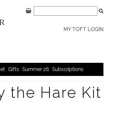
MY TOFT LOGIN
et
Gifts
Summer 26
Subscriptions
y the Hare Kit