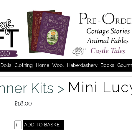
Dolls
Clothing
Home
Wool
Haberdashery
Books
Gourm
Mini Luc
nner Kits >
£18.00