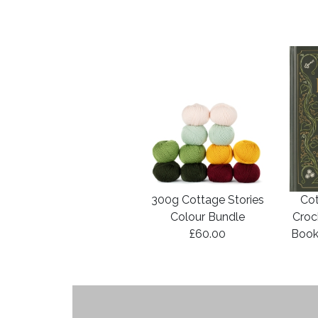
300g Cottage Stories
Cot
Colour Bundle
Croc
£60.00
Book