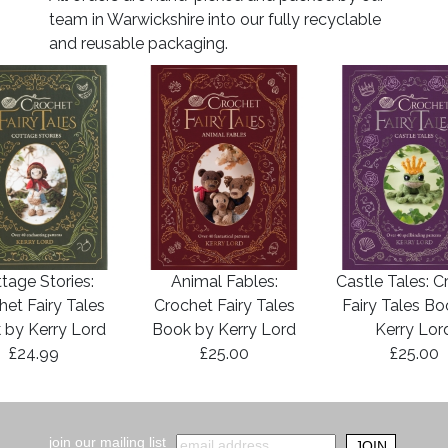
team in Warwickshire into our fully recyclable
and reusable packaging.
tage Stories:
Animal Fables:
Castle Tales: C
het Fairy Tales
Crochet Fairy Tales
Fairy Tales B
 by Kerry Lord
Book by Kerry Lord
Kerry Lor
£24.99
£25.00
£25.00
join our mailing list