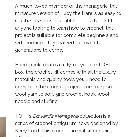
A much-loved member of the menagerie, this
miniature version of Lucy the Hare is as easy to
crochet as she is adorable! The perfect kit for
anyone looking to learn how to crochet, this
project is suitable for complete beginners and
will produce a toy that will be loved for
generations to come.
Hand-packed into a fully-recyclable TOFT
box, this crochet kit comes with all the luxury
materials and quality tools you'll need to
complete the crochet project from our pure
wool yarn to soft-grip crochet hook, wool
needle and stuffing.
TOFT’s
Edward’s Menagerie
collection is a
series of crochet amigurumi toys designed by
Kerry Lord. This crochet animal kit contains