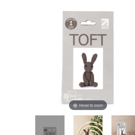
Hover to zoom