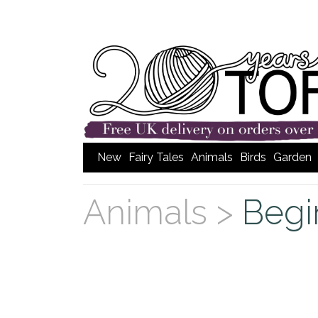
New
Fairy Tales
Animals
Birds
Garden
Animals >
Begi