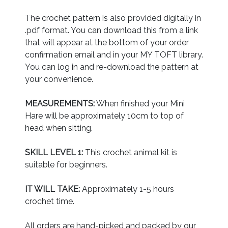
The crochet pattern is also provided digitally in
.pdf format. You can download this from a link
that will appear at the bottom of your order
confirmation email and in your MY TOFT library.
You can log in and re-download the pattern at
your convenience.
MEASUREMENTS:
When finished your Mini
Hare will be approximately 10cm to top of
head when sitting.
SKILL LEVEL 1:
This crochet animal kit is
suitable for beginners.
IT WILL TAKE:
Approximately 1-5 hours
crochet time.
All orders are hand-picked and packed by our