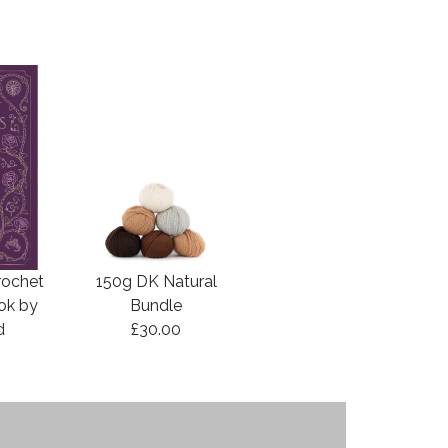
rochet
150g DK Natural
ook by
Bundle
d
£30.00