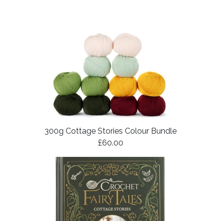
300g Cottage Stories Colour Bundle
£60.00