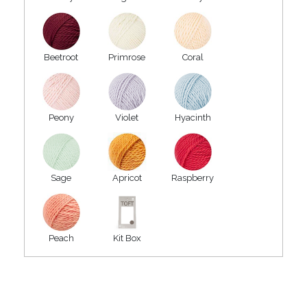
Beetroot
Primrose
Coral
Peony
Violet
Hyacinth
Sage
Apricot
Raspberry
Peach
Kit Box