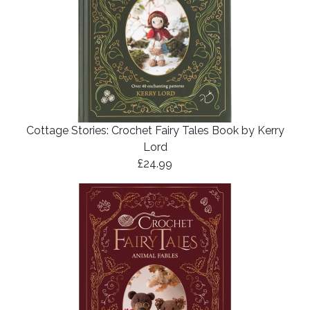
Cottage Stories: Crochet Fairy Tales Book by Kerry
Lord
£24.99