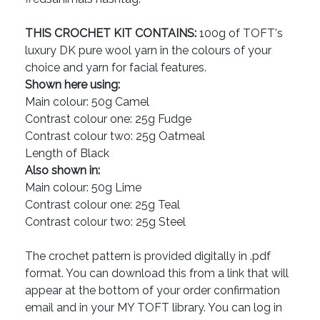
THIS CROCHET KIT CONTAINS:
100g of TOFT's
luxury DK pure wool yarn in the colours of your
choice and yarn for facial features.
Shown here using:
Main colour: 50g Camel
Contrast colour one: 25g Fudge
Contrast colour two: 25g Oatmeal
Length of Black
Also shown in:
Main colour: 50g Lime
Contrast colour one: 25g Teal
Contrast colour two: 25g Steel
The crochet pattern is provided digitally in .pdf
format. You can download this from a link that will
appear at the bottom of your order confirmation
email and in your MY TOFT library. You can log in