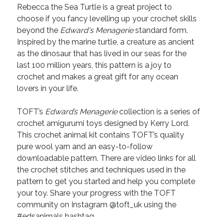
Rebecca the Sea Turtle is a great project to
choose if you fancy levelling up your crochet skills
beyond the
Edward's Menagerie
standard form.
Inspired by the marine turtle, a creature as ancient
as the dinosaur that has lived in our seas for the
last 100 million years, this pattern is a joy to
crochet and makes a great gift for any ocean
lovers in your life.
TOFT’s
Edward’s Menagerie
collection is a series of
crochet amigurumi toys designed by Kerry Lord.
This crochet animal kit contains TOFT’s quality
pure wool yarn and an easy-to-follow
downloadable pattern. There are video links for all
the crochet stitches and techniques used in the
pattern to get you started and help you complete
your toy. Share your progress with the TOFT
community on Instagram @toft_uk using the
#edsanimals hashtag.