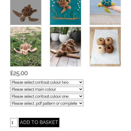
£25.00