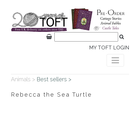
MY TOFT LOGIN
Animals >
Best sellers >
Rebecca the Sea Turtle