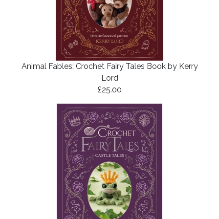
Animal Fables: Crochet Fairy Tales Book by Kerry
Lord
£25.00