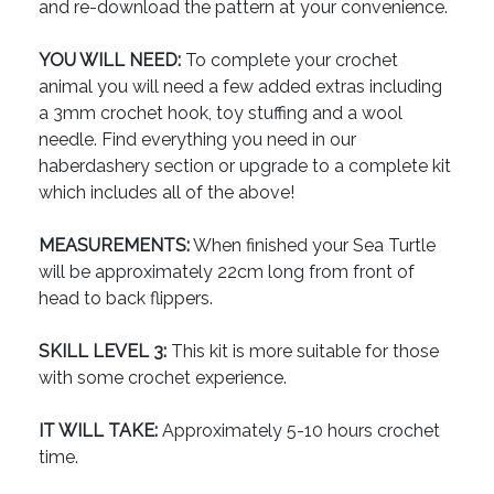
and re-download the pattern at your convenience.
YOU WILL NEED:
To complete your crochet
animal you will need a few added extras including
a 3mm crochet hook, toy stuffing and a wool
needle. Find everything you need in our
haberdashery section or upgrade to a complete kit
which includes all of the above!
MEASUREMENTS:
When finished your Sea Turtle
will be approximately 22cm long from front of
head to back flippers.
SKILL LEVEL 3:
This kit is more suitable for those
with some crochet experience.
IT WILL TAKE:
Approximately 5-10 hours crochet
time.