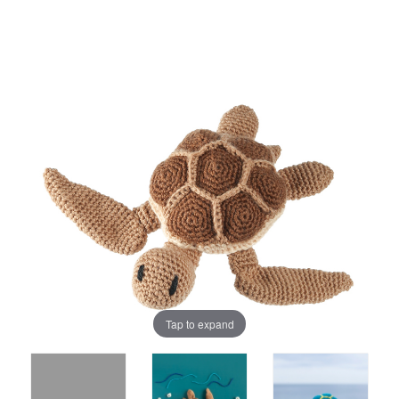
Tap to expand