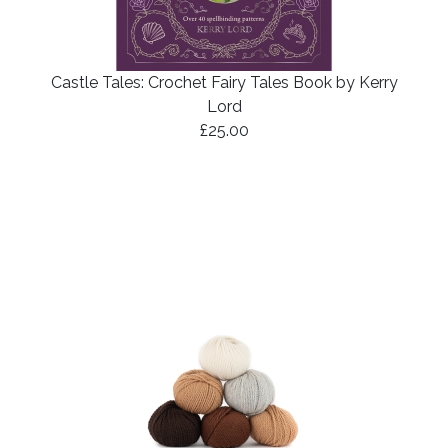
Castle Tales: Crochet Fairy Tales Book by Kerry
Lord
£25.00