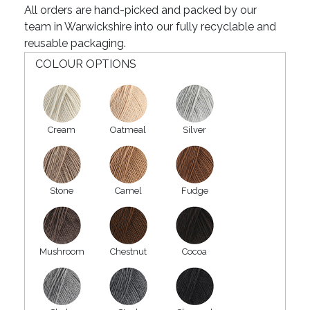
All orders are hand-picked and packed by our
team in Warwickshire into our fully recyclable and
reusable packaging.
COLOUR OPTIONS
Cream
Oatmeal
Silver
Stone
Camel
Fudge
Mushroom
Chestnut
Cocoa