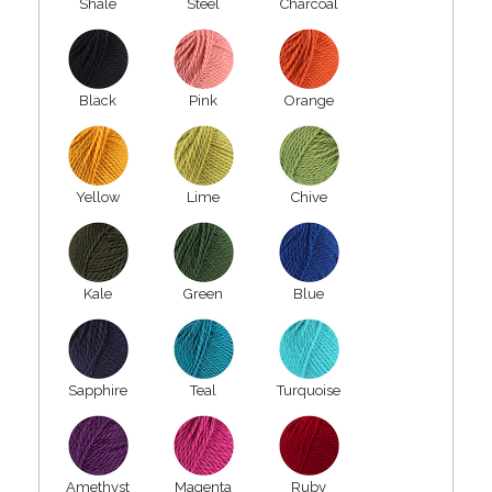
Shale
Steel
Charcoal
Black
Pink
Orange
Yellow
Lime
Chive
Kale
Green
Blue
Sapphire
Teal
Turquoise
Amethyst
Magenta
Ruby