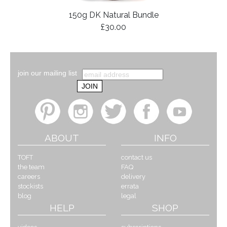
150g DK Natural Bundle
£30.00
join our mailing list
ABOUT
INFO
TOFT
contact us
the team
FAQ
careers
delivery
stockists
errata
blog
legal
HELP
SHOP