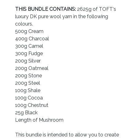
THIS BUNDLE CONTAINS:
2625g of TOFT's
luxury DK pure wool yarn in the following
colours.
500g Cream
400g Charcoal
300g Camel
300g Fudge
200g Silver
200g Oatmeal
200g Stone
200g Steel
100g Shale
100g Cocoa
100g Chestnut
25g Black
Length of Mushroom
This bundle is intended to allow you to create