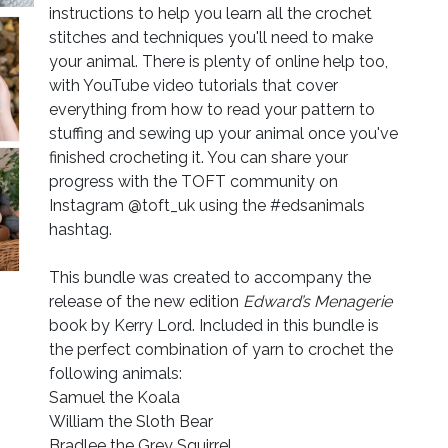
instructions to help you learn all the crochet
stitches and techniques you'll need to make
your animal. There is plenty of online help too,
with YouTube video tutorials that cover
everything from how to read your pattern to
stuffing and sewing up your animal once you've
finished crocheting it. You can share your
progress with the TOFT community on
Instagram @toft_uk using the #edsanimals
hashtag.
This bundle was created to accompany the
release of the new edition
Edward’s Menagerie
book by Kerry Lord. Included in this bundle is
the perfect combination of yarn to crochet the
following animals:
Samuel the Koala
William the Sloth Bear
Bradlee the Grey Squirrel