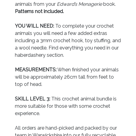
animals from your
Edward’s Menagerie
book.
Patterns not included.
YOU WILL NEED:
To complete your crochet
animals you will need a few added extras
including a 3mm crochet hook, toy stuffing, and
a wool needle. Find everything you need in our
haberdashery section.
MEASUREMENTS:
When finished your animals
will be approximately 26cm tall from feet to
top of head.
SKILL LEVEL 3:
This crochet animal bundle is
more suitable for those with some crochet
experience.
All orders are hand-picked and packed by our
team in Warwickshire into our fully recyclable