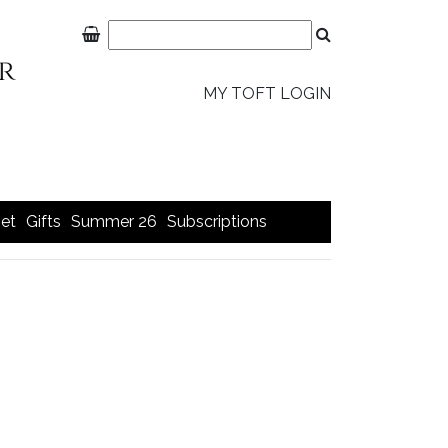
MY TOFT LOGIN
et
Gifts
Summer 26
Subscriptions