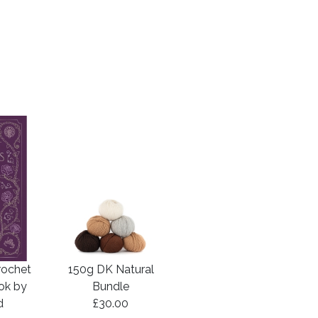
rochet
150g DK Natural
ook by
Bundle
d
£30.00