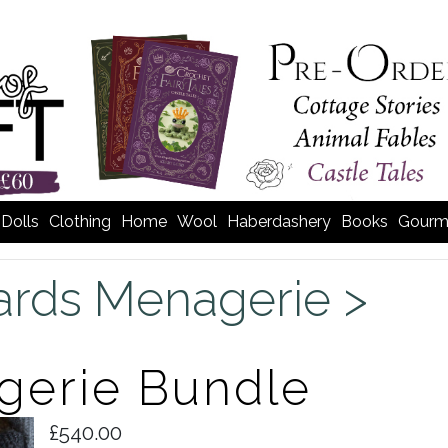
Dolls
Clothing
Home
Wool
Haberdashery
Books
Gourm
rds Menagerie >
gerie Bundle
£540.00