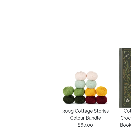
300g Cottage Stories
Cot
Colour Bundle
Croc
£60.00
Book