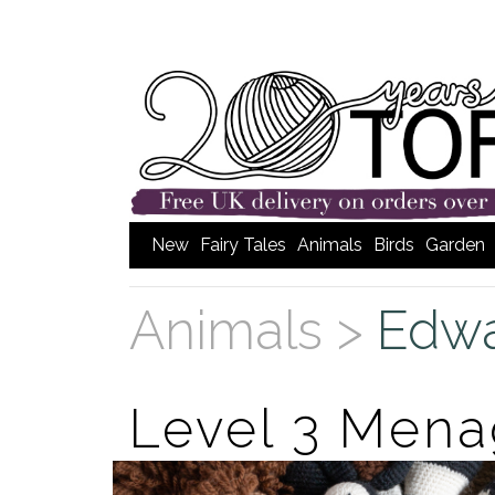
New
Fairy Tales
Animals
Birds
Garden
Animals >
Edwa
Level 3 Mena