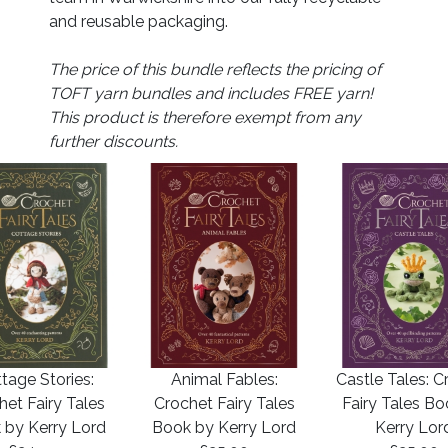
and reusable packaging.
The price of this bundle reflects the pricing of
TOFT yarn bundles and includes FREE yarn!
This product is therefore exempt from any
further discounts.
tage Stories:
Animal Fables:
Castle Tales: C
het Fairy Tales
Crochet Fairy Tales
Fairy Tales B
 by Kerry Lord
Book by Kerry Lord
Kerry Lor