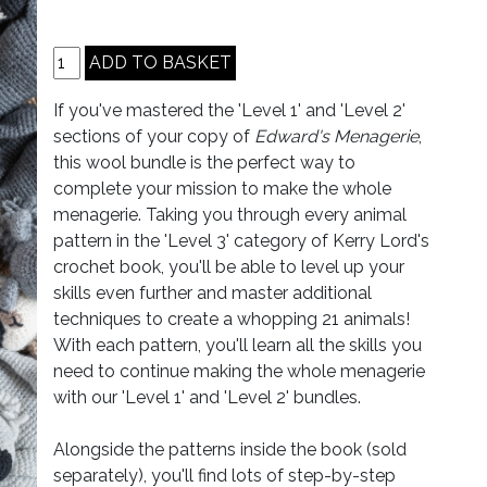
If you've mastered the 'Level 1' and 'Level 2'
sections of your copy of
Edward's Menagerie
,
this wool bundle is the perfect way to
complete your mission to make the whole
menagerie. Taking you through every animal
pattern in the 'Level 3' category of Kerry Lord's
crochet book, you'll be able to level up your
skills even further and master additional
techniques to create a whopping 21 animals!
With each pattern, you'll learn all the skills you
need to continue making the whole menagerie
with our 'Level 1' and 'Level 2' bundles.
Alongside the patterns inside the book (sold
separately), you'll find lots of step-by-step