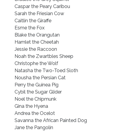
Caspar the Peary Caribou
Sarah the Friesian Cow
Caitlin the Giraffe
Esme the Fox
Blake the Orangutan
Hamlet the Cheetah
Jessie the Raccoon
Noah the Zwartbles Sheep
Christophe the Wolf
Natasha the Two-Toed Sloth
Nousha the Persian Cat
Perry the Guinea Pig
Cybil the Sugar Glider
Noel the Chipmunk
Gina the Hyena
Andrea the Ocelot
Savanna the African Painted Dog
Jane the Pangolin