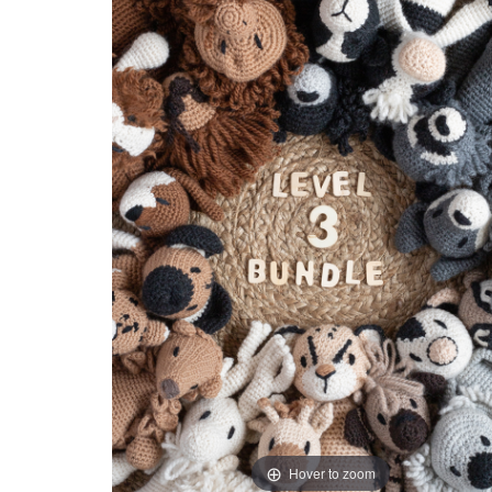
Hover to zoom