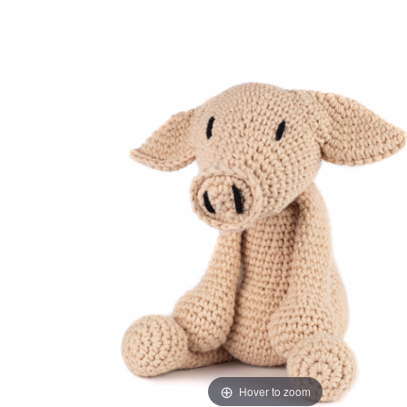
Hover to zoom