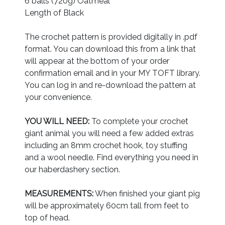
6 balls (720g) Oatmeal
Length of Black
The crochet pattern is provided digitally in .pdf
format. You can download this from a link that
will appear at the bottom of your order
confirmation email and in your MY TOFT library.
You can log in and re-download the pattern at
your convenience.
YOU WILL NEED:
To complete your crochet
giant animal you will need a few added extras
including an 8mm crochet hook, toy stuffing
and a wool needle. Find everything you need in
our haberdashery section.
MEASUREMENTS:
When finished your giant pig
will be approximately 60cm tall from feet to
top of head.