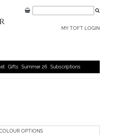
MY TOFT LOGIN
et
Gifts
Summer 26
Subscriptions
COLOUR OPTIONS