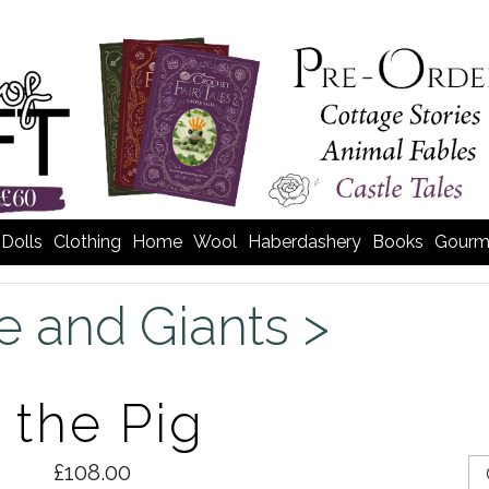
Dolls
Clothing
Home
Wool
Haberdashery
Books
Gourm
e and Giants >
 the Pig
£108.00