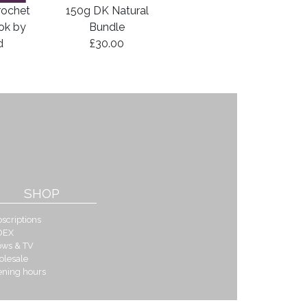
rochet
150g DK Natural
ook by
Bundle
d
£30.00
SHOP
scriptions
DEX
ows & TV
olesale
ening hours