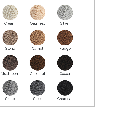
Cream
Oatmeal
Silver
Stone
Camel
Fudge
Mushroom
Chestnut
Cocoa
Shale
Steel
Charcoal