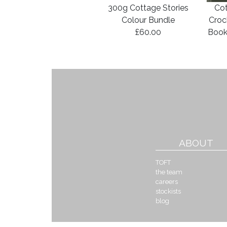
300g Cottage Stories
Cot
Colour Bundle
Croc
£60.00
Book
ABOUT
TOFT
the team
careers
stockists
blog