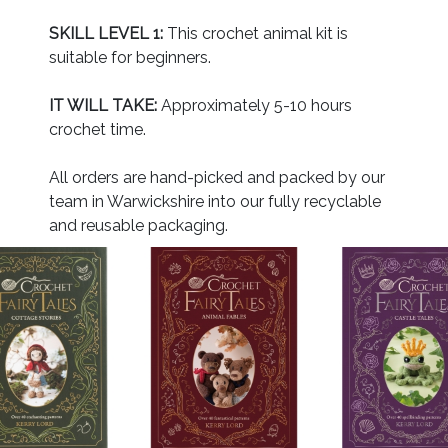
SKILL LEVEL 1:
This crochet animal kit is
suitable for beginners.
IT WILL TAKE:
Approximately 5-10 hours
crochet time.
All orders are hand-picked and packed by our
team in Warwickshire into our fully recyclable
and reusable packaging.