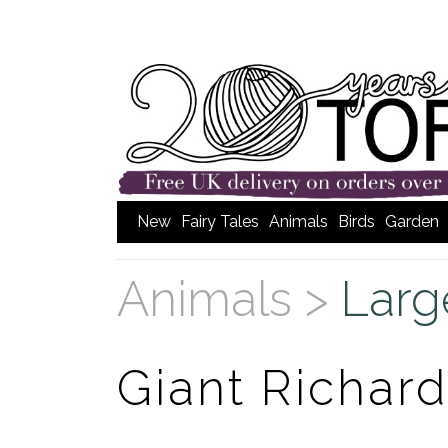
New
Fairy Tales
Animals
Birds
Garden
Animals >
Larg
Giant Richard