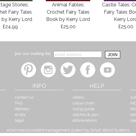
tage Stories:
Animal Fables:
Castle Tales: C
het Fairy Tales
Crochet Fairy Tales
Fairy Tales B
 by Kerry Lord
Book by Kerry Lord
Kerry Lor
£24.99
£25.00
£25.00
join our mailing list
INFO
HELP
contact us
videos
sub
FAQ
colour chart
IN
delivery
sizing guide
sh
errata
stitches & yarn
wh
legal
abbreviations
op
eCommerce content management system by Small World Systems