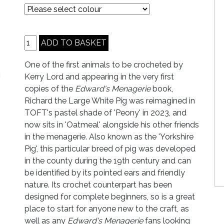
One of the first animals to be crocheted by
Kerry Lord and appearing in the very first
copies of the
Edward's Menagerie
book,
Richard the Large White Pig was reimagined in
TOFT's pastel shade of 'Peony' in 2023, and
now sits in 'Oatmeal' alongside his other friends
in the menagerie. Also known as the 'Yorkshire
Pig', this particular breed of pig was developed
in the county during the 19th century and can
be identified by its pointed ears and friendly
nature. Its crochet counterpart has been
designed for complete beginners, so is a great
place to start for anyone new to the craft, as
well as any
Edward's Menagerie
fans looking