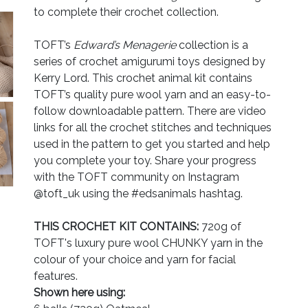
to complete their crochet collection.
TOFT’s
Edward’s Menagerie
collection is a
series of crochet amigurumi toys designed by
Kerry Lord. This crochet animal kit contains
TOFT’s quality pure wool yarn and an easy-to-
follow downloadable pattern. There are video
links for all the crochet stitches and techniques
used in the pattern to get you started and help
you complete your toy. Share your progress
with the TOFT community on Instagram
@toft_uk using the #edsanimals hashtag.
THIS CROCHET KIT CONTAINS:
720g of
TOFT's luxury pure wool CHUNKY yarn in the
colour of your choice and yarn for facial
features.
Shown here using: