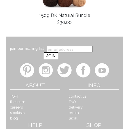
150g DK Natural Bundle
£30.00
join our mailing list
ABOUT
INFO
TOFT
contact us
the team
FAQ
careers
delivery
stockists
errata
blog
legal
HELP
SHOP