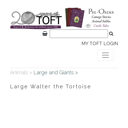
MY TOFT LOGIN
Animals >
Large and Giants >
Large Walter the Tortoise