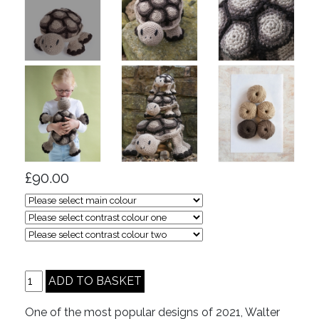
£90.00
One of the most popular designs of 2021, Walter