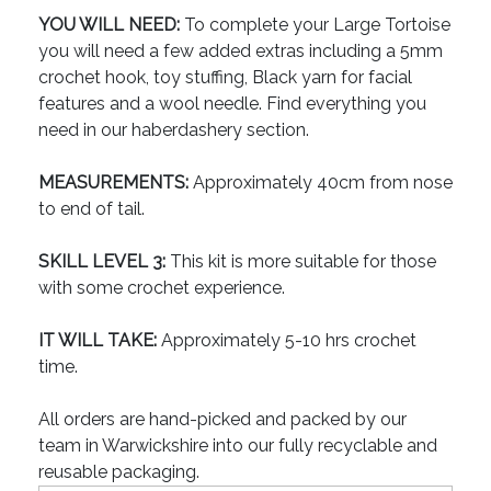
YOU WILL NEED:
To complete your Large Tortoise
you will need a few added extras including a 5mm
crochet hook, toy stuffing, Black yarn for facial
features and a wool needle. Find everything you
need in our haberdashery section.
MEASUREMENTS:
Approximately 40cm from nose
to end of tail.
SKILL LEVEL 3:
This kit is more suitable for those
with some crochet experience.
IT WILL TAKE:
Approximately 5-10 hrs crochet
time.
All orders are hand-picked and packed by our
team in Warwickshire into our fully recyclable and
reusable packaging.