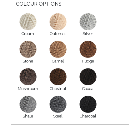
COLOUR OPTIONS
Cream
Oatmeal
Silver
Stone
Camel
Fudge
Mushroom
Chestnut
Cocoa
Shale
Steel
Charcoal