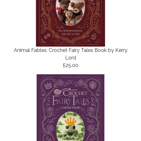
Animal Fables: Crochet Fairy Tales Book by Kerry
Lord
£25.00