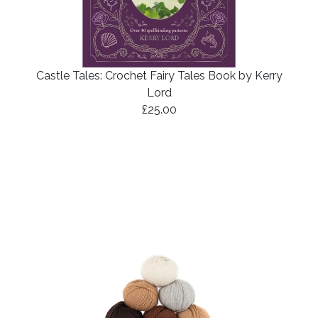
Castle Tales: Crochet Fairy Tales Book by Kerry
Lord
£25.00