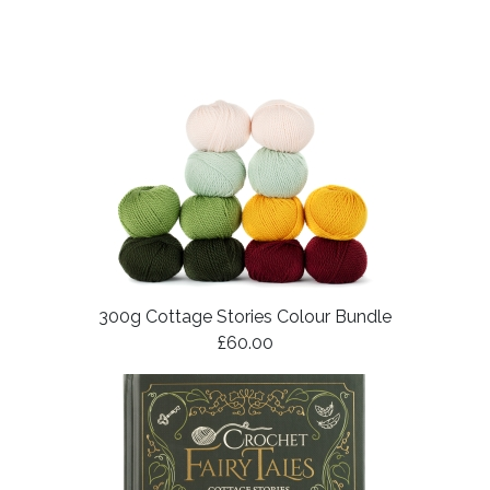
300g Cottage Stories Colour Bundle
£60.00