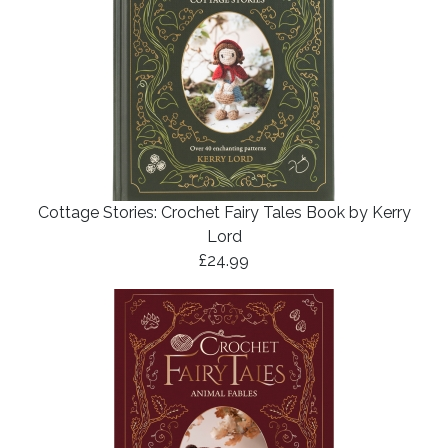
Cottage Stories: Crochet Fairy Tales Book by Kerry
Lord
£24.99