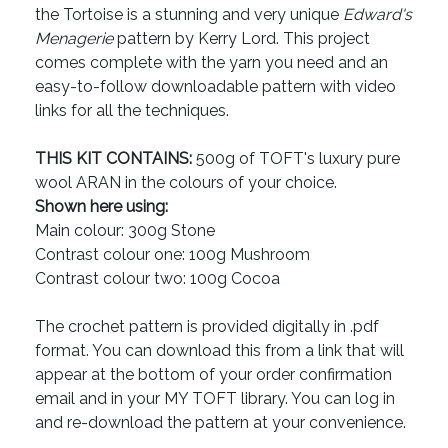
the Tortoise is a stunning and very unique
Edward's
Menagerie
pattern by Kerry Lord. This project
comes complete with the yarn you need and an
easy-to-follow downloadable pattern with video
links for all the techniques.
THIS KIT CONTAINS:
500g of TOFT's luxury pure
wool ARAN in the colours of your choice.
Shown here using:
Main colour: 300g Stone
Contrast colour one: 100g Mushroom
Contrast colour two: 100g Cocoa
The crochet pattern is provided digitally in .pdf
format. You can download this from a link that will
appear at the bottom of your order confirmation
email and in your MY TOFT library. You can log in
and re-download the pattern at your convenience.