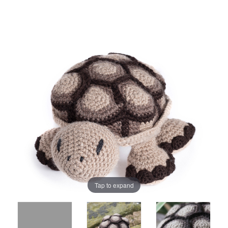
Tap to expand