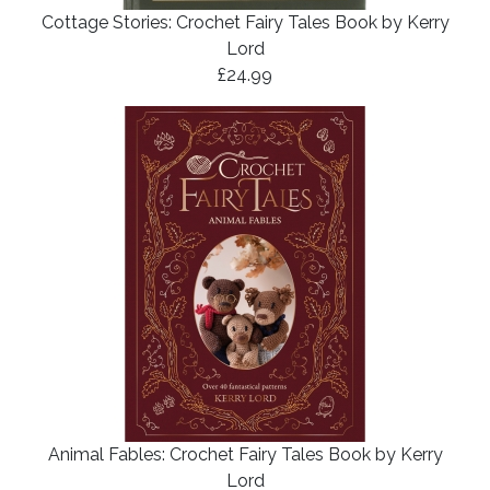
Cottage Stories: Crochet Fairy Tales Book by Kerry
Lord
£24.99
Animal Fables: Crochet Fairy Tales Book by Kerry
Lord