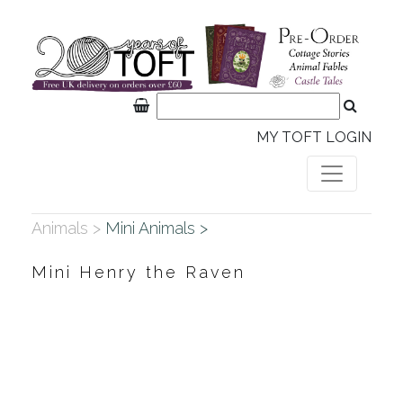
MY TOFT LOGIN
Animals >
Mini Animals >
Mini Henry the Raven