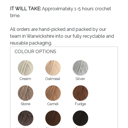
IT WILL TAKE:
Approximately 1-5 hours crochet
time.
All orders are hand-picked and packed by our
team in Warwickshire into our fully recyclable and
reusable packaging.
COLOUR OPTIONS
Cream
Oatmeal
Silver
Stone
Camel
Fudge