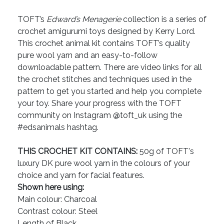
TOFT’s
Edward’s Menagerie
collection is a series of
crochet amigurumi toys designed by Kerry Lord.
This crochet animal kit contains TOFT’s quality
pure wool yarn and an easy-to-follow
downloadable pattern. There are video links for all
the crochet stitches and techniques used in the
pattern to get you started and help you complete
your toy. Share your progress with the TOFT
community on Instagram @toft_uk using the
#edsanimals hashtag.
THIS CROCHET KIT CONTAINS:
50g of TOFT's
luxury DK pure wool yarn in the colours of your
choice and yarn for facial features.
Shown here using:
Main colour: Charcoal
Contrast colour: Steel
Length of Black