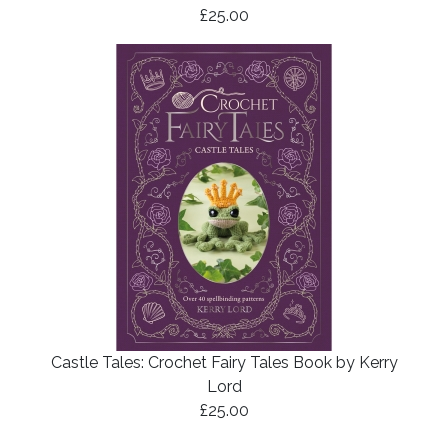
£25.00
Castle Tales: Crochet Fairy Tales Book by Kerry
Lord
£25.00