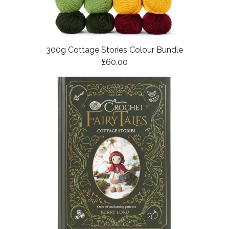
300g Cottage Stories Colour Bundle
£60.00