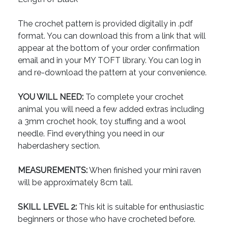
The crochet pattern is provided digitally in .pdf
format. You can download this from a link that will
appear at the bottom of your order confirmation
email and in your MY TOFT library. You can log in
and re-download the pattern at your convenience.
YOU WILL NEED:
To complete your crochet
animal you will need a few added extras including
a 3mm crochet hook, toy stuffing and a wool
needle. Find everything you need in our
haberdashery section.
MEASUREMENTS:
When finished your mini raven
will be approximately 8cm tall.
SKILL LEVEL 2:
This kit is suitable for enthusiastic
beginners or those who have crocheted before.