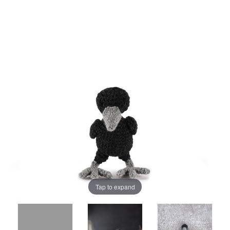
Tap to expand