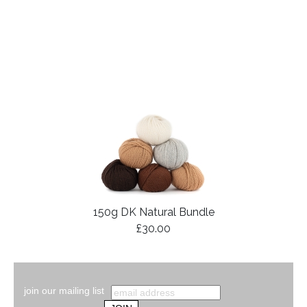
150g DK Natural Bundle
£30.00
join our mailing list