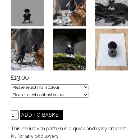
£13.00
This mini raven pattern is a quick and easy crochet
kit for any bird lovers.