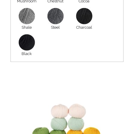
Mushroom
Chestnut
Cocoa
Shale
Steel
Charcoal
Black