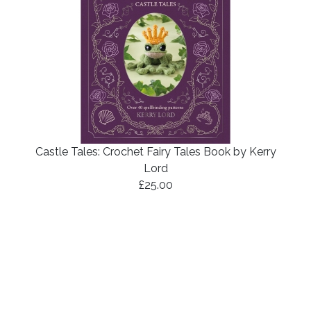
Castle Tales: Crochet Fairy Tales Book by Kerry
Lord
£25.00