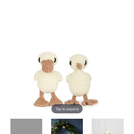
Tap to expand