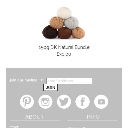
150g DK Natural Bundle
£30.00
join our mailing list
ABOUT
INFO
TOFT
contact us