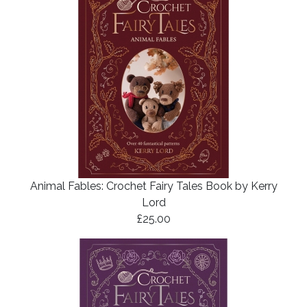
Animal Fables: Crochet Fairy Tales Book by Kerry
Lord
£25.00