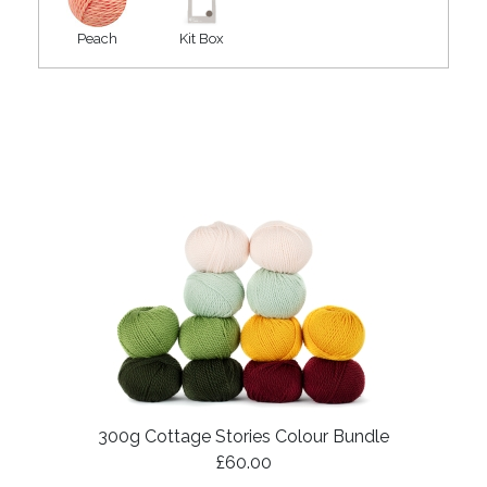
Peach
Kit Box
300g Cottage Stories Colour Bundle
£60.00