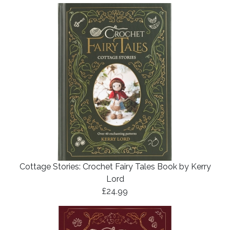
Cottage Stories: Crochet Fairy Tales Book by Kerry
Lord
£24.99