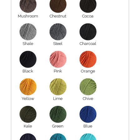
Mushroom
Chestnut
Cocoa
Shale
Steel
Charcoal
Black
Pink
Orange
Yellow
Lime
Chive
Kale
Green
Blue