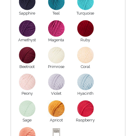
Sapphire
Teal
Turquoise
Amethyst
Magenta
Ruby
Beetroot
Primrose
Coral
Peony
Violet
Hyacinth
Sage
Apricot
Raspberry