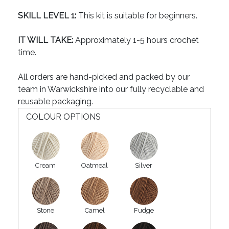
SKILL LEVEL 1:
This kit is suitable for beginners.
IT WILL TAKE:
Approximately 1-5 hours crochet
time.
All orders are hand-picked and packed by our
team in Warwickshire into our fully recyclable and
reusable packaging.
COLOUR OPTIONS
Cream
Oatmeal
Silver
Stone
Camel
Fudge