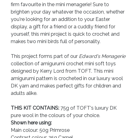
firm favourite in the mini menagerie! Sure to
brighten your day whatever the occasion, whether
you're looking for an addition to your Easter
display, a gift for a friend or a cuddly friend for
yourself, this mini project is quick to crochet and
makes two mini birds full of personality.
This project forms part of our
Edward's Menagerie
collection of amigurumi crochet mini soft toys
designed by Kerry Lord from TOFT. This mini
amigurumi pattern is crocheted in our luxury wool
DK yarn and makes perfect gifts for children and
adults alike.
THIS KIT CONTAINS:
75g of TOFT's luxury DK
pure wool in the colours of your choice.
Shown here using:
Main colour: 50g Primrose
Contrast colour: 25g Camel