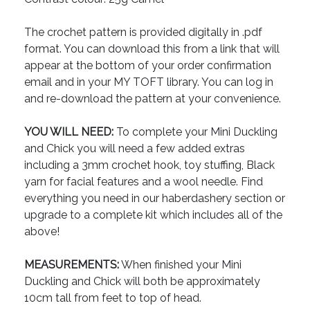
The crochet pattern is provided digitally in .pdf
format. You can download this from a link that will
appear at the bottom of your order confirmation
email and in your MY TOFT library. You can log in
and re-download the pattern at your convenience.
YOU WILL NEED:
To complete your Mini Duckling
and Chick you will need a few added extras
including a 3mm crochet hook, toy stuffing, Black
yarn for facial features and a wool needle. Find
everything you need in our haberdashery section or
upgrade to a complete kit which includes all of the
above!
MEASUREMENTS:
When finished your Mini
Duckling and Chick will both be approximately
10cm tall from feet to top of head.