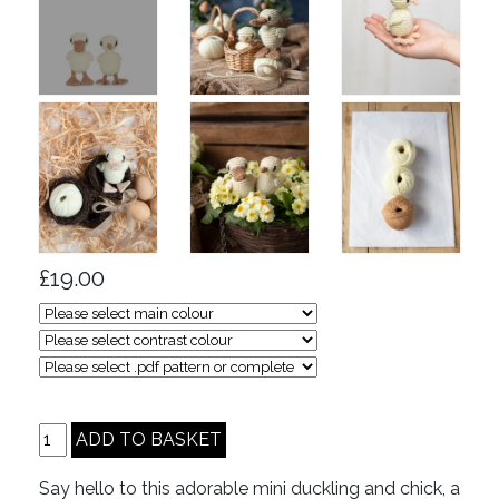
£19.00
Say hello to this adorable mini duckling and chick, a