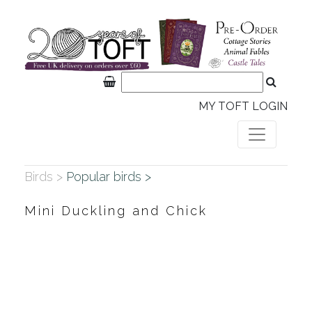
MY TOFT LOGIN
Birds >
Popular birds >
Mini Duckling and Chick