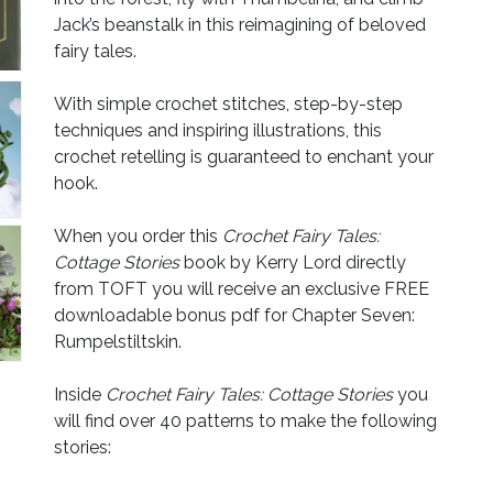
Jack’s beanstalk in this reimagining of beloved
fairy tales.
With simple crochet stitches, step-by-step
techniques and inspiring illustrations, this
crochet retelling is guaranteed to enchant your
hook.
When you order this
Crochet Fairy Tales:
Cottage Stories
book by Kerry Lord directly
from TOFT you will receive an exclusive FREE
downloadable bonus pdf for Chapter Seven:
Rumpelstiltskin.
Inside
Crochet Fairy Tales: Cottage Stories
you
will find over 40 patterns to make the following
stories: