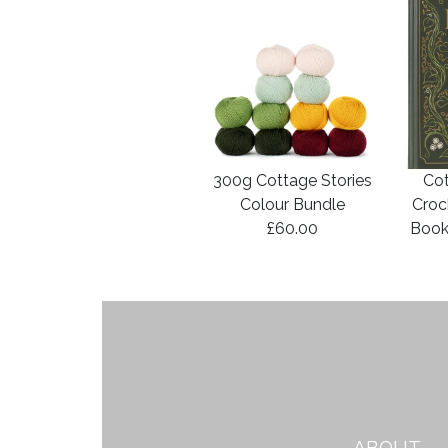
300g Cottage Stories
Cot
Colour Bundle
Croc
£60.00
Book
ABOUT