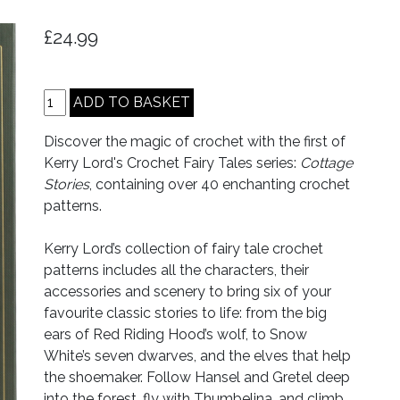
£24.99
Discover the magic of crochet with the first of
Kerry Lord's Crochet Fairy Tales series:
Cottage
Stories
, containing over 40 enchanting crochet
patterns.
Kerry Lord’s collection of fairy tale crochet
patterns includes all the characters, their
accessories and scenery to bring six of your
favourite classic stories to life: from the big
ears of Red Riding Hood’s wolf, to Snow
White’s seven dwarves, and the elves that help
the shoemaker. Follow Hansel and Gretel deep
into the forest, fly with Thumbelina, and climb