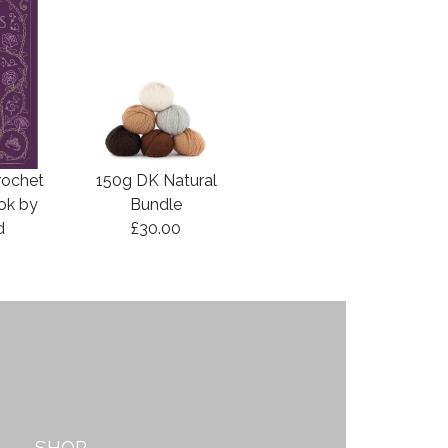
rochet
150g DK Natural
ook by
Bundle
d
£30.00
SHOP