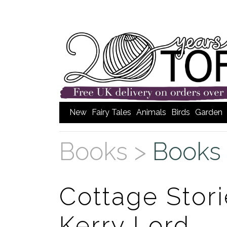
New
Fairy Tales
Animals
Birds
Garden
Books >
Books 
Cottage Stori
Kerry Lord