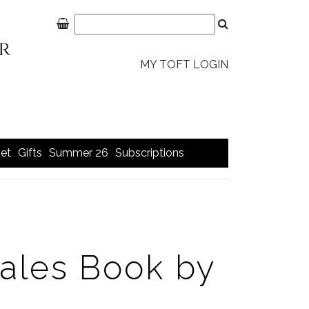
MY TOFT LOGIN
et
Gifts
Summer 26
Subscriptions
Tales Book by