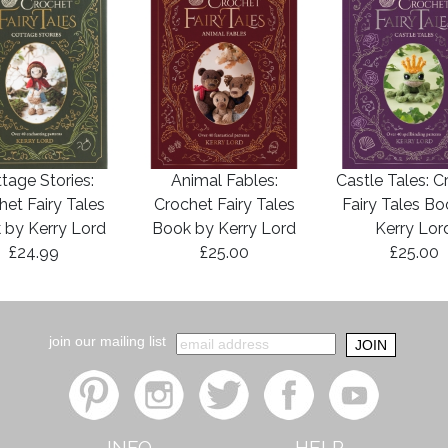
tage Stories:
Animal Fables:
Castle Tales: C
het Fairy Tales
Crochet Fairy Tales
Fairy Tales B
 by Kerry Lord
Book by Kerry Lord
Kerry Lor
£24.99
£25.00
£25.00
join our mailing list
INFO
HELP