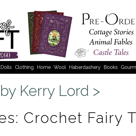
Dolls
Clothing
Home
Wool
Haberdashery
Books
Gourm
by Kerry Lord >
es: Crochet Fairy 