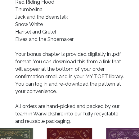
Red Riding Hood
Thumbelina
Jack and the Beanstalk
Snow White
Hansel and Gretel
Elves and the Shoemaker
Your bonus chapter is provided digitally in .pdf
format. You can download this from a link that
will appear at the bottom of your order
confirmation email and in your MY TOFT library.
You can log in and re-download the pattern at
your convenience.
All orders are hand-picked and packed by our
team in Warwickshire into our fully recyclable
and reusable packaging.