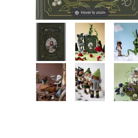
Hover to zoom