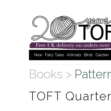
New
Fairy Tales
Animals
Birds
Garden
Books >
Patter
TOFT Quarte