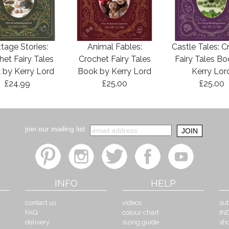
tage Stories:
Animal Fables:
Castle Tales: C
het Fairy Tales
Crochet Fairy Tales
Fairy Tales B
 by Kerry Lord
Book by Kerry Lord
Kerry Lor
£24.99
£25.00
£25.00
join our mailing list
INFO
HELP
contact us
videos
sub
FAQ
colour chart
IN
delivery
sizing guide
sh