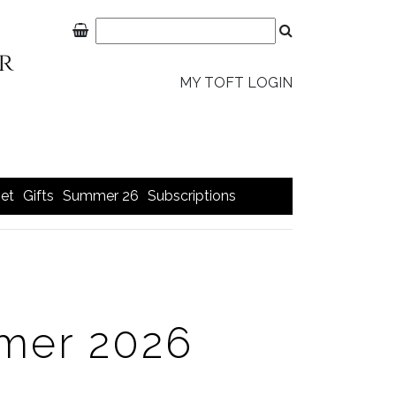
MY TOFT LOGIN
et
Gifts
Summer 26
Subscriptions
mer 2026