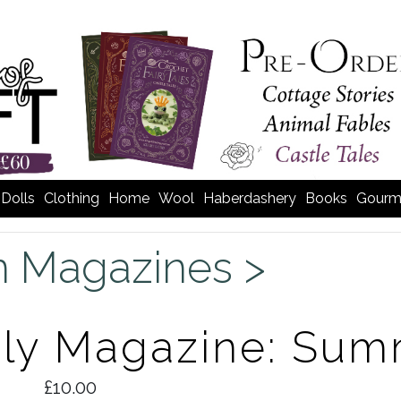
Dolls
Clothing
Home
Wool
Haberdashery
Books
Gourm
n Magazines >
rly Magazine: Sum
£10.00