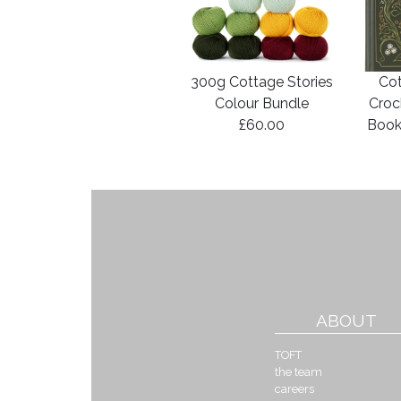
300g Cottage Stories
Cot
Colour Bundle
Croc
£60.00
Book
ABOUT
TOFT
the team
careers