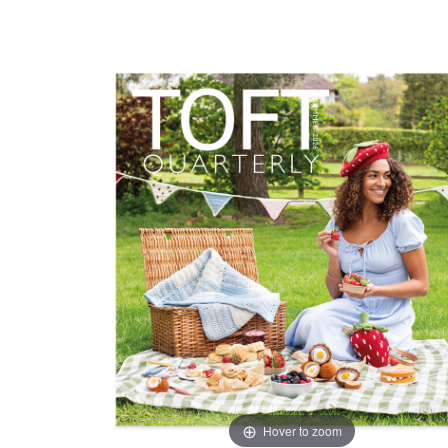
Hover to zoom