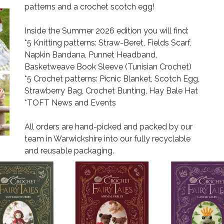
patterns and a crochet scotch egg!
Inside the Summer 2026 edition you will find:
*5 Knitting patterns: Straw-Beret, Fields Scarf,
Napkin Bandana, Punnet Headband,
Basketweave Book Sleeve (Tunisian Crochet)
*5 Crochet patterns: Picnic Blanket, Scotch Egg,
Strawberry Bag, Crochet Bunting, Hay Bale Hat
*TOFT News and Events
All orders are hand-picked and packed by our
team in Warwickshire into our fully recyclable
and reusable packaging.