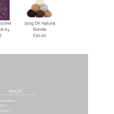
rochet
150g DK Natural
ook by
Bundle
d
£30.00
SHOP
scriptions
DEX
ows & TV