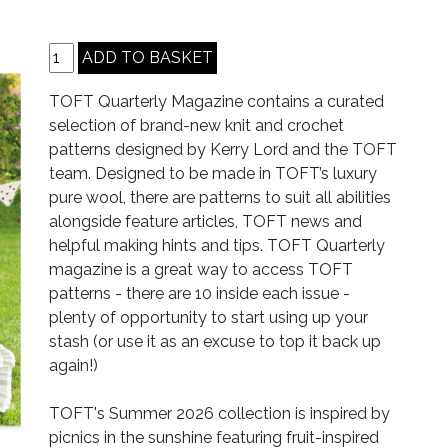
TOFT Quarterly Magazine contains a curated
selection of brand-new knit and crochet
patterns designed by Kerry Lord and the TOFT
team. Designed to be made in TOFT’s luxury
pure wool, there are patterns to suit all abilities
alongside feature articles, TOFT news and
helpful making hints and tips. TOFT Quarterly
magazine is a great way to access TOFT
patterns - there are 10 inside each issue -
plenty of opportunity to start using up your
stash (or use it as an excuse to top it back up
again!)
TOFT's Summer 2026 collection is inspired by
picnics in the sunshine featuring fruit-inspired