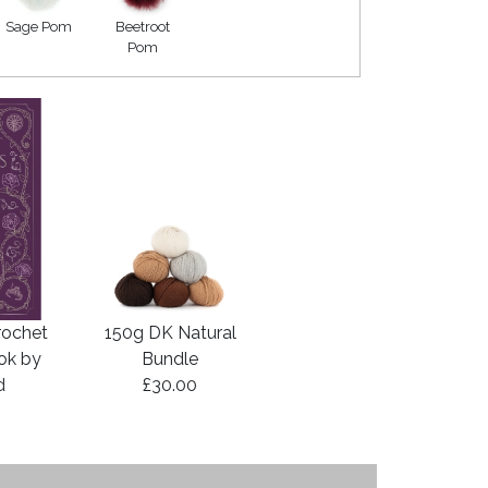
Sage Pom
Beetroot
Pom
rochet
150g DK Natural
ook by
Bundle
d
£30.00