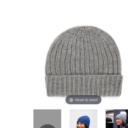
Hover to zoom