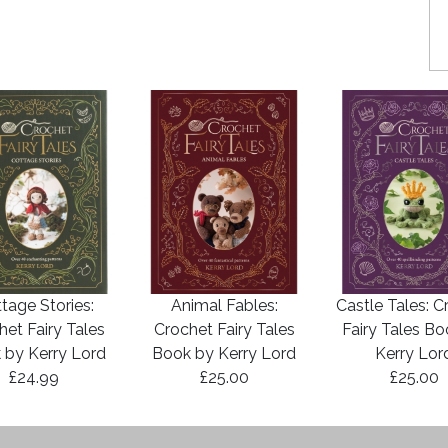
tage Stories:
Animal Fables:
Castle Tales: C
het Fairy Tales
Crochet Fairy Tales
Fairy Tales B
 by Kerry Lord
Book by Kerry Lord
Kerry Lor
£24.99
£25.00
£25.00