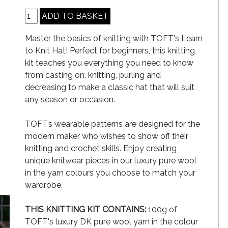
Master the basics of knitting with TOFT's Learn
to Knit Hat! Perfect for beginners, this knitting
kit teaches you everything you need to know
from casting on, knitting, purling and
decreasing to make a classic hat that will suit
any season or occasion.
TOFT’s wearable patterns are designed for the
modern maker who wishes to show off their
knitting and crochet skills. Enjoy creating
unique knitwear pieces in our luxury pure wool
in the yarn colours you choose to match your
wardrobe.
THIS KNITTING KIT CONTAINS:
100g of
TOFT's luxury DK pure wool yarn in the colour