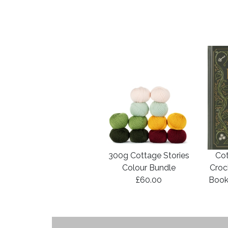
300g Cottage Stories
Cot
Colour Bundle
Croc
£60.00
Book