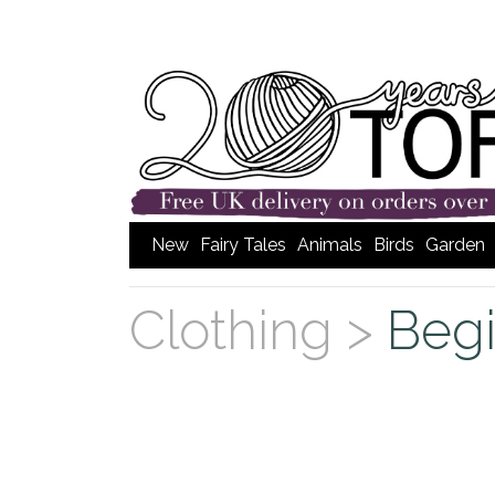
New
Fairy Tales
Animals
Birds
Garden
Clothing >
Begi