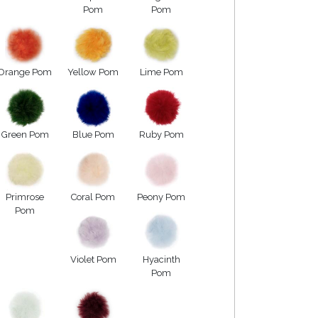
Pom
Pom
Orange Pom
Yellow Pom
Lime Pom
Green Pom
Blue Pom
Ruby Pom
Primrose
Coral Pom
Peony Pom
Pom
Violet Pom
Hyacinth
Pom