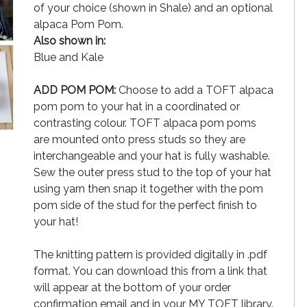
of your choice (shown in Shale) and an optional
alpaca Pom Pom.
Also shown in:
Blue and Kale
ADD POM POM:
Choose to add a TOFT alpaca
pom pom to your hat in a coordinated or
contrasting colour. TOFT alpaca pom poms
are mounted onto press studs so they are
interchangeable and your hat is fully washable.
Sew the outer press stud to the top of your hat
using yarn then snap it together with the pom
pom side of the stud for the perfect finish to
your hat!
The knitting pattern is provided digitally in .pdf
format. You can download this from a link that
will appear at the bottom of your order
confirmation email and in your MY TOFT library.