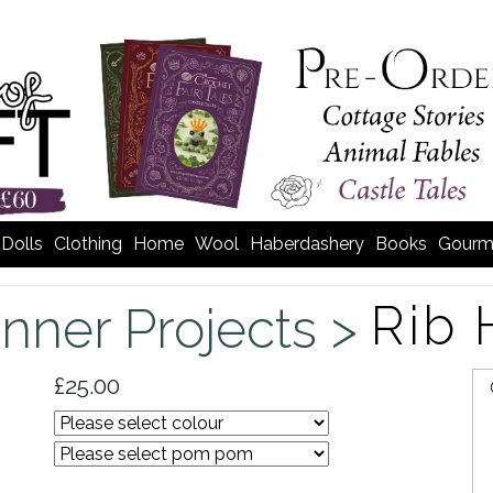
Dolls
Clothing
Home
Wool
Haberdashery
Books
Gourm
Rib 
nner Projects >
£25.00