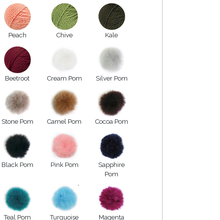
Peach
Chive
Kale
Beetroot
Cream Pom
Silver Pom
Stone Pom
Camel Pom
Cocoa Pom
Black Pom
Pink Pom
Sapphire
Pom
Teal Pom
Turquoise
Magenta