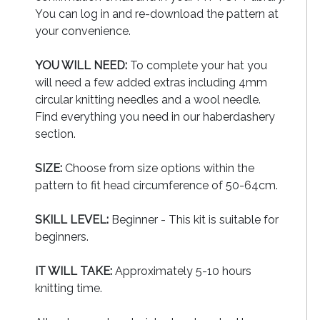
You can log in and re-download the pattern at
your convenience.
YOU WILL NEED:
To complete your hat you
will need a few added extras including 4mm
circular knitting needles and a wool needle.
Find everything you need in our haberdashery
section.
SIZE:
Choose from size options within the
pattern to fit head circumference of 50-64cm.
SKILL LEVEL:
Beginner - This kit is suitable for
beginners.
IT WILL TAKE:
Approximately 5-10 hours
knitting time.