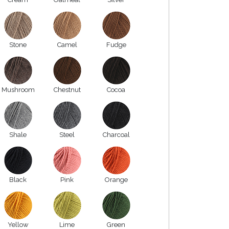
Stone
Camel
Fudge
Mushroom
Chestnut
Cocoa
Shale
Steel
Charcoal
Black
Pink
Orange
Yellow
Lime
Green