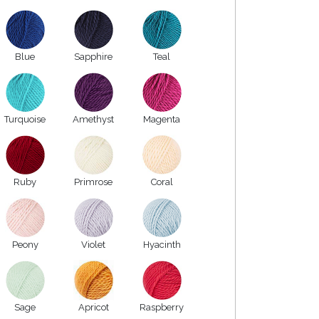
Blue
Sapphire
Teal
Turquoise
Amethyst
Magenta
Ruby
Primrose
Coral
Peony
Violet
Hyacinth
Sage
Apricot
Raspberry