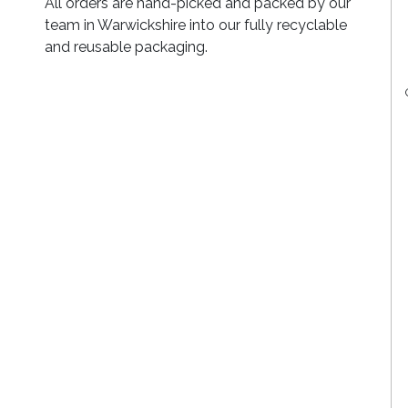
All orders are hand-picked and packed by our
team in Warwickshire into our fully recyclable
and reusable packaging.