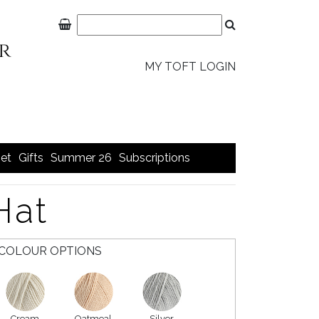
MY TOFT LOGIN
et
Gifts
Summer 26
Subscriptions
Hat
COLOUR OPTIONS
Cream
Oatmeal
Silver