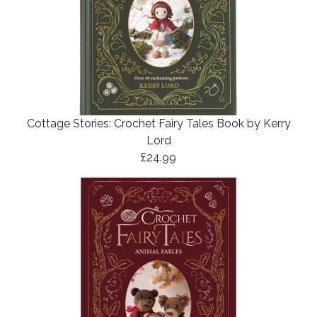
Cottage Stories: Crochet Fairy Tales Book by Kerry
Lord
£24.99