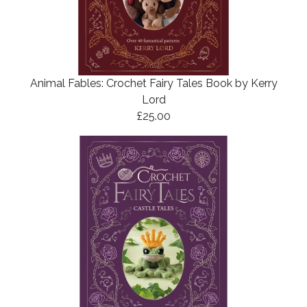
Animal Fables: Crochet Fairy Tales Book by Kerry
Lord
£25.00