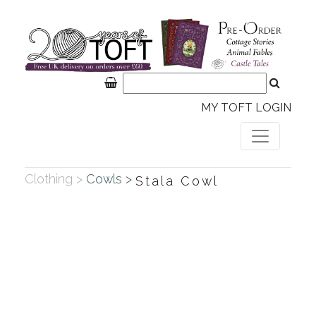
MY TOFT LOGIN
Clothing >
Cowls >
Stala Cowl