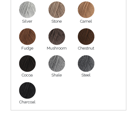
Silver
Stone
Camel
Fudge
Mushroom
Chestnut
Cocoa
Shale
Steel
Charcoal