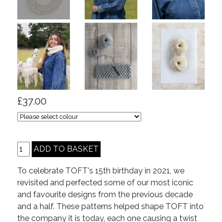
£37.00
To celebrate TOFT's 15th birthday in 2021, we
revisited and perfected some of our most iconic
and favourite designs from the previous decade
and a half. These patterns helped shape TOFT into
the company it is today, each one causing a twist