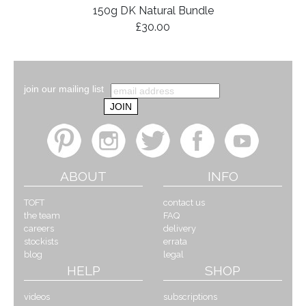
150g DK Natural Bundle
£30.00
join our mailing list
ABOUT
INFO
TOFT
contact us
the team
FAQ
careers
delivery
stockists
errata
blog
legal
HELP
SHOP
videos
subscriptions