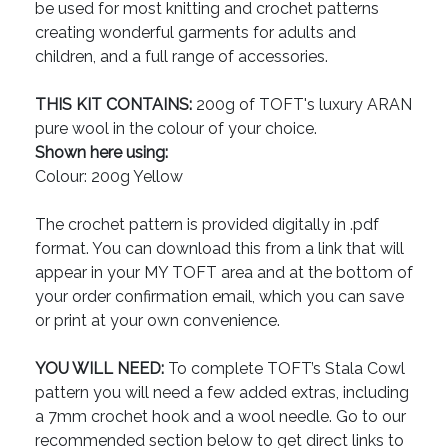
be used for most knitting and crochet patterns
creating wonderful garments for adults and
children, and a full range of accessories.
THIS KIT CONTAINS:
200g of TOFT's luxury ARAN
pure wool in the colour of your choice.
Shown here using:
Colour: 200g Yellow
The crochet pattern is provided digitally in .pdf
format. You can download this from a link that will
appear in your MY TOFT area and at the bottom of
your order confirmation email, which you can save
or print at your own convenience.
YOU WILL NEED:
To complete TOFT’s Stala Cowl
pattern you will need a few added extras, including
a 7mm crochet hook and a wool needle. Go to our
recommended section below to get direct links to