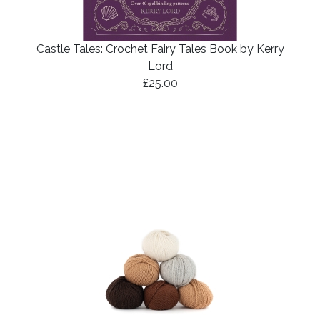
Castle Tales: Crochet Fairy Tales Book by Kerry
Lord
£25.00