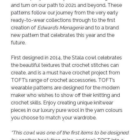
and turn on our path to 2021 and beyond. These
patterns follow our journey from the very early
ready-to-wear collections through to the first
creation of
Edward’s Menagerie
and to a brand
new pattern that celebrates this year and the
future.
First designed in 2014, the Stala cowl celebrates
the beautiful textures that crochet stitches can
create, and is a must have crochet project from
TOFT’s range of crochet accessories. TOFT’s
wearable patterns are designed for the modern
maker who wishes to show off their knitting and
crochet skills. Enjoy creating unique knitwear
pieces in our luxury pure wool in the yarn colours
you choose to match your wardrobe.
“This cowl was one of the first items to be designed