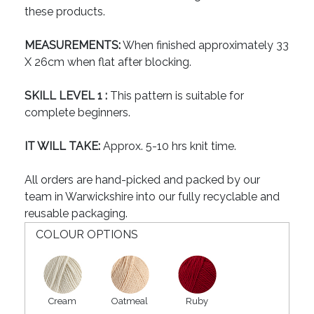
these products.
MEASUREMENTS:
When finished approximately 33
X 26cm when flat after blocking.
SKILL LEVEL 1 :
This pattern is suitable for
complete beginners.
IT WILL TAKE:
Approx. 5-10 hrs knit time.
All orders are hand-picked and packed by our
team in Warwickshire into our fully recyclable and
reusable packaging.
COLOUR OPTIONS
Cream
Oatmeal
Ruby