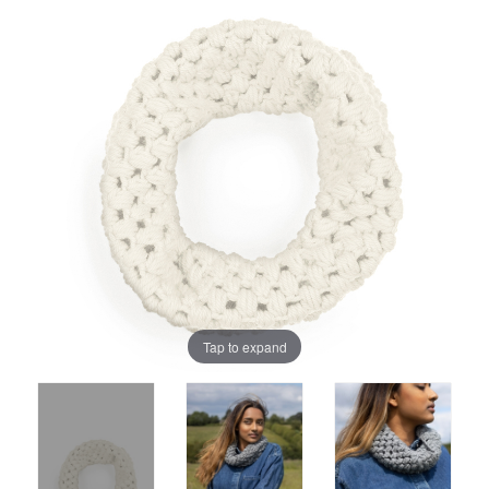
Tap to expand