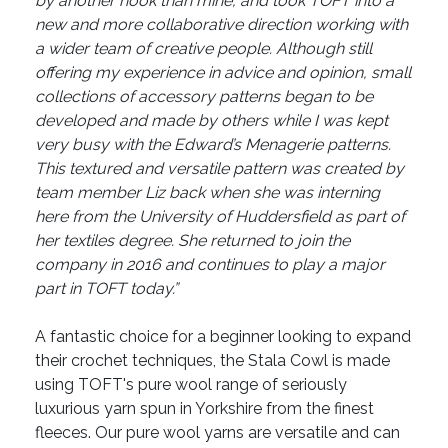
by another hook than mine, and took TOFT into a
new and more collaborative direction working with
a wider team of creative people. Although still
offering my experience in advice and opinion, small
collections of accessory patterns began to be
developed and made by others while I was kept
very busy with the Edward’s Menagerie patterns.
This textured and versatile pattern was created by
team member Liz back when she was interning
here from the University of Huddersfield as part of
her textiles degree. She returned to join the
company in 2016 and continues to play a major
part in TOFT today.”
A fantastic choice for a beginner looking to expand
their crochet techniques, the Stala Cowl is made
using TOFT's pure wool range of seriously
luxurious yarn spun in Yorkshire from the finest
fleeces. Our pure wool yarns are versatile and can