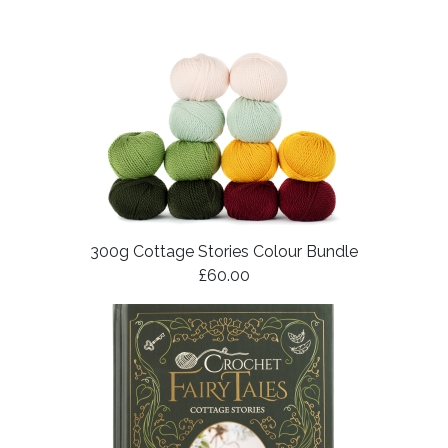
300g Cottage Stories Colour Bundle
£60.00