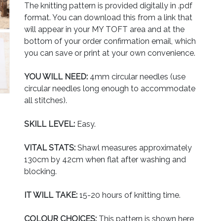
The knitting pattern is provided digitally in .pdf
format. You can download this from a link that
will appear in your MY TOFT area and at the
bottom of your order confirmation email, which
you can save or print at your own convenience.
YOU WILL NEED:
4mm circular needles (use
circular needles long enough to accommodate
all stitches).
SKILL LEVEL:
Easy.
VITAL STATS:
Shawl measures approximately
130cm by 42cm when flat after washing and
blocking.
IT WILL TAKE:
15-20 hours of knitting time.
COLOUR CHOICES:
This pattern is shown here