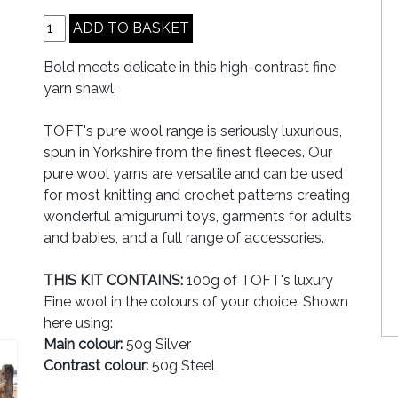
Bold meets delicate in this high-contrast fine
yarn shawl.
TOFT's pure wool range is seriously luxurious,
spun in Yorkshire from the finest fleeces. Our
pure wool yarns are versatile and can be used
for most knitting and crochet patterns creating
wonderful amigurumi toys, garments for adults
and babies, and a full range of accessories.
THIS KIT CONTAINS:
100g of TOFT's luxury
Fine wool in the colours of your choice. Shown
here using:
Main colour:
50g Silver
Contrast colour:
50g Steel