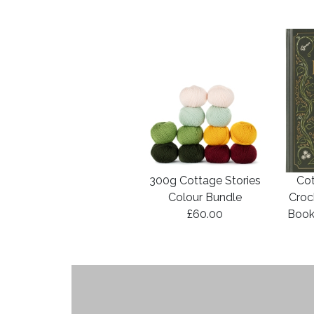
300g Cottage Stories
Cot
Colour Bundle
Croc
£60.00
Book