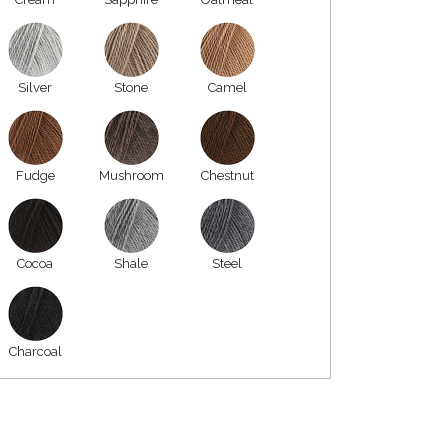
Silver
Stone
Camel
Fudge
Mushroom
Chestnut
Cocoa
Shale
Steel
Charcoal