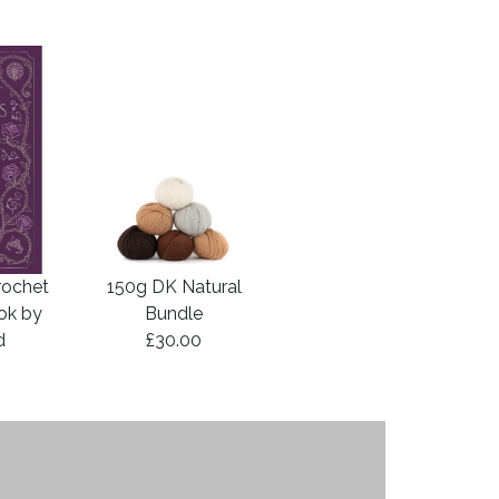
rochet
150g DK Natural
ook by
Bundle
d
£30.00