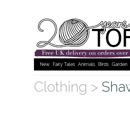
New
Fairy Tales
Animals
Birds
Garden
Clothing >
Sha