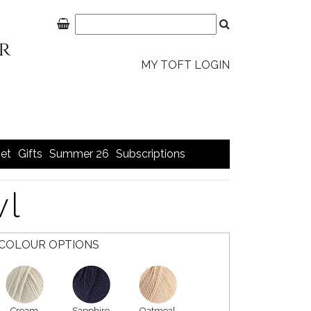
MY TOFT LOGIN
et
Gifts
Summer 26
Subscriptions
wl
COLOUR OPTIONS
Cream
Sapphire
Oatmeal