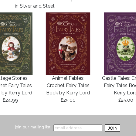
in Silver and Steel.
tage Stories:
Animal Fables:
Castle Tales: C
het Fairy Tales
Crochet Fairy Tales
Fairy Tales B
 by Kerry Lord
Book by Kerry Lord
Kerry Lor
£24.99
£25.00
£25.00
join our mailing list