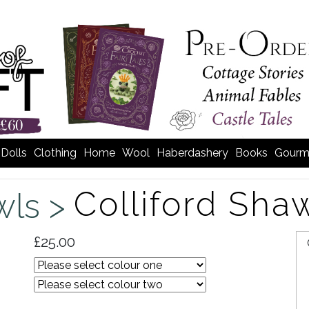
Dolls
Clothing
Home
Wool
Haberdashery
Books
Gourm
Colliford Sha
wls >
£25.00