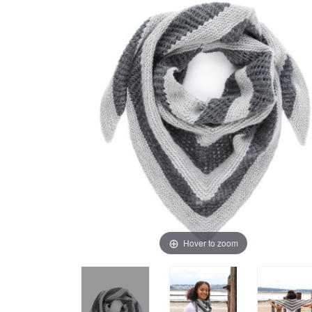
Hover to zoom