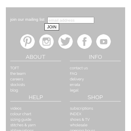
join our mailing list
ABOUT
INFO
TOFT
contact us
the team
FAQ
careers
delivery
stockists
errata
blog
legal
HELP
SHOP
videos
subscriptions
colour chart
INDEX
sizing guide
shows & TV
stitches & yarn
wholesale
abbreviations
opening hours