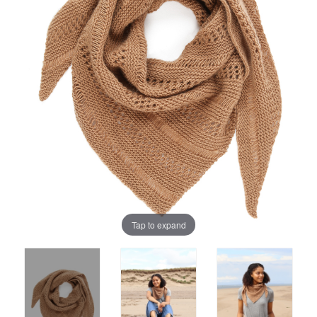
Tap to expand