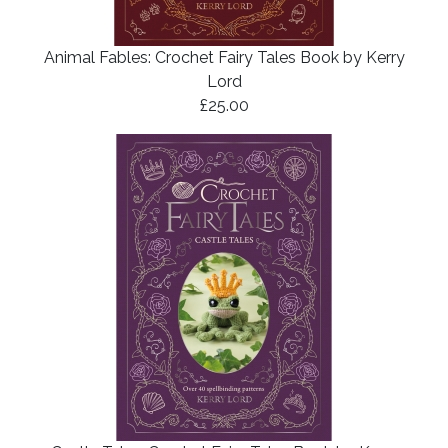
Animal Fables: Crochet Fairy Tales Book by Kerry
Lord
£25.00