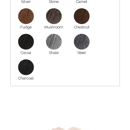
Silver
Stone
Camel
Fudge
Mushroom
Chestnut
Cocoa
Shale
Steel
Charcoal