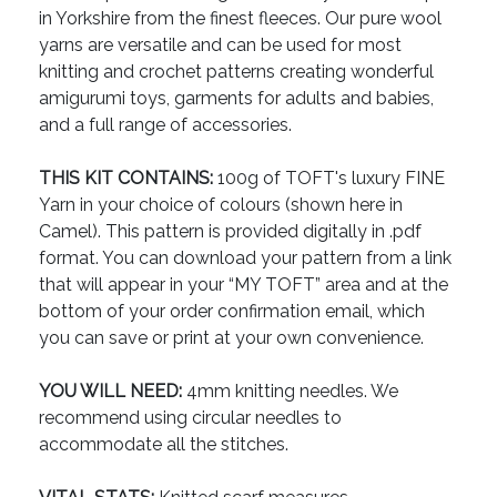
in Yorkshire from the finest fleeces. Our pure wool
yarns are versatile and can be used for most
knitting and crochet patterns creating wonderful
amigurumi toys, garments for adults and babies,
and a full range of accessories.
THIS KIT CONTAINS:
100g of TOFT's luxury FINE
Yarn in your choice of colours (shown here in
Camel). This pattern is provided digitally in .pdf
format. You can download your pattern from a link
that will appear in your “MY TOFT” area and at the
bottom of your order confirmation email, which
you can save or print at your own convenience.
YOU WILL NEED:
4mm knitting needles. We
recommend using circular needles to
accommodate all the stitches.