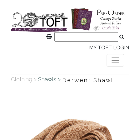
MY TOFT LOGIN
Clothing >
Shawls >
Derwent Shawl