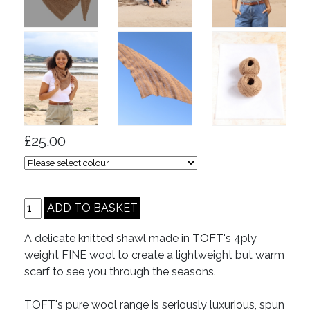
£25.00
A delicate knitted shawl made in TOFT's 4ply
weight FINE wool to create a lightweight but warm
scarf to see you through the seasons.
TOFT's pure wool range is seriously luxurious, spun