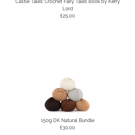
Castle Tales: Crochet Fairy Tales Book by Kerry
Lord
£25.00
150g DK Natural Bundle
£30.00