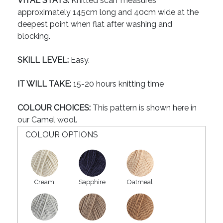
VITAL STATS:
Knitted scarf measures
approximately 145cm long and 40cm wide at the
deepest point when flat after washing and
blocking.
SKILL LEVEL:
Easy.
IT WILL TAKE:
15-20 hours knitting time
COLOUR CHOICES:
This pattern is shown here in
our Camel wool.
COLOUR OPTIONS
Cream
Sapphire
Oatmeal