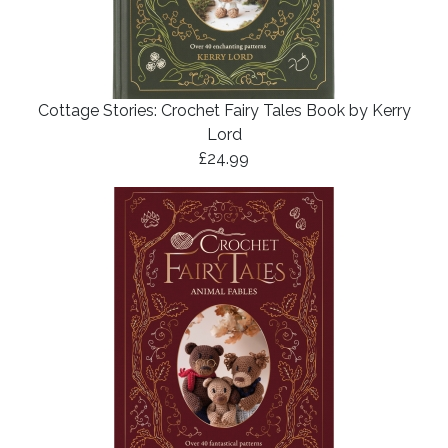
Cottage Stories: Crochet Fairy Tales Book by Kerry
Lord
£24.99