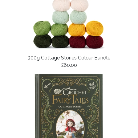
300g Cottage Stories Colour Bundle
£60.00