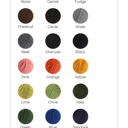
Stone
Camel
Fudge
Chestnut
Cocoa
Shale
Steel
Charcoal
Black
Pink
Orange
Yellow
Lime
Chive
Kale
Green
Blue
Sapphire