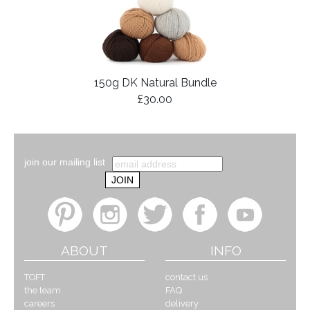
150g DK Natural Bundle
£30.00
join our mailing list
ABOUT
INFO
TOFT
contact us
the team
FAQ
careers
delivery