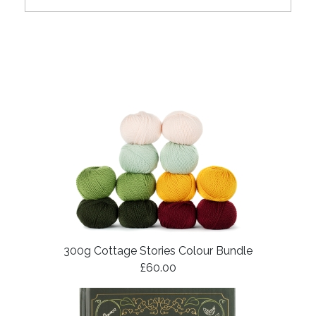
300g Cottage Stories Colour Bundle
£60.00