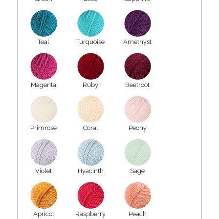
Teal
Turquoise
Amethyst
Magenta
Ruby
Beetroot
Primrose
Coral
Peony
Violet
Hyacinth
Sage
Apricot
Raspberry
Peach