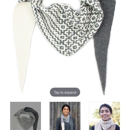
Tap to expand