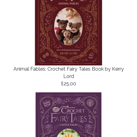
Animal Fables: Crochet Fairy Tales Book by Kerry
Lord
£25.00