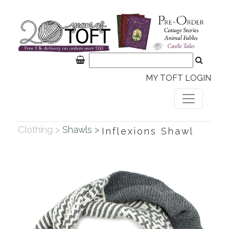
MY TOFT LOGIN
Clothing >
Shawls >
Inflexions Shawl