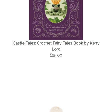
Castle Tales: Crochet Fairy Tales Book by Kerry
Lord
£25.00