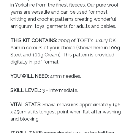
in Yorkshire from the finest fleeces. Our pure wool
yarns are versatile and can be used for most
knitting and crochet patterns creating wonderful
amigurumi toys, garments for adults and babies.
THIS KIT CONTAINS:
200g of TOFT's luxury DK
Yarn in colours of your choice (shown here in 100g
Steel and 100g Cream). This pattern is provided
digitally in .pdf format.
YOU WILL NEED:
4mm needles.
SKILL LEVEL:
3 - Intermediate.
VITAL STATS:
Shawl measures approximately 196
x 25cm at its longest point when flat after washing
and blocking.