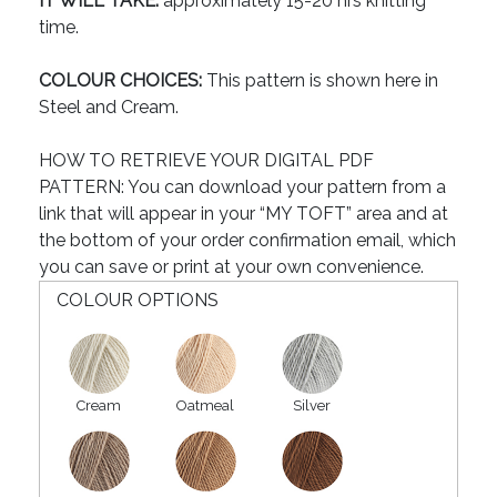
IT WILL TAKE:
approximately 15-20 hrs knitting
time.
COLOUR CHOICES:
This pattern is shown here in
Steel and Cream.
HOW TO RETRIEVE YOUR DIGITAL PDF
PATTERN: You can download your pattern from a
link that will appear in your “MY TOFT” area and at
the bottom of your order confirmation email, which
you can save or print at your own convenience.
COLOUR OPTIONS
Cream
Oatmeal
Silver