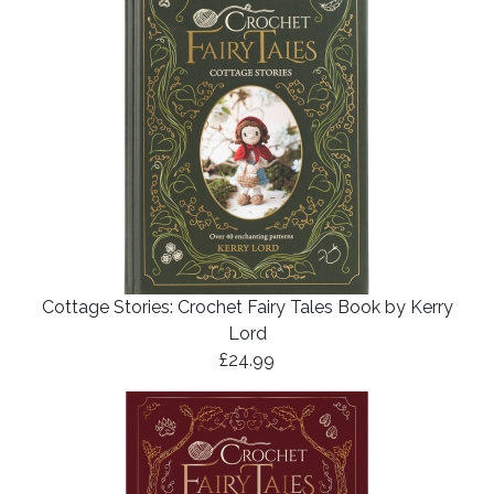
Cottage Stories: Crochet Fairy Tales Book by Kerry
Lord
£24.99