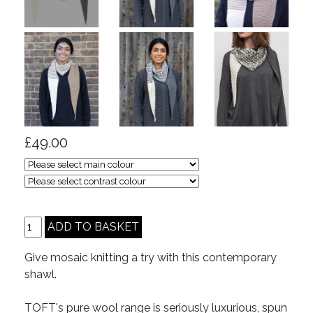
£49.00
Give mosaic knitting a try with this contemporary
shawl.
TOFT's pure wool range is seriously luxurious, spun