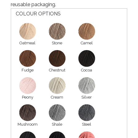
reusable packaging.
COLOUR OPTIONS
Oatmeal
Stone
Camel
Fudge
Chestnut
Cocoa
Peony
Cream
Silver
Mushroom
Shale
Steel