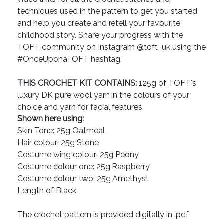
techniques used in the pattern to get you started
and help you create and retell your favourite
childhood story. Share your progress with the
TOFT community on Instagram @toft_uk using the
#OnceUponaTOFT hashtag.
THIS CROCHET KIT CONTAINS:
125g of TOFT's
luxury DK pure wool yarn in the colours of your
choice and yarn for facial features.
Shown here using:
Skin Tone: 25g Oatmeal
Hair colour: 25g Stone
Costume wing colour: 25g Peony
Costume colour one: 25g Raspberry
Costume colour two: 25g Amethyst
Length of Black
The crochet pattern is provided digitally in .pdf