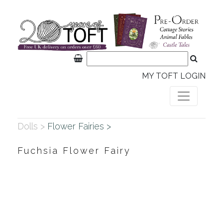
MY TOFT LOGIN
Dolls >
Flower Fairies >
Fuchsia Flower Fairy