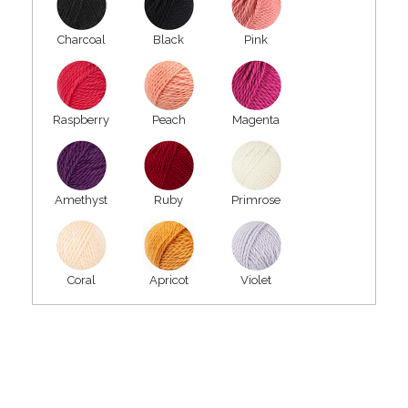
Charcoal
Black
Pink
Raspberry
Peach
Magenta
Amethyst
Ruby
Primrose
Coral
Apricot
Violet