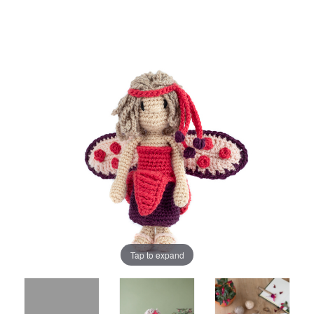
Tap to expand