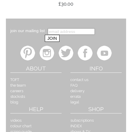
£30.00
join our mailing list
ABOUT
INFO
TOFT
contact us
the team
FAQ
careers
delivery
stockists
errata
blog
legal
HELP
SHOP
videos
subscriptions
colour chart
INDEX
sizing guide
shows & TV