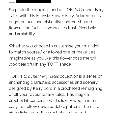
Step into the magical land of TOFT's Crochet Fairy
Tales with this Fuchsia Flower Fairy. Adored for its
bright colours and distinctive lantern-shaped
flowers, the fuchsia symbolises trust, friendship
and amiability.
Whether you choose to customise your mini doll
to match yourself or a loved one, or make it as
imaginative as you like, this flower costume will
look beautiful in any TOFT shade.
TOFT’s
Crochet Fairy Tales
collection is a series of
enchanting characters, accessories and scenery
designed by Kerry Lord in a crocheted reimagining
of all your favourite fairy tales. This magical
crochet kit contains TOFT’s luxury wool and an
easy-to-follow downloadable pattern. There are
video links for all the crochet stitches and