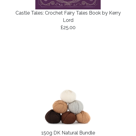
Castle Tales: Crochet Fairy Tales Book by Kerry
Lord
£25.00
150g DK Natural Bundle