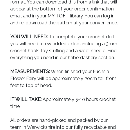
format. You can download this from a link that will
appear at the bottom of your order confirmation
email and in your MY TOFT library. You can log in
and re-download the pattern at your convenience.
YOU WILL NEED:
To complete your crochet doll
you will need a few added extras including a 3mm
crochet hook, toy stuffing and a wool needle. Find
everything you need in our haberdashery section.
MEASUREMENTS:
When finished your Fuchsia
Flower Fairy will be approximately 20cm tall from
feet to top of head.
IT WILL TAKE:
Approximately 5-10 hours crochet
time.
All orders are hand-picked and packed by our
team in Warwickshire into our fully recyclable and