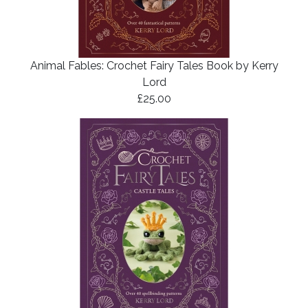
Animal Fables: Crochet Fairy Tales Book by Kerry
Lord
£25.00