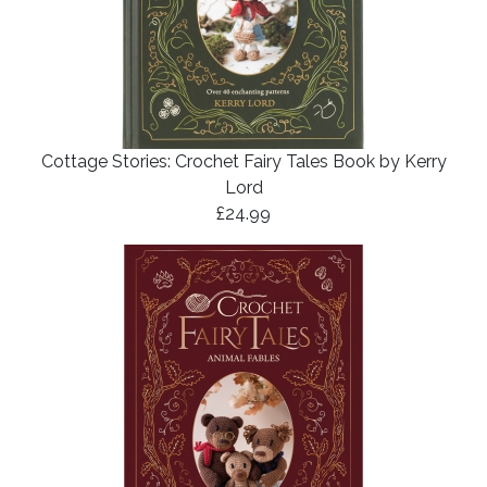
Cottage Stories: Crochet Fairy Tales Book by Kerry
Lord
£24.99