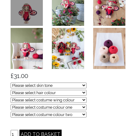
£31.00