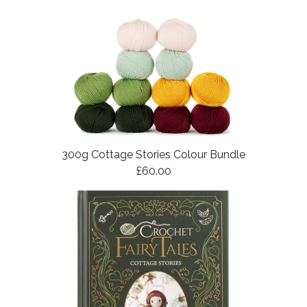
300g Cottage Stories Colour Bundle
£60.00