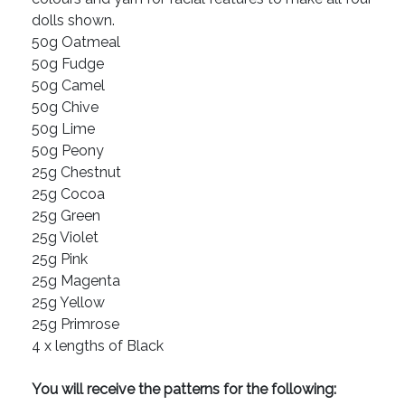
dolls shown.
50g Oatmeal
50g Fudge
50g Camel
50g Chive
50g Lime
50g Peony
25g Chestnut
25g Cocoa
25g Green
25g Violet
25g Pink
25g Magenta
25g Yellow
25g Primrose
4 x lengths of Black
You will receive the patterns for the following: