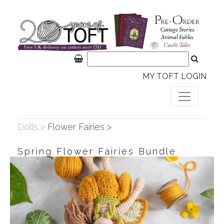
MY TOFT LOGIN
Dolls >
Flower Fairies >
Spring Flower Fairies Bundle