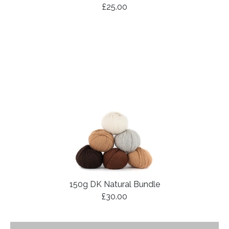
£25.00
150g DK Natural Bundle
£30.00