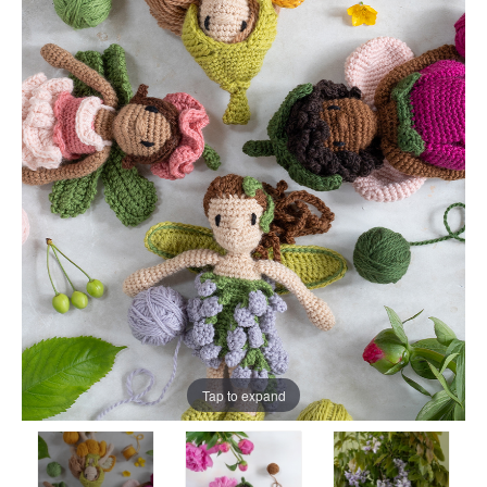
Tap to expand