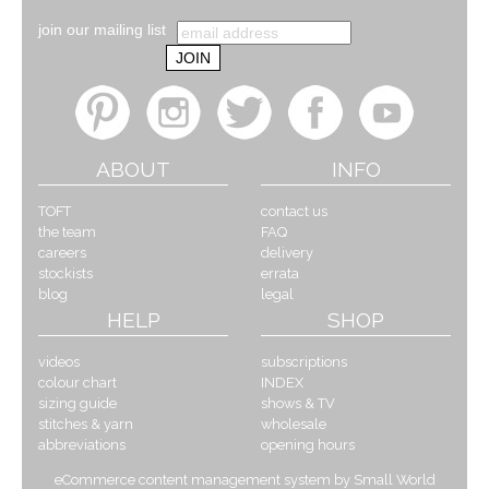
join our mailing list
ABOUT
INFO
TOFT
contact us
the team
FAQ
careers
delivery
stockists
errata
blog
legal
HELP
SHOP
videos
subscriptions
colour chart
INDEX
sizing guide
shows & TV
stitches & yarn
wholesale
abbreviations
opening hours
eCommerce content management system by Small World