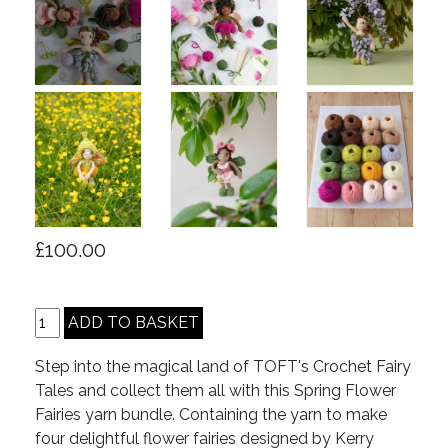
£100.00
Step into the magical land of TOFT's Crochet Fairy
Tales and collect them all with this Spring Flower
Fairies yarn bundle. Containing the yarn to make
four delightful flower fairies designed by Kerry