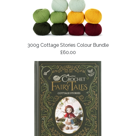
300g Cottage Stories Colour Bundle
£60.00