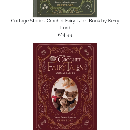
Cottage Stories: Crochet Fairy Tales Book by Kerry
Lord
£24.99