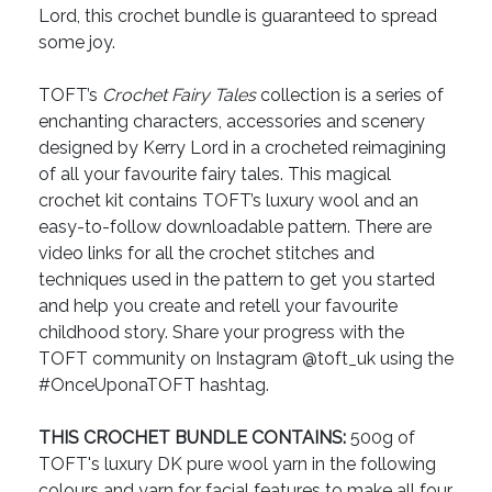
Lord, this crochet bundle is guaranteed to spread
some joy.
TOFT’s
Crochet Fairy Tales
collection is a series of
enchanting characters, accessories and scenery
designed by Kerry Lord in a crocheted reimagining
of all your favourite fairy tales. This magical
crochet kit contains TOFT’s luxury wool and an
easy-to-follow downloadable pattern. There are
video links for all the crochet stitches and
techniques used in the pattern to get you started
and help you create and retell your favourite
childhood story. Share your progress with the
TOFT community on Instagram @toft_uk using the
#OnceUponaTOFT hashtag.
THIS CROCHET BUNDLE CONTAINS:
500g of
TOFT's luxury DK pure wool yarn in the following
colours and yarn for facial features to make all four