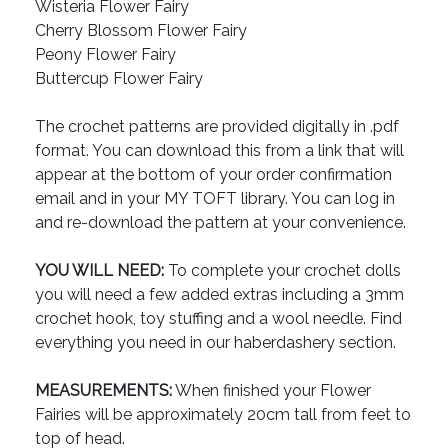
Wisteria Flower Fairy
Cherry Blossom Flower Fairy
Peony Flower Fairy
Buttercup Flower Fairy
The crochet patterns are provided digitally in .pdf
format. You can download this from a link that will
appear at the bottom of your order confirmation
email and in your MY TOFT library. You can log in
and re-download the pattern at your convenience.
YOU WILL NEED:
To complete your crochet dolls
you will need a few added extras including a 3mm
crochet hook, toy stuffing and a wool needle. Find
everything you need in our haberdashery section.
MEASUREMENTS:
When finished your Flower
Fairies will be approximately 20cm tall from feet to
top of head.