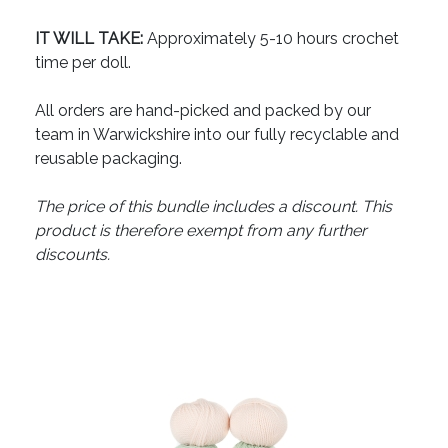
IT WILL TAKE:
Approximately 5-10 hours crochet
time per doll.
All orders are hand-picked and packed by our
team in Warwickshire into our fully recyclable and
reusable packaging.
The price of this bundle includes a discount. This
product is therefore exempt from any further
discounts.