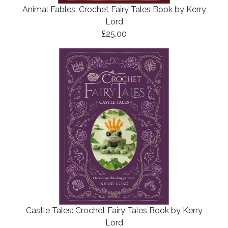
Animal Fables: Crochet Fairy Tales Book by Kerry
Lord
£25.00
Castle Tales: Crochet Fairy Tales Book by Kerry
Lord