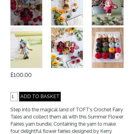
£100.00
Step into the magical land of TOFT's Crochet Fairy
Tales and collect them all with this Summer Flower
Fairies yarn bundle. Containing the yarn to make
four delightful flower fairies designed by Kerry