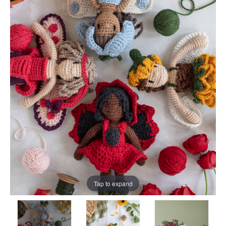
Tap to expand