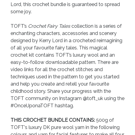
Lord, this crochet bundle is guaranteed to spread
some joy.
TOFT’s
Crochet Fairy Tales
collection is a series of
enchanting characters, accessories and scenery
designed by Kerry Lord in a crocheted reimagining
of all your favourite fairy tales. This magical
crochet kit contains TOFT’s luxury wool and an
easy-to-follow downloadable pattern. There are
video links for all the crochet stitches and
techniques used in the pattern to get you started
and help you create and retell your favourite
childhood story. Share your progress with the
TOFT community on Instagram @toft_uk using the
#OnceUponaTOFT hashtag.
THIS CROCHET BUNDLE CONTAINS:
500g of
TOFT's luxury DK pure wool yarn in the following
colours and yarn for facial features to make all four