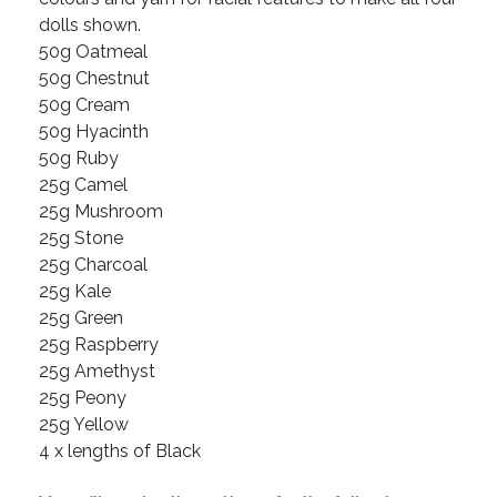
dolls shown.
50g Oatmeal
50g Chestnut
50g Cream
50g Hyacinth
50g Ruby
25g Camel
25g Mushroom
25g Stone
25g Charcoal
25g Kale
25g Green
25g Raspberry
25g Amethyst
25g Peony
25g Yellow
4 x lengths of Black