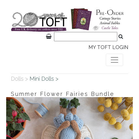
MY TOFT LOGIN
Dolls >
Mini Dolls >
Summer Flower Fairies Bundle