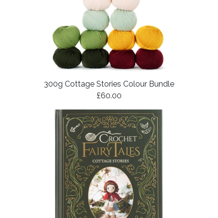
300g Cottage Stories Colour Bundle
£60.00