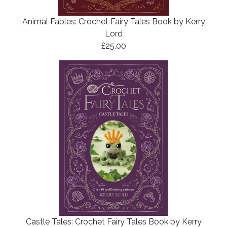
Animal Fables: Crochet Fairy Tales Book by Kerry
Lord
£25.00
Castle Tales: Crochet Fairy Tales Book by Kerry