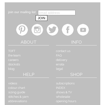
join our mailing list
ABOUT
INFO
TOFT
contact us
the team
FAQ
careers
delivery
stockists
errata
blog
legal
HELP
SHOP
videos
subscriptions
colour chart
INDEX
sizing guide
shows & TV
stitches & yarn
wholesale
abbreviations
opening hours