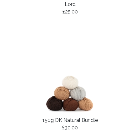
Lord
£25.00
150g DK Natural Bundle
£30.00