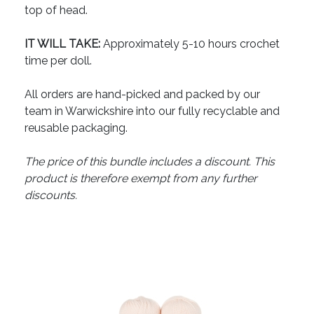
top of head.
IT WILL TAKE:
Approximately 5-10 hours crochet
time per doll.
All orders are hand-picked and packed by our
team in Warwickshire into our fully recyclable and
reusable packaging.
The price of this bundle includes a discount. This
product is therefore exempt from any further
discounts.