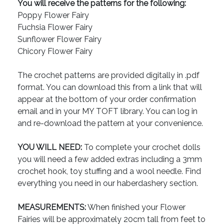
You will receive the patterns for the following:
Poppy Flower Fairy
Fuchsia Flower Fairy
Sunflower Flower Fairy
Chicory Flower Fairy
The crochet patterns are provided digitally in .pdf
format. You can download this from a link that will
appear at the bottom of your order confirmation
email and in your MY TOFT library. You can log in
and re-download the pattern at your convenience.
YOU WILL NEED:
To complete your crochet dolls
you will need a few added extras including a 3mm
crochet hook, toy stuffing and a wool needle. Find
everything you need in our haberdashery section.
MEASUREMENTS:
When finished your Flower
Fairies will be approximately 20cm tall from feet to