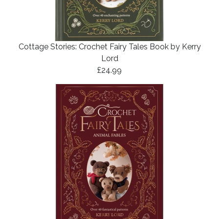
Cottage Stories: Crochet Fairy Tales Book by Kerry
Lord
£24.99