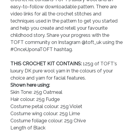
easy-to-follow downloadable pattern. There are
video links for all the crochet stitches and
techniques used in the pattern to get you started
and help you create and retell your favourite
childhood story. Share your progress with the
TOFT community on Instagram @toft_uk using the
#OnceUponaTOFT hashtag.
THIS CROCHET KIT CONTAINS:
125g of TOFT's
luxury DK pure wool yarn in the colours of your
choice and yarn for facial features.
Shown here using:
Skin Tone: 25g Oatmeal
Hair colour: 25g Fudge
Costume petal colour: 25g Violet
Costume wing colour: 25g Lime
Costume foliage colour: 25g Chive
Length of Black