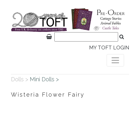
MY TOFT LOGIN
Dolls >
Mini Dolls >
Wisteria Flower Fairy