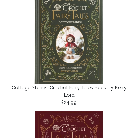
Cottage Stories: Crochet Fairy Tales Book by Kerry
Lord
£24.99