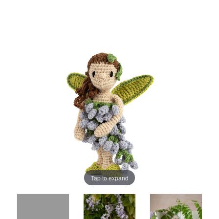
Tap to expand