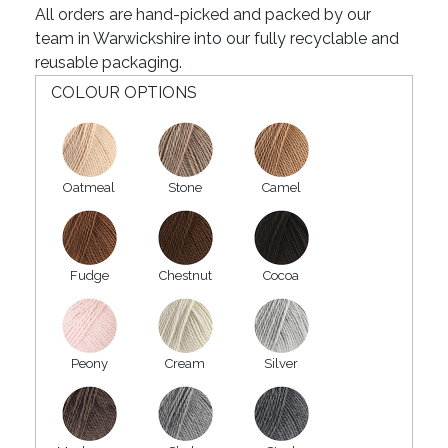
All orders are hand-picked and packed by our
team in Warwickshire into our fully recyclable and
reusable packaging.
COLOUR OPTIONS
Oatmeal
Stone
Camel
Fudge
Chestnut
Cocoa
Peony
Cream
Silver