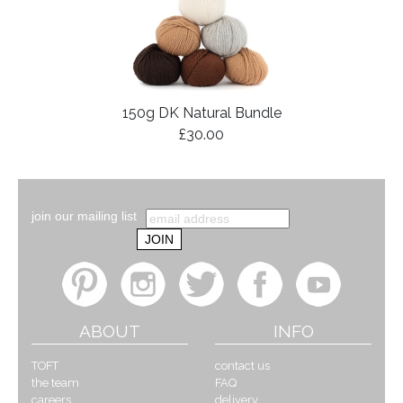
150g DK Natural Bundle
£30.00
join our mailing list
ABOUT
INFO
TOFT
contact us
the team
FAQ
careers
delivery