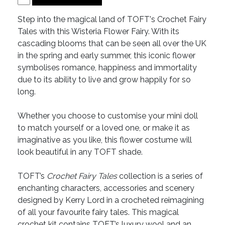
Step into the magical land of TOFT's Crochet Fairy
Tales with this Wisteria Flower Fairy. With its
cascading blooms that can be seen all over the UK
in the spring and early summer, this iconic flower
symbolises romance, happiness and immortality
due to its ability to live and grow happily for so
long.
Whether you choose to customise your mini doll
to match yourself or a loved one, or make it as
imaginative as you like, this flower costume will
look beautiful in any TOFT shade.
TOFT’s
Crochet Fairy Tales
collection is a series of
enchanting characters, accessories and scenery
designed by Kerry Lord in a crocheted reimagining
of all your favourite fairy tales. This magical
crochet kit contains TOFT’s luxury wool and an