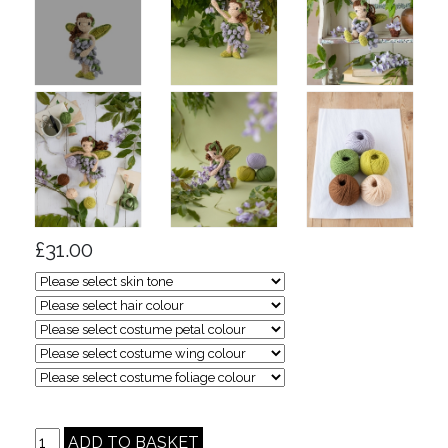
£31.00