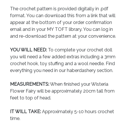
The crochet pattern is provided digitally in .pdf
format. You can download this from a link that will
appear at the bottom of your order confirmation
email and in your MY TOFT library. You can log in
and re-download the pattern at your convenience.
YOU WILL NEED:
To complete your crochet doll
you will need a few added extras including a 3mm
crochet hook, toy stuffing and a wool needle. Find
everything you need in our haberdashery section.
MEASUREMENTS:
When finished your Wisteria
Flower Fairy will be approximately 20cm tall from
feet to top of head.
IT WILL TAKE:
Approximately 5-10 hours crochet
time.