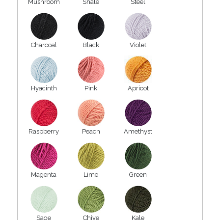
Mushroom
Shale
Steel
Charcoal
Black
Violet
Hyacinth
Pink
Apricot
Raspberry
Peach
Amethyst
Magenta
Lime
Green
Sage
Chive
Kale