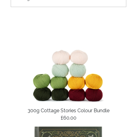
300g Cottage Stories Colour Bundle
£60.00