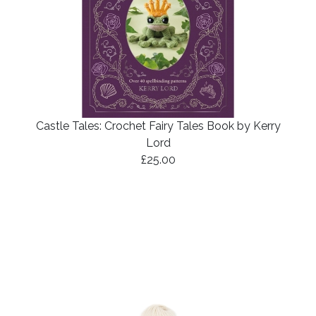
Castle Tales: Crochet Fairy Tales Book by Kerry
Lord
£25.00