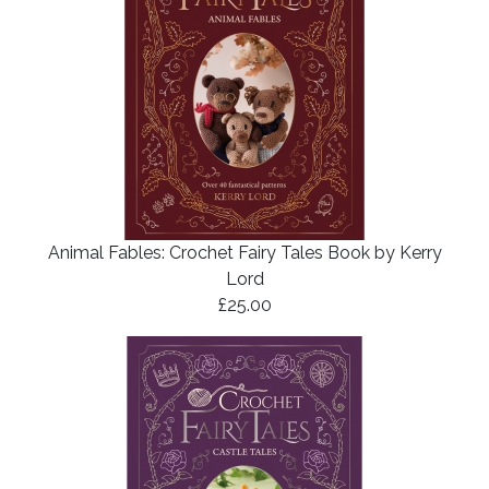
Animal Fables: Crochet Fairy Tales Book by Kerry
Lord
£25.00