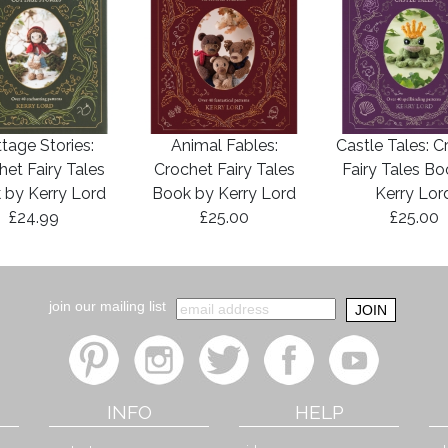
tage Stories:
Animal Fables:
Castle Tales: C
het Fairy Tales
Crochet Fairy Tales
Fairy Tales B
 by Kerry Lord
Book by Kerry Lord
Kerry Lor
£24.99
£25.00
£25.00
join our mailing list
INFO
HELP