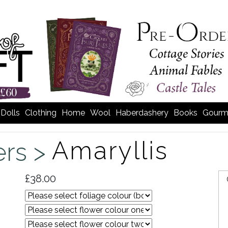
Dolls
Clothing
Home
Wool
Haberdashery
Books
Gourm
Amaryllis
ers >
£38.00