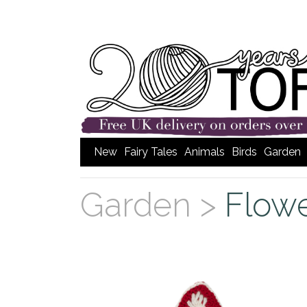
New
Fairy Tales
Animals
Birds
Garden
Garden >
Flow