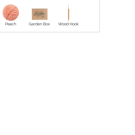
Peach
Garden Box
Wood Hook