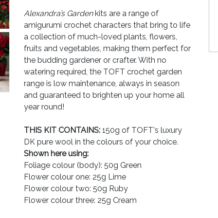
Alexandra’s Garden
kits are a range of
amigurumi crochet characters that bring to life
a collection of much-loved plants, flowers,
fruits and vegetables, making them perfect for
the budding gardener or crafter. With no
watering required, the TOFT crochet garden
range is low maintenance, always in season
and guaranteed to brighten up your home all
year round!
THIS KIT CONTAINS:
150g of TOFT's luxury
DK pure wool in the colours of your choice.
Shown here using:
Foliage colour (body): 50g Green
Flower colour one: 25g Lime
Flower colour two: 50g Ruby
Flower colour three: 25g Cream