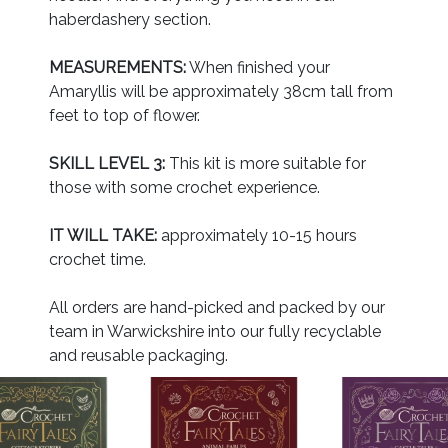
haberdashery section.
MEASUREMENTS:
When finished your
Amaryllis will be approximately 38cm tall from
feet to top of flower.
SKILL LEVEL 3:
This kit is more suitable for
those with some crochet experience.
IT WILL TAKE:
approximately 10-15 hours
crochet time.
All orders are hand-picked and packed by our
team in Warwickshire into our fully recyclable
and reusable packaging.