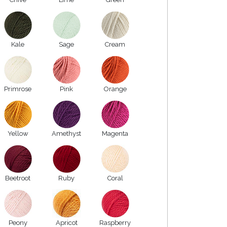
Kale
Sage
Cream
Primrose
Pink
Orange
Yellow
Amethyst
Magenta
Beetroot
Ruby
Coral
Peony
Apricot
Raspberry