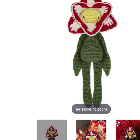
Hover to zoom