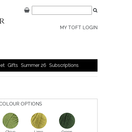
MY TOFT LOGIN
et
Gifts
Summer 26
Subscriptions
COLOUR OPTIONS
Chive
Lime
Green