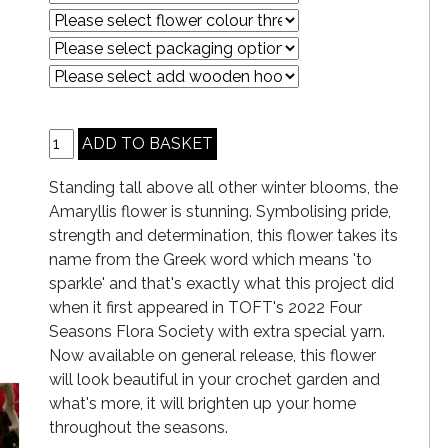
Standing tall above all other winter blooms, the
Amaryllis flower is stunning. Symbolising pride,
strength and determination, this flower takes its
name from the Greek word which means 'to
sparkle' and that's exactly what this project did
when it first appeared in TOFT's 2022 Four
Seasons Flora Society with extra special yarn.
Now available on general release, this flower
will look beautiful in your crochet garden and
what's more, it will brighten up your home
throughout the seasons.