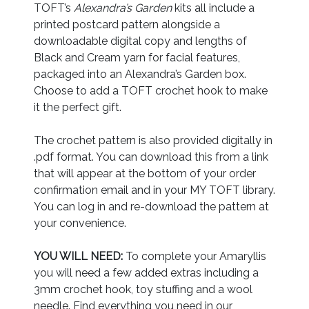
TOFT’s
Alexandra’s Garden
kits all include a
printed postcard pattern alongside a
downloadable digital copy and lengths of
Black and Cream yarn for facial features,
packaged into an Alexandra’s Garden box.
Choose to add a TOFT crochet hook to make
it the perfect gift.
The crochet pattern is also provided digitally in
.pdf format. You can download this from a link
that will appear at the bottom of your order
confirmation email and in your MY TOFT library.
You can log in and re-download the pattern at
your convenience.
YOU WILL NEED:
To complete your Amaryllis
you will need a few added extras including a
3mm crochet hook, toy stuffing and a wool
needle. Find everything you need in our