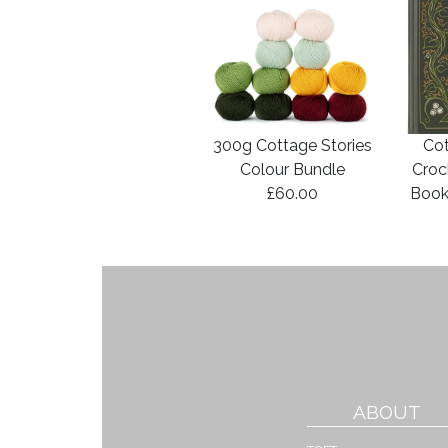
300g Cottage Stories
Cot
Colour Bundle
Croc
£60.00
Book
ABOUT