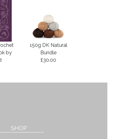
rochet
150g DK Natural
ook by
Bundle
d
£30.00
SHOP