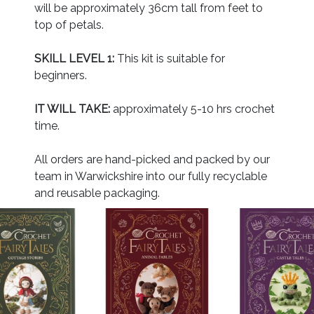
will be approximately 36cm tall from feet to
top of petals.
SKILL LEVEL 1:
This kit is suitable for
beginners.
IT WILL TAKE:
approximately 5-10 hrs crochet
time.
All orders are hand-picked and packed by our
team in Warwickshire into our fully recyclable
and reusable packaging.