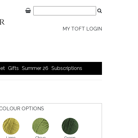
MY TOFT LOGIN
et
Gifts
Summer 26
Subscriptions
COLOUR OPTIONS
Lime
Chive
Green