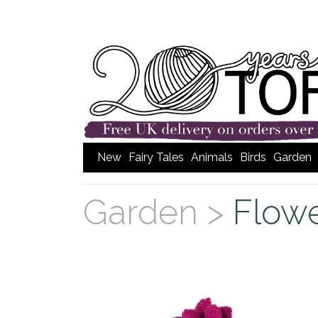
New
Fairy Tales
Animals
Birds
Garden
Garden >
Flow