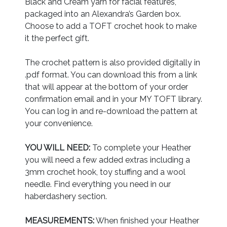
Black and Cream yarn for facial features,
packaged into an Alexandra’s Garden box.
Choose to add a TOFT crochet hook to make
it the perfect gift.
The crochet pattern is also provided digitally in
.pdf format. You can download this from a link
that will appear at the bottom of your order
confirmation email and in your MY TOFT library.
You can log in and re-download the pattern at
your convenience.
YOU WILL NEED:
To complete your Heather
you will need a few added extras including a
3mm crochet hook, toy stuffing and a wool
needle. Find everything you need in our
haberdashery section.
MEASUREMENTS:
When finished your Heather