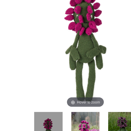
Hover to zoom