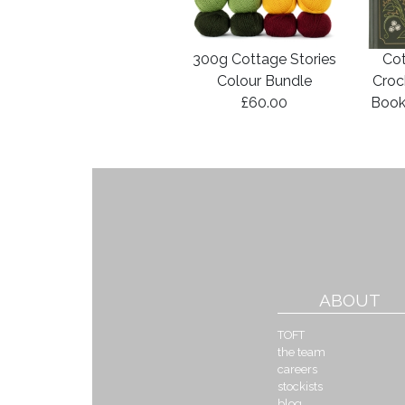
300g Cottage Stories
Cot
Colour Bundle
Croc
£60.00
Book
ABOUT
TOFT
the team
careers
stockists
blog