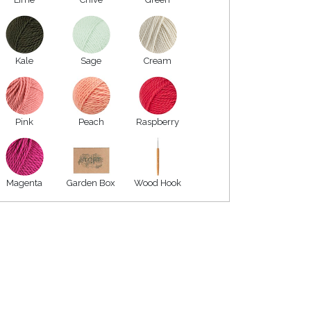
Kale
Sage
Cream
Pink
Peach
Raspberry
Magenta
Garden Box
Wood Hook