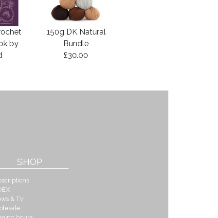
rochet
150g DK Natural
ook by
Bundle
d
£30.00
SHOP
scriptions
DEX
ows & TV
olesale
ening hours