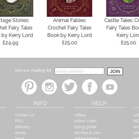
tage Stories:
Animal Fables:
Castle Tales: C
het Fairy Tales
Crochet Fairy Tales
Fairy Tales B
 by Kerry Lord
Book by Kerry Lord
Kerry Lor
£24.99
£25.00
£25.00
join our mailing list
INFO
HELP
contact us
videos
sub
FAQ
colour chart
IN
delivery
sizing guide
sh
errata
stitches & yarn
wh
legal
abbreviations
op