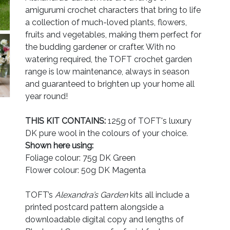
amigurumi crochet characters that bring to life
a collection of much-loved plants, flowers,
fruits and vegetables, making them perfect for
the budding gardener or crafter. With no
watering required, the TOFT crochet garden
range is low maintenance, always in season
and guaranteed to brighten up your home all
year round!
THIS KIT CONTAINS:
125g of TOFT's luxury
DK pure wool in the colours of your choice.
Shown here using:
Foliage colour: 75g DK Green
Flower colour: 50g DK Magenta
TOFT’s
Alexandra’s Garden
kits all include a
printed postcard pattern alongside a
downloadable digital copy and lengths of