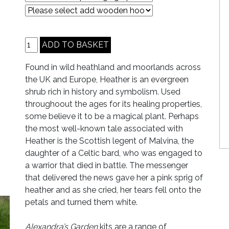
Found in wild heathland and moorlands across
the UK and Europe, Heather is an evergreen
shrub rich in history and symbolism. Used
throughoout the ages for its healing properties,
some believe it to be a magical plant. Perhaps
the most well-known tale associated with
Heather is the Scottish legent of Malvina, the
daughter of a Celtic bard, who was engaged to
a warrior that died in battle. The messenger
that delivered the news gave her a pink sprig of
heather and as she cried, her tears fell onto the
petals and turned them white.
Alexandra’s Garden
kits are a range of