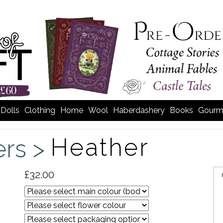
Dolls
Clothing
Home
Wool
Haberdashery
Books
Gourm
Heather
ers >
£32.00