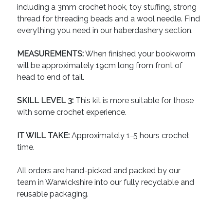
including a 3mm crochet hook, toy stuffing, strong
thread for threading beads and a wool needle. Find
everything you need in our haberdashery section.
MEASUREMENTS:
When finished your bookworm
will be approximately 19cm long from front of
head to end of tail.
SKILL LEVEL 3:
This kit is more suitable for those
with some crochet experience.
IT WILL TAKE:
Approximately 1-5 hours crochet
time.
All orders are hand-picked and packed by our
team in Warwickshire into our fully recyclable and
reusable packaging.