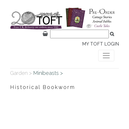
MY TOFT LOGIN
Garden >
Minibeasts >
Historical Bookworm