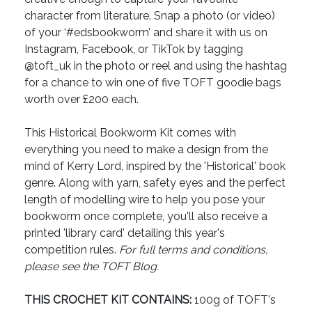
character from literature. Snap a photo (or video)
of your ‘#edsbookworm’ and share it with us on
Instagram, Facebook, or TikTok by tagging
@toft_uk in the photo or reel and using the hashtag
for a chance to win one of five TOFT goodie bags
worth over £200 each.
This Historical Bookworm Kit comes with
everything you need to make a design from the
mind of Kerry Lord, inspired by the 'Historical' book
genre. Along with yarn, safety eyes and the perfect
length of modelling wire to help you pose your
bookworm once complete, you'll also receive a
printed 'library card' detailing this year's
competition rules.
For full terms and conditions,
please see the TOFT Blog.
THIS CROCHET KIT CONTAINS:
100g of TOFT's