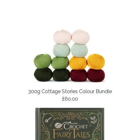
300g Cottage Stories Colour Bundle
£60.00