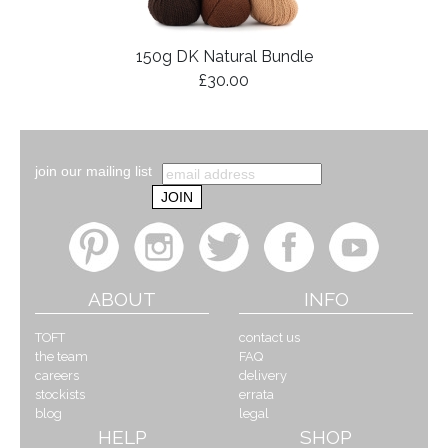
150g DK Natural Bundle
£30.00
join our mailing list
ABOUT
INFO
TOFT
contact us
the team
FAQ
careers
delivery
stockists
errata
blog
legal
HELP
SHOP