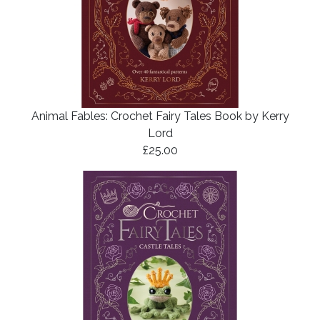
Animal Fables: Crochet Fairy Tales Book by Kerry
Lord
£25.00