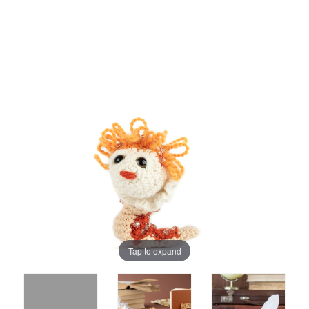
Tap to expand