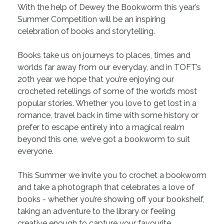
With the help of Dewey the Bookworm this year’s
Summer Competition will be an inspiring
celebration of books and storytelling.
Books take us on journeys to places, times and
worlds far away from our everyday, and in TOFT’s
20th year we hope that you’re enjoying our
crocheted retellings of some of the world’s most
popular stories. Whether you love to get lost in a
romance, travel back in time with some history or
prefer to escape entirely into a magical realm
beyond this one, we’ve got a bookworm to suit
everyone.
This Summer we invite you to crochet a bookworm
and take a photograph that celebrates a love of
books - whether you’re showing off your bookshelf,
taking an adventure to the library or feeling
creative enough to capture your favourite