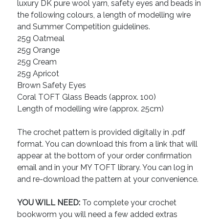
luxury DK pure wool yarn, safety eyes and beads in
the following colours, a length of modelling wire
and Summer Competition guidelines.
25g Oatmeal
25g Orange
25g Cream
25g Apricot
Brown Safety Eyes
Coral TOFT Glass Beads (approx. 100)
Length of modelling wire (approx. 25cm)
The crochet pattern is provided digitally in .pdf
format. You can download this from a link that will
appear at the bottom of your order confirmation
email and in your MY TOFT library. You can log in
and re-download the pattern at your convenience.
YOU WILL NEED:
To complete your crochet
bookworm you will need a few added extras