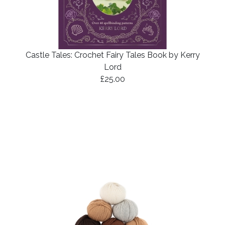
Castle Tales: Crochet Fairy Tales Book by Kerry
Lord
£25.00