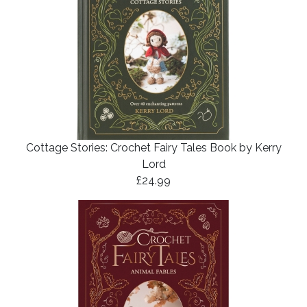
Cottage Stories: Crochet Fairy Tales Book by Kerry
Lord
£24.99