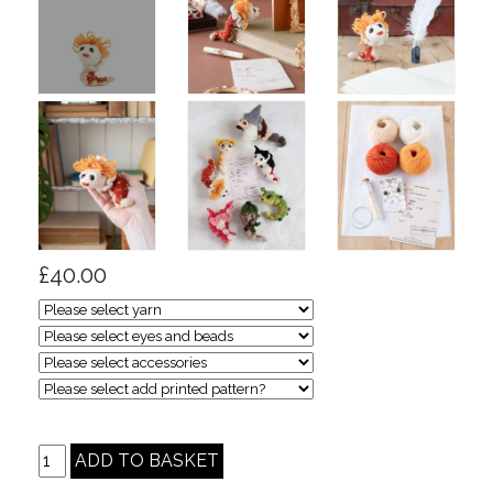
£40.00