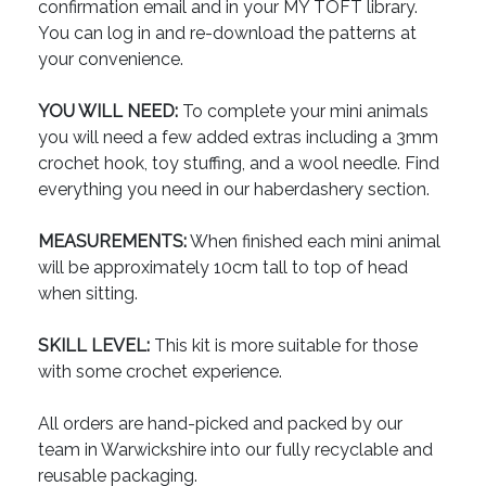
confirmation email and in your MY TOFT library.
You can log in and re-download the patterns at
your convenience.
YOU WILL NEED:
To complete your mini animals
you will need a few added extras including a 3mm
crochet hook, toy stuffing, and a wool needle. Find
everything you need in our haberdashery section.
MEASUREMENTS:
When finished each mini animal
will be approximately 10cm tall to top of head
when sitting.
SKILL LEVEL:
This kit is more suitable for those
with some crochet experience.
All orders are hand-picked and packed by our
team in Warwickshire into our fully recyclable and
reusable packaging.