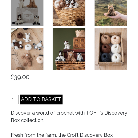
£39.00
Discover a world of crochet with TOFT's Discovery
Box collection.
Fresh from the farm, the Croft Discovery Box