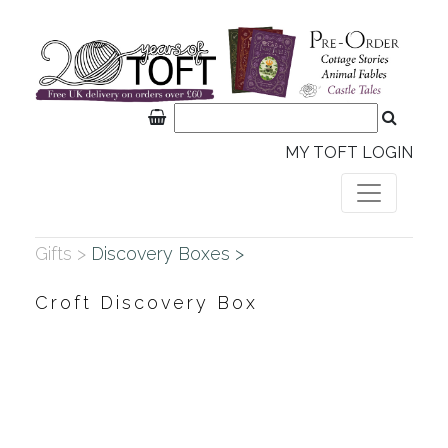
MY TOFT LOGIN
Gifts >
Discovery Boxes >
Croft Discovery Box