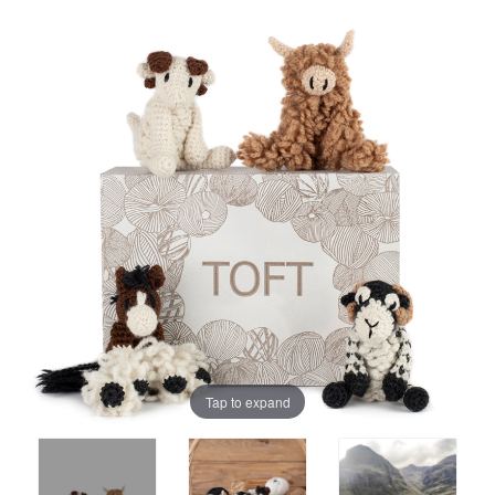
Tap to expand