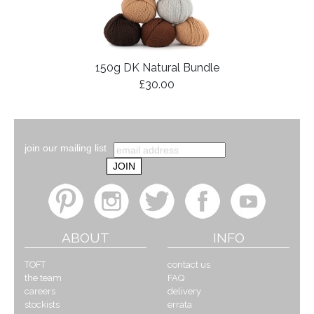
150g DK Natural Bundle
£30.00
join our mailing list
ABOUT
INFO
TOFT
contact us
the team
FAQ
careers
delivery
stockists
errata