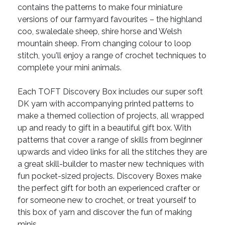
contains the patterns to make four miniature
versions of our farmyard favourites – the highland
coo, swaledale sheep, shire horse and Welsh
mountain sheep. From changing colour to loop
stitch, you'll enjoy a range of crochet techniques to
complete your mini animals.
Each TOFT Discovery Box includes our super soft
DK yarn with accompanying printed patterns to
make a themed collection of projects, all wrapped
up and ready to gift in a beautiful gift box. With
patterns that cover a range of skills from beginner
upwards and video links for all the stitches they are
a great skill-builder to master new techniques with
fun pocket-sized projects. Discovery Boxes make
the perfect gift for both an experienced crafter or
for someone new to crochet, or treat yourself to
this box of yarn and discover the fun of making
minis.