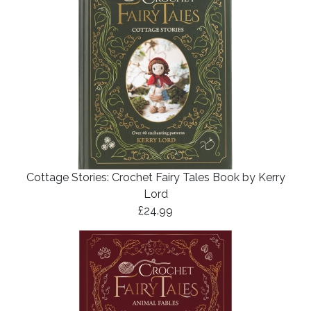
Cottage Stories: Crochet Fairy Tales Book by Kerry
Lord
£24.99