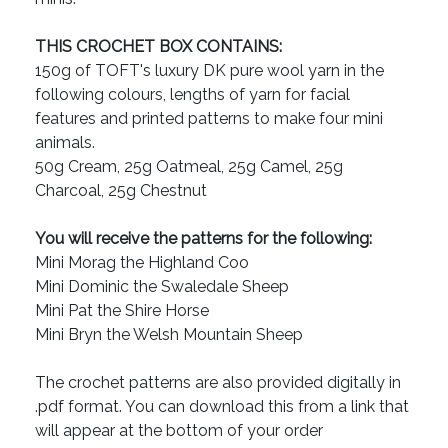
THIS CROCHET BOX CONTAINS:
150g of TOFT's luxury DK pure wool yarn in the
following colours, lengths of yarn for facial
features and printed patterns to make four mini
animals.
50g Cream, 25g Oatmeal, 25g Camel, 25g
Charcoal, 25g Chestnut
You will receive the patterns for the following:
Mini Morag the Highland Coo
Mini Dominic the Swaledale Sheep
Mini Pat the Shire Horse
Mini Bryn the Welsh Mountain Sheep
The crochet patterns are also provided digitally in
.pdf format. You can download this from a link that
will appear at the bottom of your order