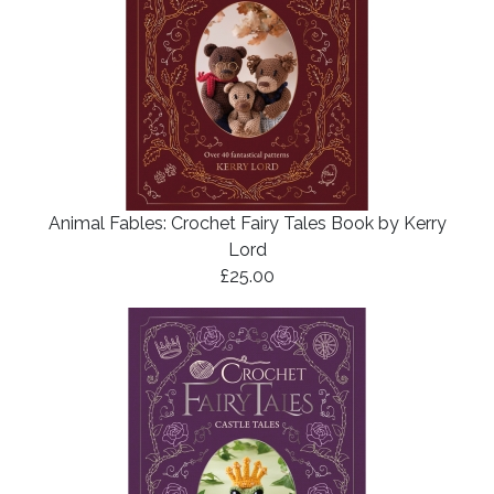
Animal Fables: Crochet Fairy Tales Book by Kerry
Lord
£25.00