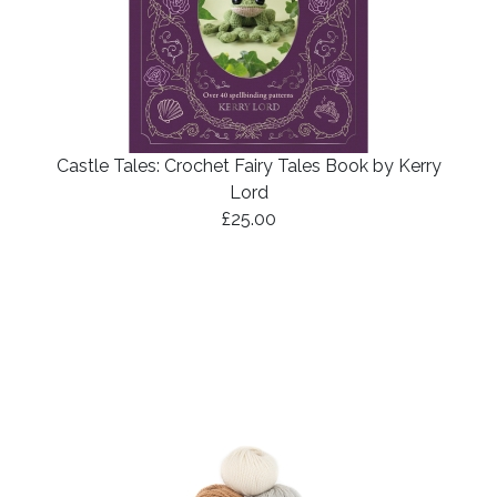
Castle Tales: Crochet Fairy Tales Book by Kerry
Lord
£25.00