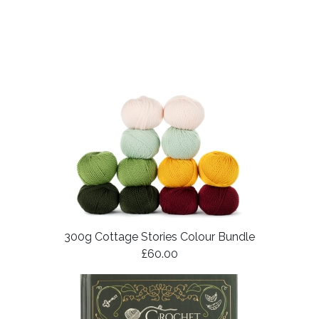
300g Cottage Stories Colour Bundle
£60.00