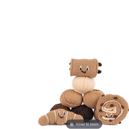
Hover to zoom