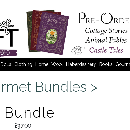
Dolls
Clothing
Home
Wool
Haberdashery
Books
Gourm
rmet Bundles >
s Bundle
£37.00