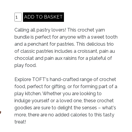
Calling all pastry lovers! This crochet yarn
bundle is perfect for anyone with a sweet tooth
and a penchant for pastries. This delicious trio
of classic pastries includes a croissant, pain au
chocolat and pain aux raisins for a plateful of
play food.
Explore TOFT's hand-crafted range of crochet
food, perfect for gifting, or for forming part of a
play kitchen. Whether you are looking to
indulge yourself or a loved one, these crochet
goodies are sure to delight the senses – what's
more, there are no added calories to this tasty
treat!