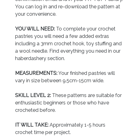
You can log in and re-download the pattern at
your convenience.
YOU WILL NEED:
To complete your crochet
pastries you will need a few added extras
including a 3mm crochet hook, toy stuffing and
a wool needle. Find everything you need in our
haberdashery section.
MEASUREMENTS:
Your finished pastries will
vary in size between 9.5cm-15cm wide.
SKILL LEVEL 2:
These patterns are suitable for
enthusiastic beginners or those who have
crocheted before.
IT WILL TAKE:
Approximately 1-5 hours
crochet time per project.