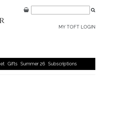
MY TOFT LOGIN
et
Gifts
Summer 26
Subscriptions