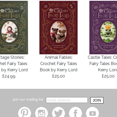
tage Stories:
Animal Fables:
Castle Tales: C
het Fairy Tales
Crochet Fairy Tales
Fairy Tales B
 by Kerry Lord
Book by Kerry Lord
Kerry Lor
£24.99
£25.00
£25.00
join our mailing list