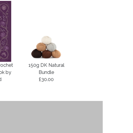
rochet
150g DK Natural
ook by
Bundle
d
£30.00