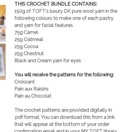
THIS CROCHET BUNDLE CONTAINS:
150g of TOFT's luxury DK pure wool yarn in the
following colours to make one of each pastry
and yarn for facial features.
75g Camel
25g Oatmeal
25g Cocoa
25g Chestnut
Black and Cream yarn for eyes
You will receive the patterns for the following:
Croissant
Pain aux Raisins
Pain au Chocolat
The crochet patterns are provided digitally in
.pdf format. You can download this from a link
that will appear at the bottom of your order
confirmation email and in your MY TOFT library.