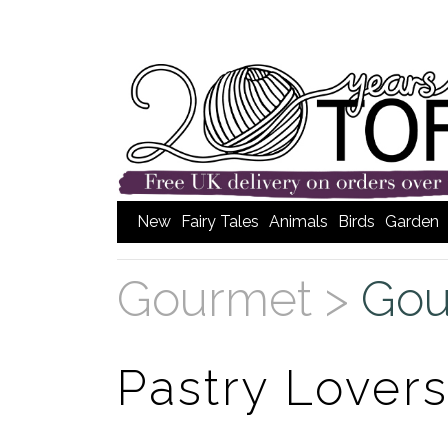
New
Fairy Tales
Animals
Birds
Garden
Gourmet >
Gou
Pastry Lover