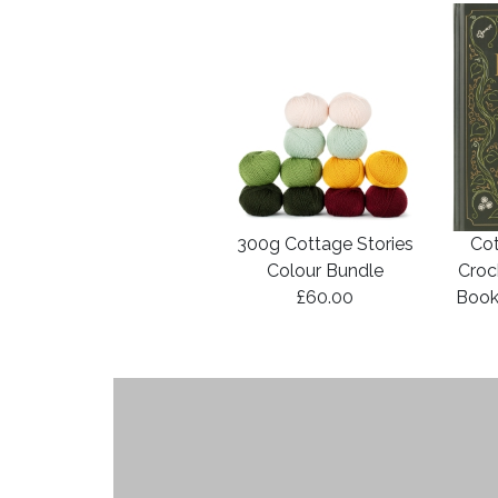
300g Cottage Stories
Cot
Colour Bundle
Croc
£60.00
Book