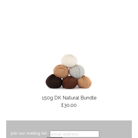
150g DK Natural Bundle
£30.00
join our mailing list