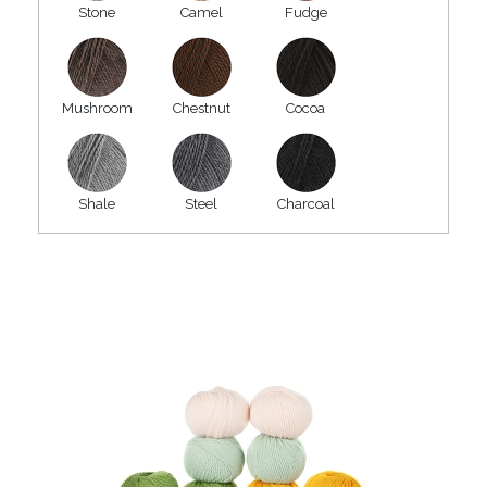
Stone
Camel
Fudge
Mushroom
Chestnut
Cocoa
Shale
Steel
Charcoal