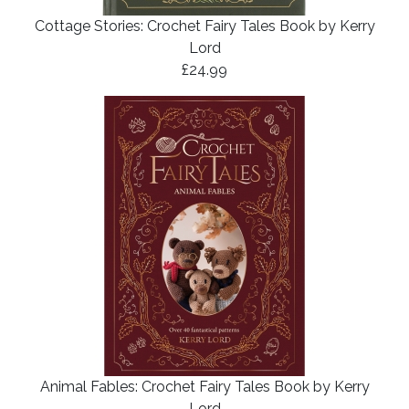
Cottage Stories: Crochet Fairy Tales Book by Kerry
Lord
£24.99
Animal Fables: Crochet Fairy Tales Book by Kerry
Lord