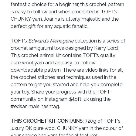
fantastic choice for a beginner, this crochet pattern
is easy to follow and when crocheted in TOFT’s
CHUNKY yarn, Joanna is utterly majestic and the
perfect gift for any aquatic fanatic.
TOFT’s
Edward’s Menagerie
collection is a series of
crochet amigurumi toys designed by Kerry Lord.
This crochet animal kit contains TOFT’s quality
pure wool yarn and an easy-to-follow
downloadable pattern. There are video links for all
the crochet stitches and techniques used in the
pattern to get you started and help you complete
your toy. Share your progress with the TOFT
community on Instagram @toft_uk using the
#edsanimals hashtag.
THIS CROCHET KIT CONTAINS:
720g of TOFT's
luxury DK pure wool CHUNKY yarn in the colour of
your choice and yarn for facial features.