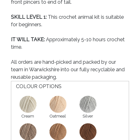
front pincers to end of tail.
SKILL LEVEL 1:
This crochet animal kit is suitable
for beginners.
IT WILL TAKE:
Approximately 5-10 hours crochet
time.
All orders are hand-picked and packed by our
team in Warwickshire into our fully recyclable and
reusable packaging.
COLOUR OPTIONS
Cream
Oatmeal
Silver