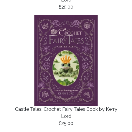
£25.00
Castle Tales: Crochet Fairy Tales Book by Kerry
Lord
£25.00