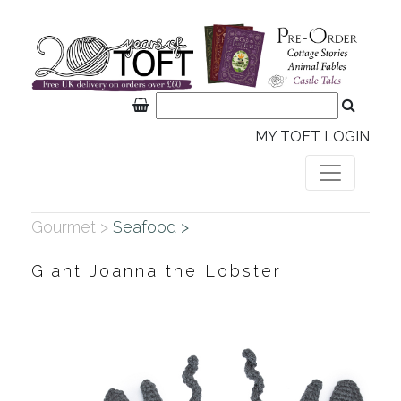
MY TOFT LOGIN
Gourmet >
Seafood >
Giant Joanna the Lobster