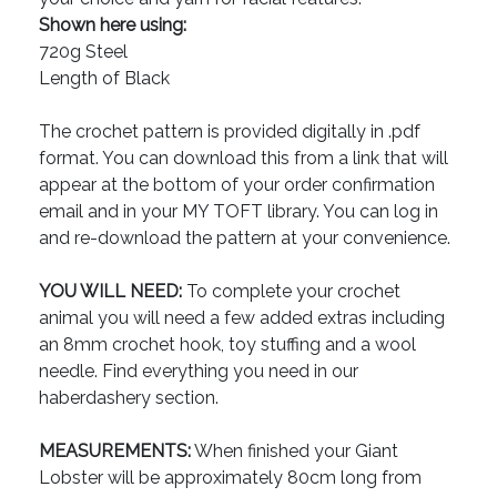
Shown here using:
720g Steel
Length of Black
The crochet pattern is provided digitally in .pdf
format. You can download this from a link that will
appear at the bottom of your order confirmation
email and in your MY TOFT library. You can log in
and re-download the pattern at your convenience.
YOU WILL NEED:
To complete your crochet
animal you will need a few added extras including
an 8mm crochet hook, toy stuffing and a wool
needle. Find everything you need in our
haberdashery section.
MEASUREMENTS:
When finished your Giant
Lobster will be approximately 80cm long from