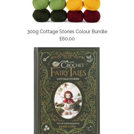
300g Cottage Stories Colour Bundle
£60.00