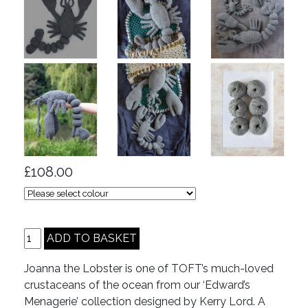
£108.00
Joanna the Lobster is one of TOFT’s much-loved
crustaceans of the ocean from our ‘Edward’s
Menagerie’ collection designed by Kerry Lord. A