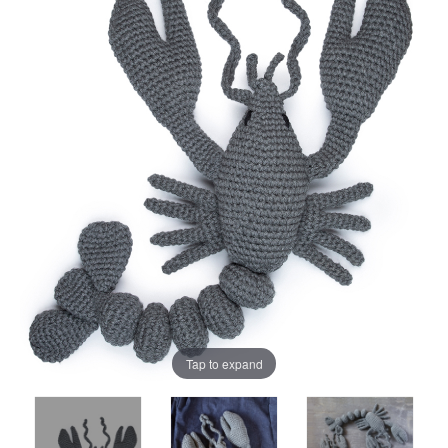
Tap to expand