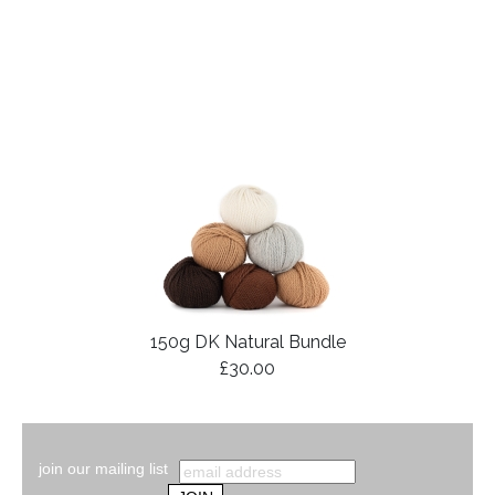
150g DK Natural Bundle
£30.00
join our mailing list