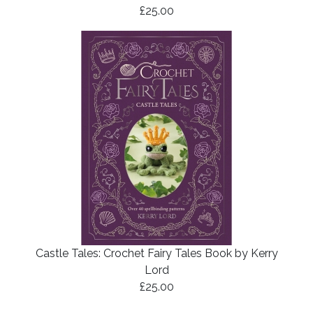
£25.00
Castle Tales: Crochet Fairy Tales Book by Kerry
Lord
£25.00