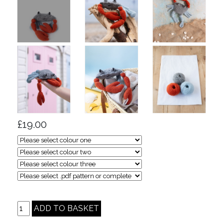
£19.00