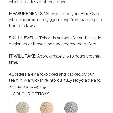
which includes all of the above!
MEASUREMENTS:
When finished your Blue Crab
will be approximately 33cm long from back legs to
front of claws.
SKILL LEVEL 2:
This kit is suitable for enthusiastic
beginners or those who have crocheted before.
IT WILL TAKE:
Approximately 5-10 hours crochet
time.
All orders are hand-picked and packed by our
team in Warwickshire into our fully recyclable and
reusable packaging.
COLOUR OPTIONS