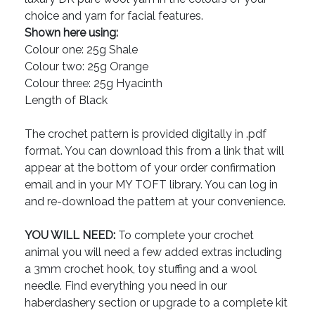
choice and yarn for facial features.
Shown here using:
Colour one: 25g Shale
Colour two: 25g Orange
Colour three: 25g Hyacinth
Length of Black
The crochet pattern is provided digitally in .pdf
format. You can download this from a link that will
appear at the bottom of your order confirmation
email and in your MY TOFT library. You can log in
and re-download the pattern at your convenience.
YOU WILL NEED:
To complete your crochet
animal you will need a few added extras including
a 3mm crochet hook, toy stuffing and a wool
needle. Find everything you need in our
haberdashery section or upgrade to a complete kit