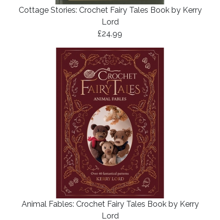
Cottage Stories: Crochet Fairy Tales Book by Kerry
Lord
£24.99
Animal Fables: Crochet Fairy Tales Book by Kerry
Lord