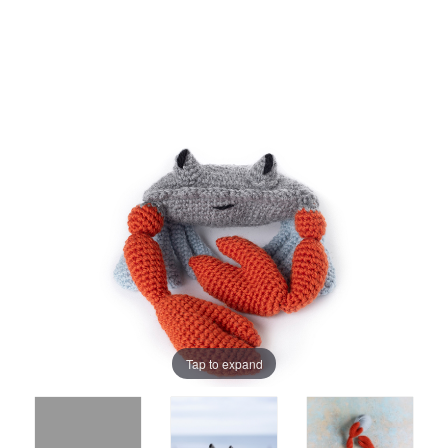
Tap to expand