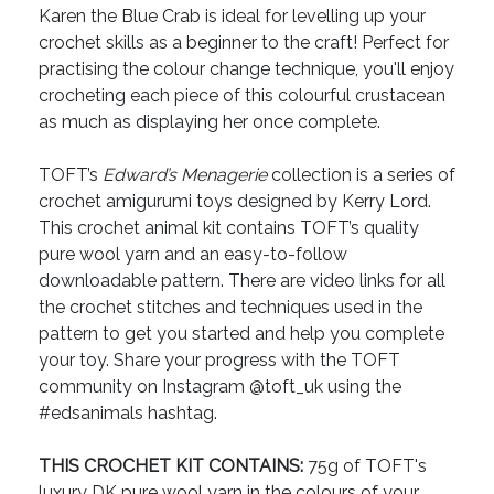
Karen the Blue Crab is ideal for levelling up your
crochet skills as a beginner to the craft! Perfect for
practising the colour change technique, you'll enjoy
crocheting each piece of this colourful crustacean
as much as displaying her once complete.
TOFT’s
Edward’s Menagerie
collection is a series of
crochet amigurumi toys designed by Kerry Lord.
This crochet animal kit contains TOFT’s quality
pure wool yarn and an easy-to-follow
downloadable pattern. There are video links for all
the crochet stitches and techniques used in the
pattern to get you started and help you complete
your toy. Share your progress with the TOFT
community on Instagram @toft_uk using the
#edsanimals hashtag.
THIS CROCHET KIT CONTAINS:
75g of TOFT's
luxury DK pure wool yarn in the colours of your