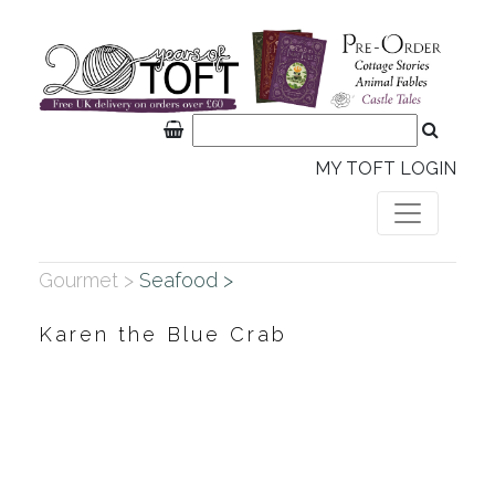
MY TOFT LOGIN
Gourmet >
Seafood >
Karen the Blue Crab