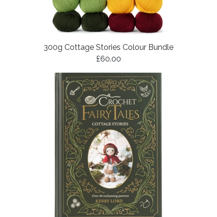
300g Cottage Stories Colour Bundle
£60.00