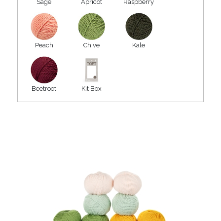
Sage
Apricot
Raspberry
Peach
Chive
Kale
Beetroot
Kit Box