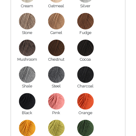
Cream
Oatmeal
Silver
Stone
Camel
Fudge
Mushroom
Chestnut
Cocoa
Shale
Steel
Charcoal
Black
Pink
Orange