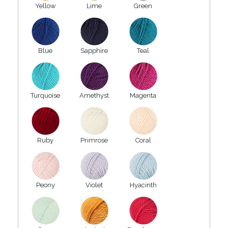
Yellow
Lime
Green
Blue
Sapphire
Teal
Turquoise
Amethyst
Magenta
Ruby
Primrose
Coral
Peony
Violet
Hyacinth