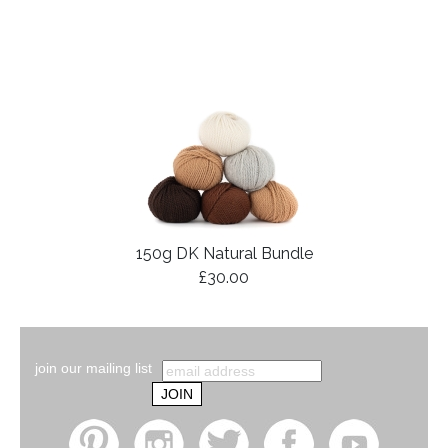
150g DK Natural Bundle
£30.00
join our mailing list