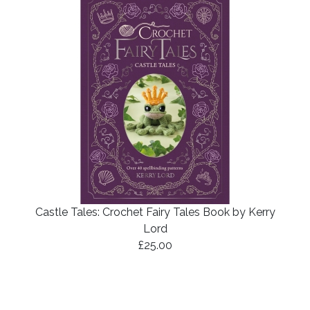
Castle Tales: Crochet Fairy Tales Book by Kerry
Lord
£25.00