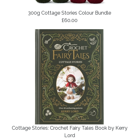
300g Cottage Stories Colour Bundle
£60.00
Cottage Stories: Crochet Fairy Tales Book by Kerry
Lord