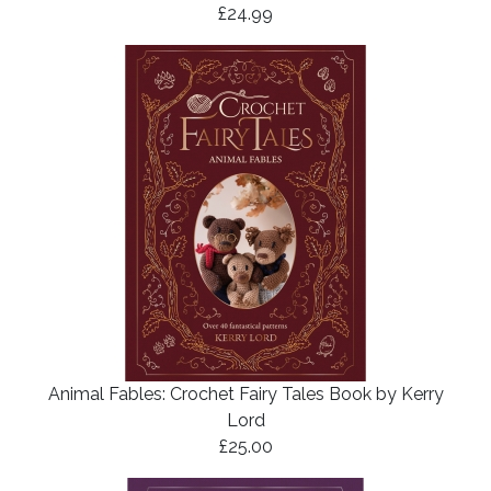
£24.99
Animal Fables: Crochet Fairy Tales Book by Kerry
Lord
£25.00