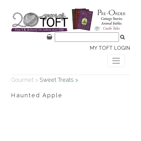
MY TOFT LOGIN
Gourmet >
Sweet Treats >
Haunted Apple