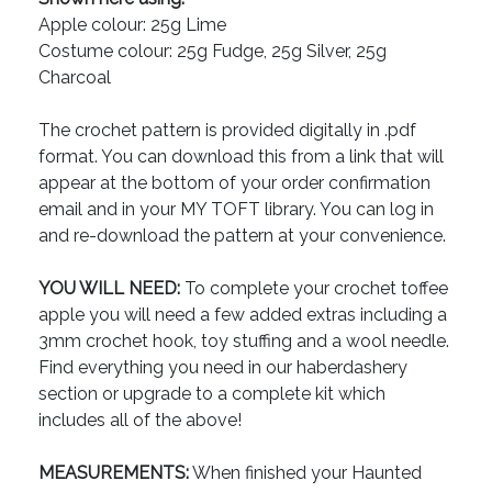
Apple colour: 25g Lime
Costume colour: 25g Fudge, 25g Silver, 25g
Charcoal
The crochet pattern is provided digitally in .pdf
format. You can download this from a link that will
appear at the bottom of your order confirmation
email and in your MY TOFT library. You can log in
and re-download the pattern at your convenience.
YOU WILL NEED:
To complete your crochet toffee
apple you will need a few added extras including a
3mm crochet hook, toy stuffing and a wool needle.
Find everything you need in our haberdashery
section or upgrade to a complete kit which
includes all of the above!
MEASUREMENTS:
When finished your Haunted