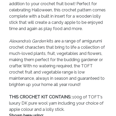
addition to your crochet fruit bowl! Perfect for
celebrating Halloween, this crochet pattern comes
complete with a built in insert for a wooden lolly
stick that will create a candy apple to be enjoyed
time and again as play food and more.
Alexandra’s Garden
kits are a range of amigurumi
crochet characters that bring to life a collection of
much-loved plants, fruit, vegetables and flowers,
making them perfect for the budding gardener or
crafter. With no watering required, the TOFT
crochet fruit and vegetable range is low
maintenance, always in season and guaranteed to
brighten up your home all year round!
THIS CROCHET KIT CONTAINS:
100g of TOFT's
luxury DK pure wool yarn including your choice of
apple colour and a lolly stick.
Shown here using: