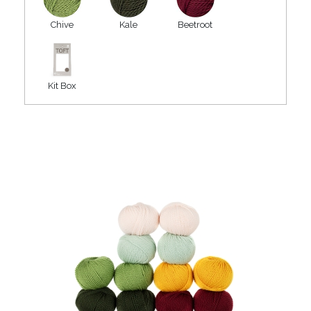
Chive
Kale
Beetroot
Kit Box