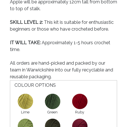
Apple will be approximately 12cm tall from bottom
to top of stalk.
SKILL LEVEL 2:
This kit is suitable for enthusiastic
beginners or those who have crocheted before.
IT WILL TAKE:
Approximately 1-5 hours crochet
time.
All orders are hand-picked and packed by our
team in Warwickshire into our fully recyclable and
reusable packaging.
COLOUR OPTIONS
Lime
Green
Ruby