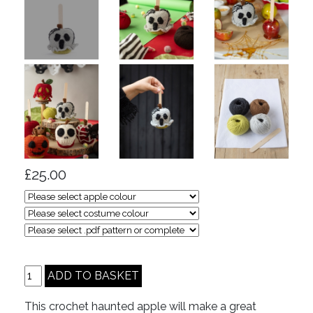
£25.00
This crochet haunted apple will make a great