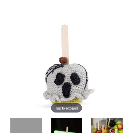
Tap to expand