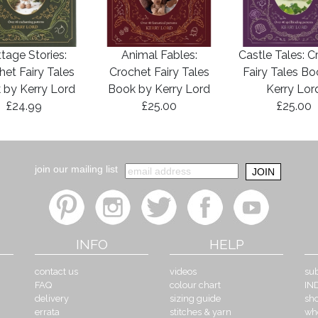
tage Stories:
Animal Fables:
Castle Tales: C
het Fairy Tales
Crochet Fairy Tales
Fairy Tales B
 by Kerry Lord
Book by Kerry Lord
Kerry Lor
£24.99
£25.00
£25.00
join our mailing list
INFO
HELP
contact us
videos
sub
FAQ
colour chart
IN
delivery
sizing guide
sh
errata
stitches & yarn
wh