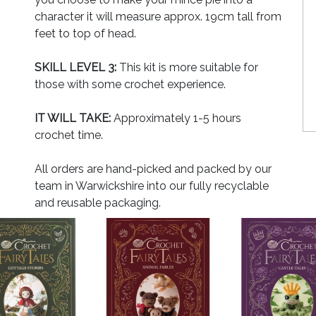
character it will measure approx. 19cm tall from
feet to top of head.
SKILL LEVEL 3:
This kit is more suitable for
those with some crochet experience.
IT WILL TAKE:
Approximately 1-5 hours
crochet time.
All orders are hand-picked and packed by our
team in Warwickshire into our fully recyclable
and reusable packaging.