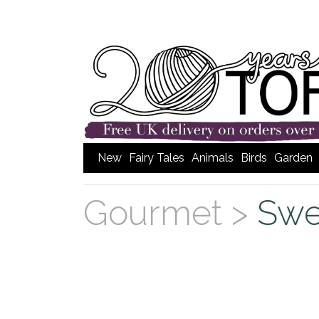
New
Fairy Tales
Animals
Birds
Garden
Gourmet >
Swe