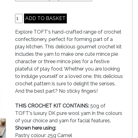
Explore TOFT's hand-crafted range of crochet
confectionery, perfect for forming part of a
play kitchen. This delicious gourmet crochet kit
includes the yarn to make one cute mince pie
character or three mince pies for a festive
plateful of play food. Whether you are looking
to indulge yourself or a loved one, this delicious
crochet pattern is sure to delight the senses.
And the best part? No sticky fingers!
THIS CROCHET KIT CONTAINS:
50g of
TOFT's luxury DK pure wool yarn in the colours
of your choice and yarn for facial features.
Shown here using:
Pastry colour: 25g Camel