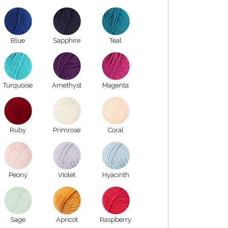
Blue
Sapphire
Teal
Turquoise
Amethyst
Magenta
Ruby
Primrose
Coral
Peony
Violet
Hyacinth
Sage
Apricot
Raspberry