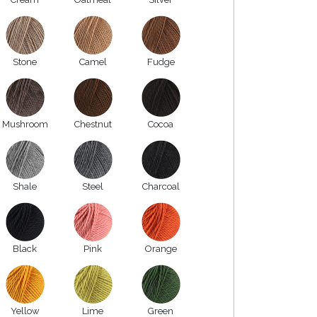
Stone
Camel
Fudge
Mushroom
Chestnut
Cocoa
Shale
Steel
Charcoal
Black
Pink
Orange
Yellow
Lime
Green