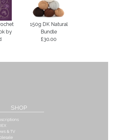
rochet
150g DK Natural
ook by
Bundle
d
£30.00
SHOP
scriptions
DEX
ows & TV
olesale