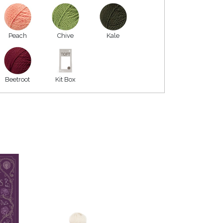
Peach
Chive
Kale
Beetroot
Kit Box