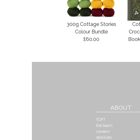
300g Cottage Stories
Cot
Colour Bundle
Croc
£60.00
Book
ABOUT
TOFT
the team
careers
stockists