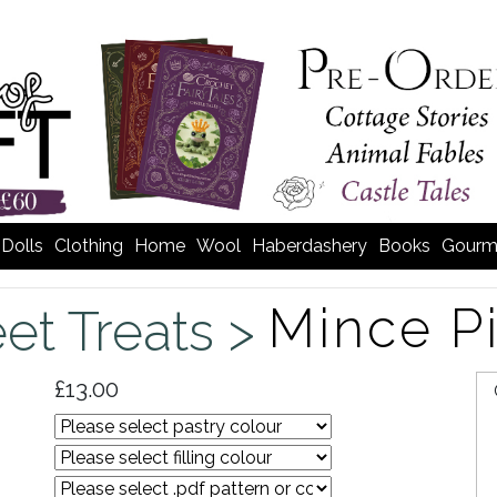
Dolls
Clothing
Home
Wool
Haberdashery
Books
Gourm
Mince P
et Treats >
£13.00