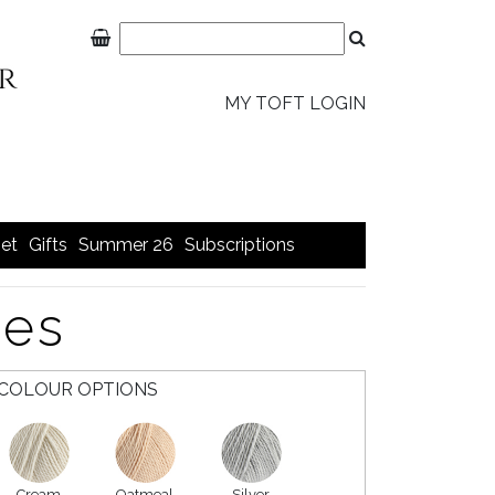
MY TOFT LOGIN
et
Gifts
Summer 26
Subscriptions
ies
COLOUR OPTIONS
Cream
Oatmeal
Silver