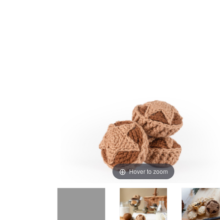
Hover to zoom