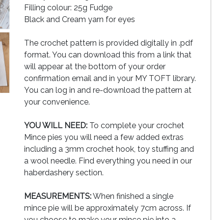
Filling colour: 25g Fudge
Black and Cream yarn for eyes
The crochet pattern is provided digitally in .pdf
format. You can download this from a link that
will appear at the bottom of your order
confirmation email and in your MY TOFT library.
You can log in and re-download the pattern at
your convenience.
YOU WILL NEED:
To complete your crochet
Mince pies you will need a few added extras
including a 3mm crochet hook, toy stuffing and
a wool needle. Find everything you need in our
haberdashery section.
MEASUREMENTS:
When finished a single
mince pie will be approximately 7cm across. If
you choose to make your mince pie into a