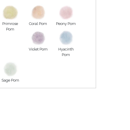
Primrose
Coral Pom
Peony Pom
Pom
Violet Pom
Hyacinth
Pom
Sage Pom