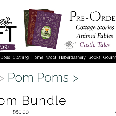
Dolls
Clothing
Home
Wool
Haberdashery
Books
Gourm
 >
Pom Poms >
Pom Bundle
£60.00