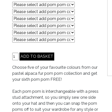
Choose five of your favourite colours from our
pastel alpaca fur pom pom collection and get
your sixth pom pom FREE!
Each pom pom is interchangeable with a press
stud attachment, so you simply sew one side
onto your hat and then you can snap the pom
poms off to suit your wardrobe for any style or