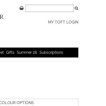
MY TOFT LOGIN
et
Gifts
Summer 26
Subscriptions
COLOUR OPTIONS