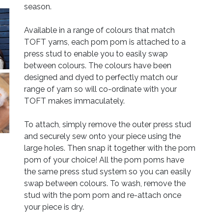
season.
Available in a range of colours that match
TOFT yarns, each pom pom is attached to a
press stud to enable you to easily swap
between colours. The colours have been
designed and dyed to perfectly match our
range of yarn so will co-ordinate with your
TOFT makes immaculately.
To attach, simply remove the outer press stud
and securely sew onto your piece using the
large holes. Then snap it together with the pom
pom of your choice! All the pom poms have
the same press stud system so you can easily
swap between colours. To wash, remove the
stud with the pom pom and re-attach once
your piece is dry.