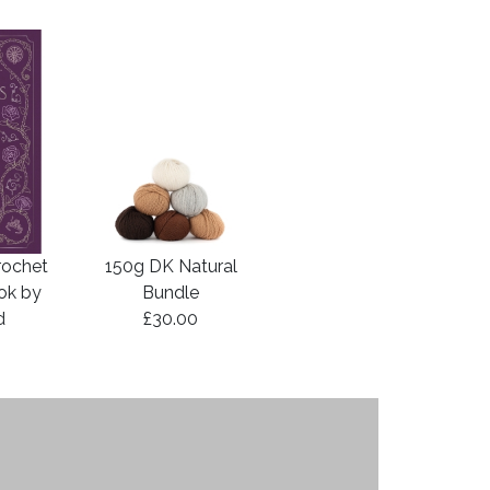
rochet
150g DK Natural
ook by
Bundle
d
£30.00