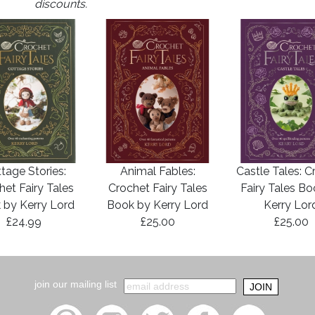
discounts.
tage Stories:
Animal Fables:
Castle Tales: C
het Fairy Tales
Crochet Fairy Tales
Fairy Tales B
 by Kerry Lord
Book by Kerry Lord
Kerry Lor
£24.99
£25.00
£25.00
join our mailing list