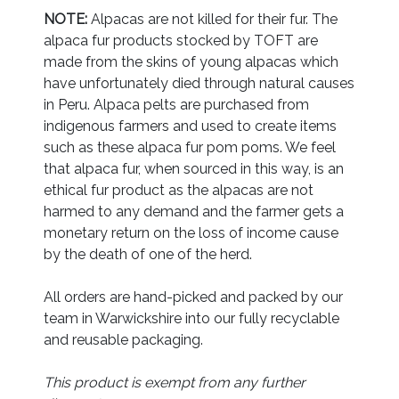
NOTE:
Alpacas are not killed for their fur. The
alpaca fur products stocked by TOFT are
made from the skins of young alpacas which
have unfortunately died through natural causes
in Peru. Alpaca pelts are purchased from
indigenous farmers and used to create items
such as these alpaca fur pom poms. We feel
that alpaca fur, when sourced in this way, is an
ethical fur product as the alpacas are not
harmed to any demand and the farmer gets a
monetary return on the loss of income cause
by the death of one of the herd.
All orders are hand-picked and packed by our
team in Warwickshire into our fully recyclable
and reusable packaging.
This product is exempt from any further