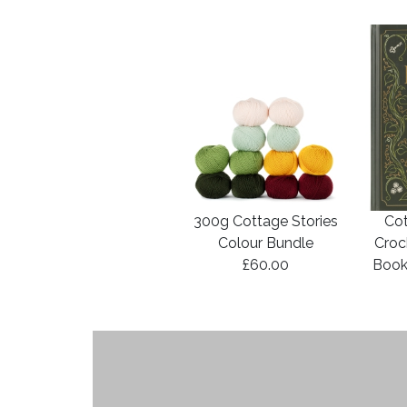
300g Cottage Stories
Cot
Colour Bundle
Croc
£60.00
Book