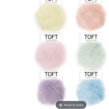
Hover to zoom