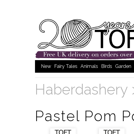
New
Fairy Tales
Animals
Birds
Garden
Haberdashery
Pastel Pom 