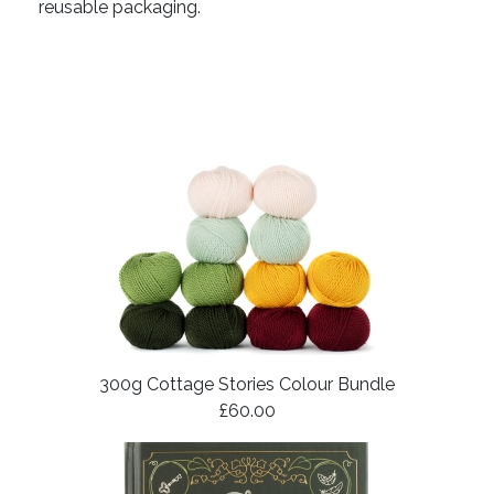
reusable packaging.
300g Cottage Stories Colour Bundle
£60.00