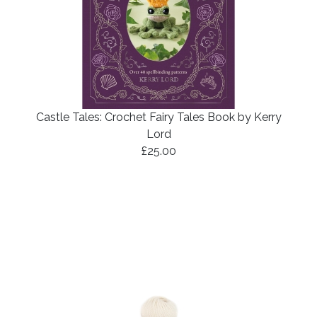
Castle Tales: Crochet Fairy Tales Book by Kerry
Lord
£25.00