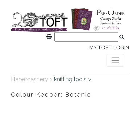
MY TOFT LOGIN
Haberdashery >
knitting tools >
Colour Keeper: Botanic