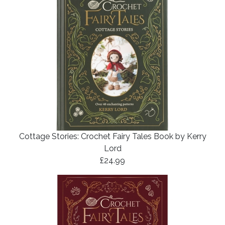
Cottage Stories: Crochet Fairy Tales Book by Kerry
Lord
£24.99