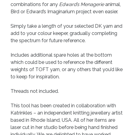
combinations for any
Edward’s Menagerie
animal,
Bird or Edward’s Imaginarium project even easier.
Simply take a length of your selected DK yarn and
add to your colour keeper, gradually completing
the spectrum for future reference.
Includes additional spare holes at the bottom
which could be used to reference the different
weights of TOFT yarn, or any others that you’d like
to keep for inspiration.
Threads not included.
This tool has been created in collaboration with
Katrinkles – an independent knitting jewellery artist
based in Rhode Island, USA. All of her items are
laser cut in her studio before being hand finished
individually. We are delighted to have worked