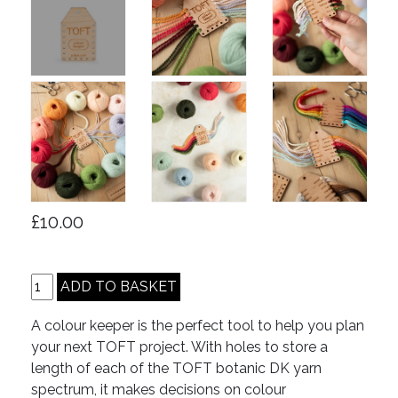
£10.00
A colour keeper is the perfect tool to help you plan
your next TOFT project. With holes to store a
length of each of the TOFT botanic DK yarn
spectrum, it makes decisions on colour