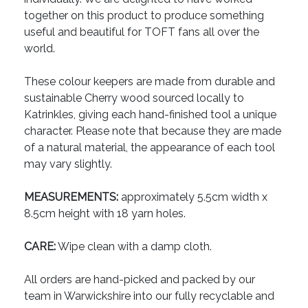
together on this product to produce something
useful and beautiful for TOFT fans all over the
world.
These colour keepers are made from durable and
sustainable Cherry wood sourced locally to
Katrinkles, giving each hand-finished tool a unique
character. Please note that because they are made
of a natural material, the appearance of each tool
may vary slightly.
MEASUREMENTS:
approximately 5.5cm width x
8.5cm height with 18 yarn holes.
CARE:
Wipe clean with a damp cloth.
All orders are hand-picked and packed by our
team in Warwickshire into our fully recyclable and