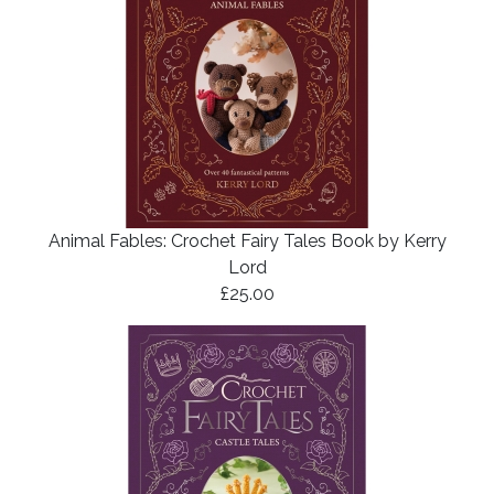
Animal Fables: Crochet Fairy Tales Book by Kerry
Lord
£25.00