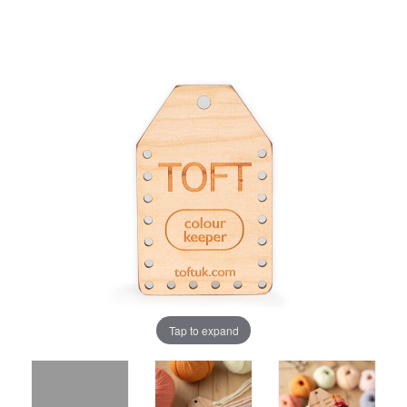
Tap to expand