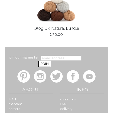
150g DK Natural Bundle
£30.00
join our mailing list
ABOUT
INFO
TOFT
contact us
the team
FAQ
careers
delivery