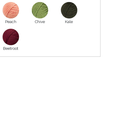
Peach
Chive
Kale
Beetroot