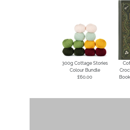
300g Cottage Stories
Cot
Colour Bundle
Croc
£60.00
Book