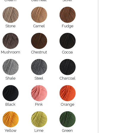
Stone
Camel
Fudge
Mushroom
Chestnut
Cocoa
Shale
Steel
Charcoal
Black
Pink
Orange
Yellow
Lime
Green