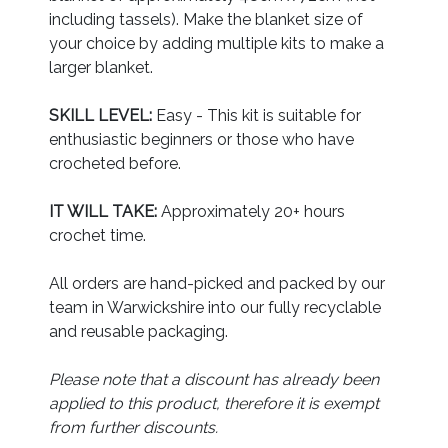
including tassels). Make the blanket size of
your choice by adding multiple kits to make a
larger blanket.
SKILL LEVEL:
Easy - This kit is suitable for
enthusiastic beginners or those who have
crocheted before.
IT WILL TAKE:
Approximately 20+ hours
crochet time.
All orders are hand-picked and packed by our
team in Warwickshire into our fully recyclable
and reusable packaging.
Please note that a discount has already been
applied to this product, therefore it is exempt
from further discounts.