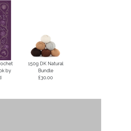
rochet
150g DK Natural
ook by
Bundle
d
£30.00