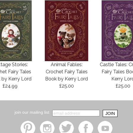
tage Stories:
Animal Fables:
Castle Tales: C
het Fairy Tales
Crochet Fairy Tales
Fairy Tales B
 by Kerry Lord
Book by Kerry Lord
Kerry Lor
£24.99
£25.00
£25.00
join our mailing list