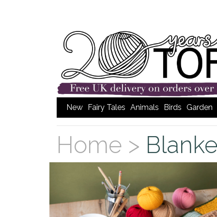
New
Fairy Tales
Animals
Birds
Garden
Home >
Blanke