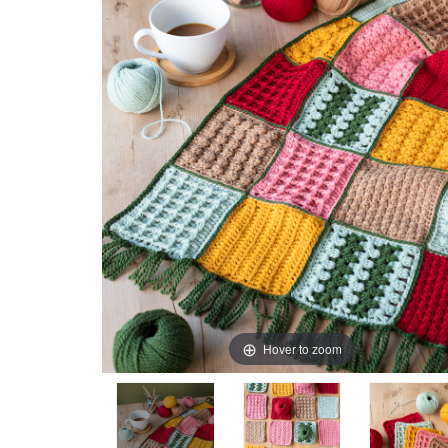
Hover to zoom