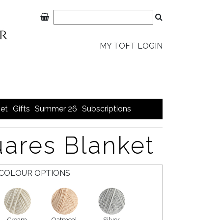
MY TOFT LOGIN
et
Gifts
Summer 26
Subscriptions
ares Blanket
COLOUR OPTIONS
Cream
Oatmeal
Silver