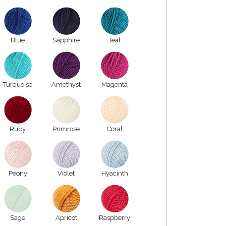
Blue
Sapphire
Teal
Turquoise
Amethyst
Magenta
Ruby
Primrose
Coral
Peony
Violet
Hyacinth
Sage
Apricot
Raspberry