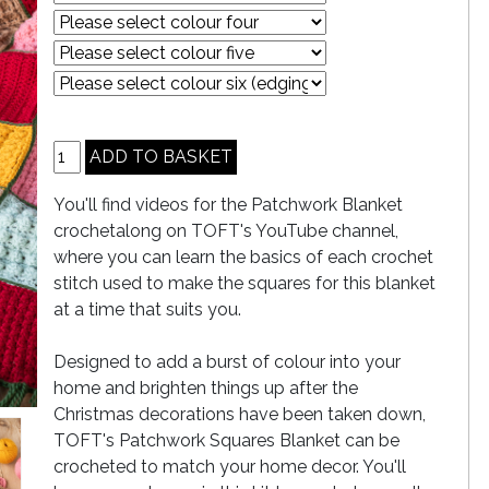
You'll find videos for the Patchwork Blanket
crochetalong on TOFT's YouTube channel,
where you can learn the basics of each crochet
stitch used to make the squares for this blanket
at a time that suits you.
Designed to add a burst of colour into your
home and brighten things up after the
Christmas decorations have been taken down,
TOFT's Patchwork Squares Blanket can be
crocheted to match your home decor. You'll