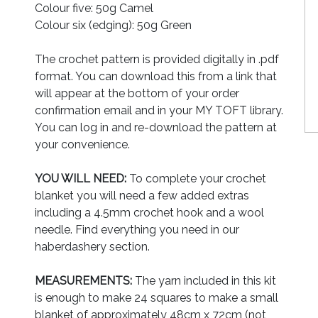
Colour five: 50g Camel
Colour six (edging): 50g Green
The crochet pattern is provided digitally in .pdf
format. You can download this from a link that
will appear at the bottom of your order
confirmation email and in your MY TOFT library.
You can log in and re-download the pattern at
your convenience.
YOU WILL NEED:
To complete your crochet
blanket you will need a few added extras
including a 4.5mm crochet hook and a wool
needle. Find everything you need in our
haberdashery section.
MEASUREMENTS:
The yarn included in this kit
is enough to make 24 squares to make a small
blanket of approximately 48cm x 72cm (not