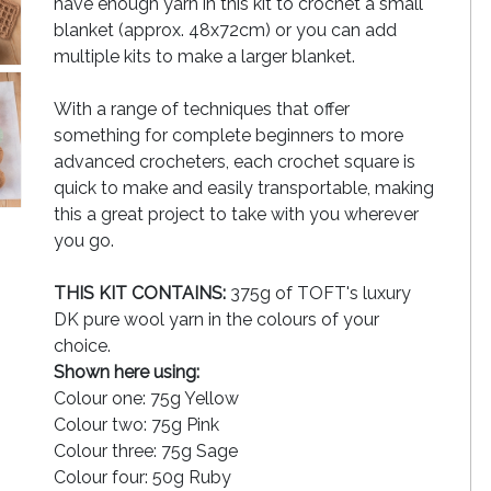
have enough yarn in this kit to crochet a small
blanket (approx. 48x72cm) or you can add
multiple kits to make a larger blanket.
With a range of techniques that offer
something for complete beginners to more
advanced crocheters, each crochet square is
quick to make and easily transportable, making
this a great project to take with you wherever
you go.
THIS KIT CONTAINS:
375g of TOFT's luxury
DK pure wool yarn in the colours of your
choice.
Shown here using:
Colour one: 75g Yellow
Colour two: 75g Pink
Colour three: 75g Sage
Colour four: 50g Ruby