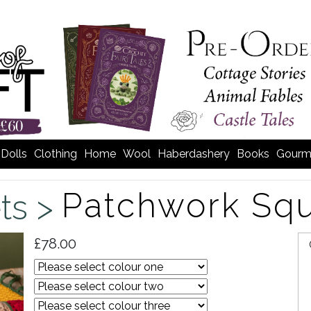
Dolls
Clothing
Home
Wool
Haberdashery
Books
Gourm
Patchwork Squ
ts >
£78.00