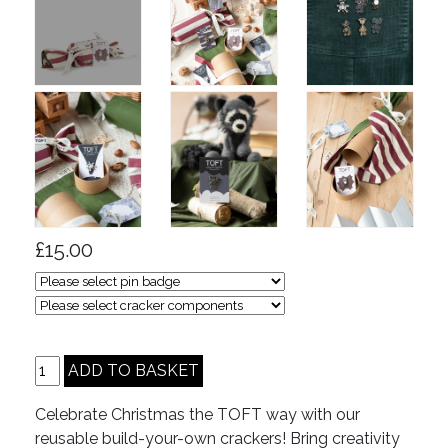
£15.00
Celebrate Christmas the TOFT way with our
reusable build-your-own crackers! Bring creativity