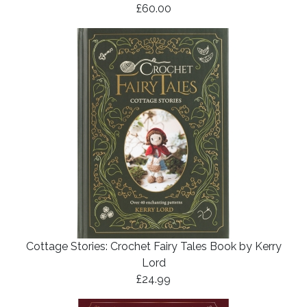
£60.00
Cottage Stories: Crochet Fairy Tales Book by Kerry
Lord
£24.99