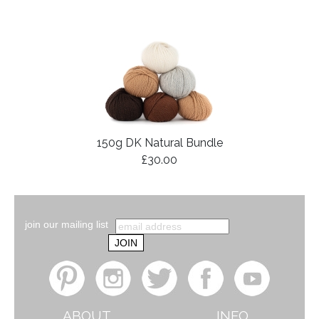
150g DK Natural Bundle
£30.00
join our mailing list
ABOUT
INFO