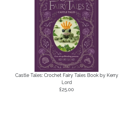
Castle Tales: Crochet Fairy Tales Book by Kerry
Lord
£25.00