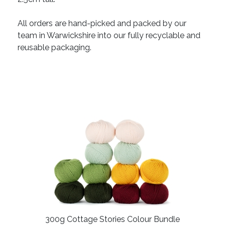
All orders are hand-picked and packed by our
team in Warwickshire into our fully recyclable and
reusable packaging.
300g Cottage Stories Colour Bundle