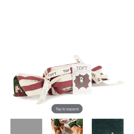
Tap to expand