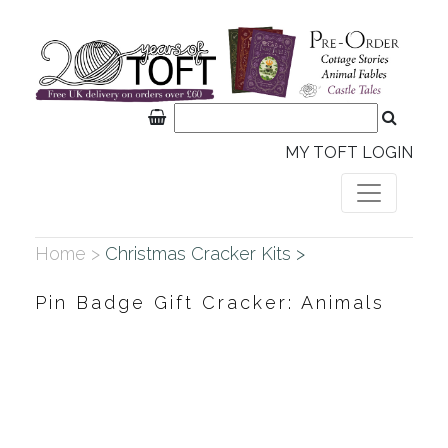
MY TOFT LOGIN
Home >
Christmas Cracker Kits >
Pin Badge Gift Cracker: Animals