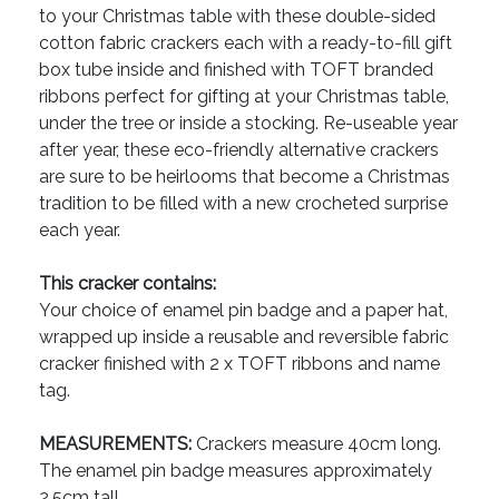
to your Christmas table with these double-sided
cotton fabric crackers each with a ready-to-fill gift
box tube inside and finished with TOFT branded
ribbons perfect for gifting at your Christmas table,
under the tree or inside a stocking. Re-useable year
after year, these eco-friendly alternative crackers
are sure to be heirlooms that become a Christmas
tradition to be filled with a new crocheted surprise
each year.
This cracker contains:
Your choice of enamel pin badge and a paper hat,
wrapped up inside a reusable and reversible fabric
cracker finished with 2 x TOFT ribbons and name
tag.
MEASUREMENTS:
Crackers measure 40cm long.
The enamel pin badge measures approximately
2.5cm tall.