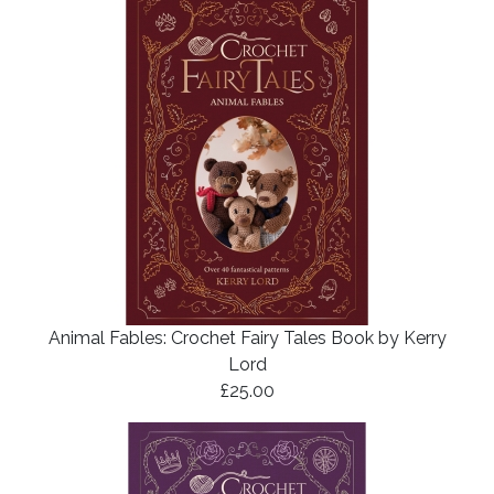
Animal Fables: Crochet Fairy Tales Book by Kerry
Lord
£25.00