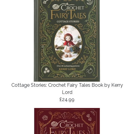
Cottage Stories: Crochet Fairy Tales Book by Kerry
Lord
£24.99