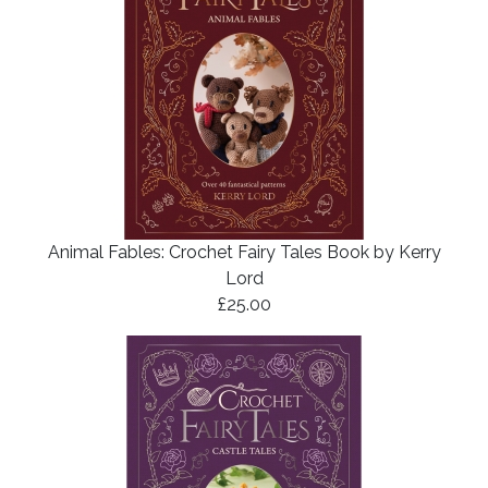
Animal Fables: Crochet Fairy Tales Book by Kerry
Lord
£25.00