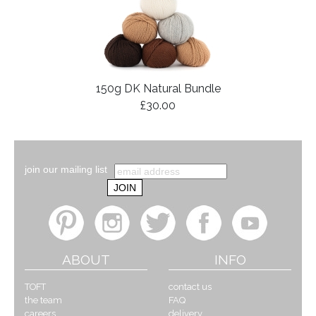
150g DK Natural Bundle
£30.00
join our mailing list
ABOUT
INFO
TOFT
contact us
the team
FAQ
careers
delivery