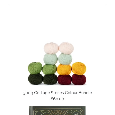
300g Cottage Stories Colour Bundle
£60.00