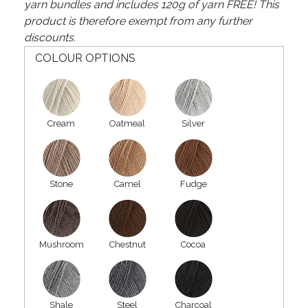
yarn bundles and includes 120g of yarn FREE! This
product is therefore exempt from any further
discounts.
COLOUR OPTIONS
Cream
Oatmeal
Silver
Stone
Camel
Fudge
Mushroom
Chestnut
Cocoa
Shale
Steel
Charcoal