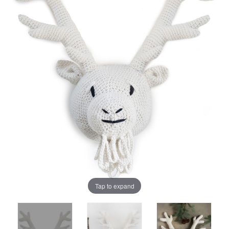
Tap to expand