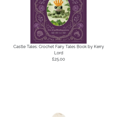
Castle Tales: Crochet Fairy Tales Book by Kerry
Lord
£25.00