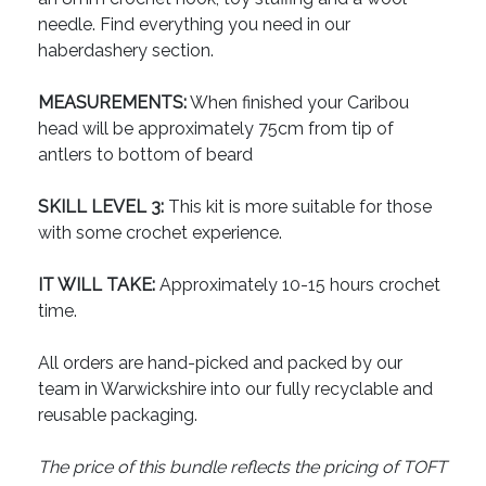
needle. Find everything you need in our
haberdashery section.
MEASUREMENTS:
When finished your Caribou
head will be approximately 75cm from tip of
antlers to bottom of beard
SKILL LEVEL 3:
This kit is more suitable for those
with some crochet experience.
IT WILL TAKE:
Approximately 10-15 hours crochet
time.
All orders are hand-picked and packed by our
team in Warwickshire into our fully recyclable and
reusable packaging.
The price of this bundle reflects the pricing of TOFT