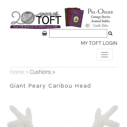
MY TOFT LOGIN
Home >
Cushions >
Giant Peary Caribou Head