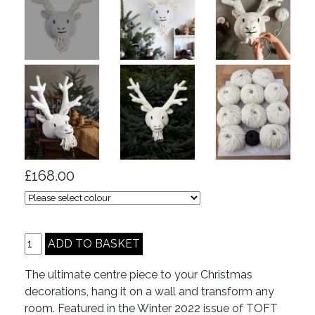
£168.00
The ultimate centre piece to your Christmas
decorations, hang it on a wall and transform any
room. Featured in the Winter 2022 issue of TOFT