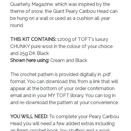
Quarterly Magazine, which was inspired by the
theme of snow, the Giant Peary Caribou Head can
be hung on a wall or used as a cushion all year
round.
THIS KIT CONTAINS:
1200g of TOFT's luxury
CHUNKY pure wool in the colour of your choice
and 25g DK Black
Shown here using:
Cream and Black
The crochet pattern is provided digitally in .pdf
format. You can download this from a link that will
appear at the bottom of your order confirmation
email and in your MY TOFT library. You can log in
and re-download the pattern at your convenience.
YOU WILL NEED:
To complete your Peary Caribou
Head you will need a few added extras including
an 8mm crochet hook, toy stuffing and a wool