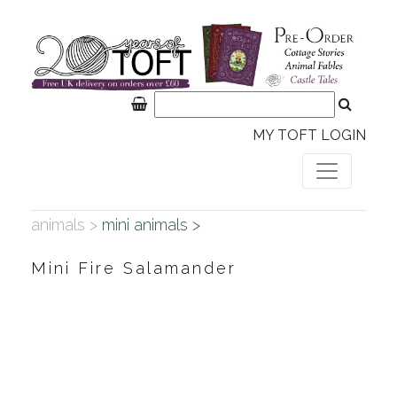
MY TOFT LOGIN
animals >
mini animals >
Mini Fire Salamander