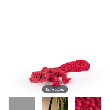
Tap to expand