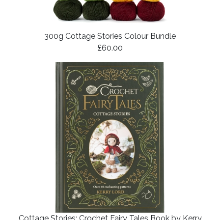
300g Cottage Stories Colour Bundle
£60.00
Cottage Stories: Crochet Fairy Tales Book by Kerry