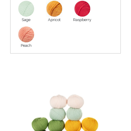
Sage
Apricot
Raspberry
Peach