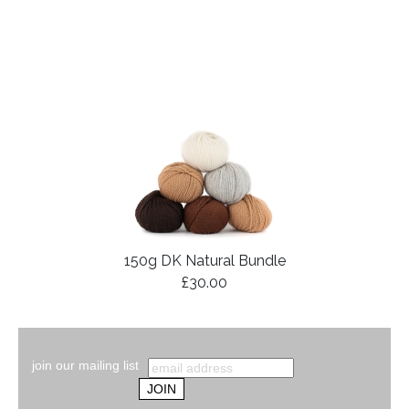
150g DK Natural Bundle
£30.00
join our mailing list