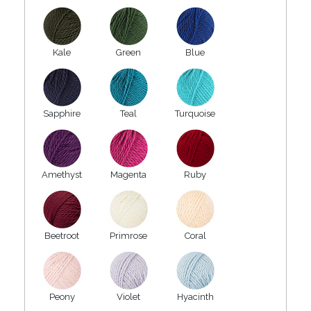
Kale
Green
Blue
Sapphire
Teal
Turquoise
Amethyst
Magenta
Ruby
Beetroot
Primrose
Coral
Peony
Violet
Hyacinth