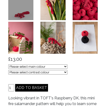
£13.00
Looking vibrant in TOFT's Raspberry DK, this mini
fire salamander pattern will help you to learn some