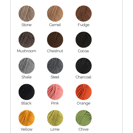
Stone
Camel
Fudge
Mushroom
Chestnut
Cocoa
Shale
Steel
Charcoal
Black
Pink
Orange
Yellow
Lime
Chive