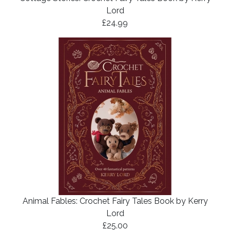
Lord
£24.99
Animal Fables: Crochet Fairy Tales Book by Kerry
Lord
£25.00