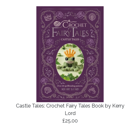
Castle Tales: Crochet Fairy Tales Book by Kerry
Lord
£25.00