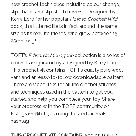
new crochet techniques including colour change,
slip chains and slip stitch traverse. Designed by
Kerry Lord for her popular
How to Crochet: Wild
book, this little reptile is in fact around the same
size as its real life friends, who grow between 15-
25cm long!
TOFT’s
Edward’s Menagerie
collection is a series of
crochet amigurumi toys designed by Kerry Lord.
This crochet kit contains TOFT’s quality pure wool
yarn and an easy-to-follow downloadable pattern.
There are video links for all the crochet stitches
and techniques used in the pattern to get you
started and help you complete your toy. Share
your progress with the TOFT community on
Instagram @toft_uk using the #edsanimals
hashtag.
THIS CROCHET KIT CONTAINS:
50g of TOFT's