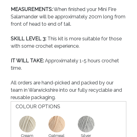
MEASUREMENTS:
When finished your Mini Fire
Salamander will be approximately 20cm long from
front of head to end of tail.
SKILL LEVEL 3:
This kit is more suitable for those
with some crochet experience.
IT WILL TAKE:
Approximately 1-5 hours crochet
time.
All orders are hand-picked and packed by our
team in Warwickshire into our fully recyclable and
reusable packaging.
COLOUR OPTIONS
Cream
Oatmeal
Silver