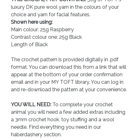
luxury DK pure wool yarn in the colours of your
choice and yarn for facial features.
Shown here using:
Main colour: 25g Raspberry
Contrast colour one: 25g Black
Length of Black
The crochet pattern is provided digitally in .pdf
format. You can download this from a link that will
appear at the bottom of your order confirmation
email and in your MY TOFT library. You can log in
and re-download the pattern at your convenience.
YOU WILL NEED:
To complete your crochet
animal you will need a few added extras including
a 3mm crochet hook, toy stuffing and a wool
needle. Find everything you need in our
haberdashery section.