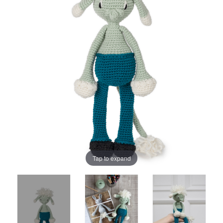
Tap to expand