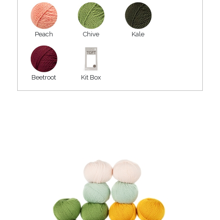
Peach
Chive
Kale
Beetroot
Kit Box