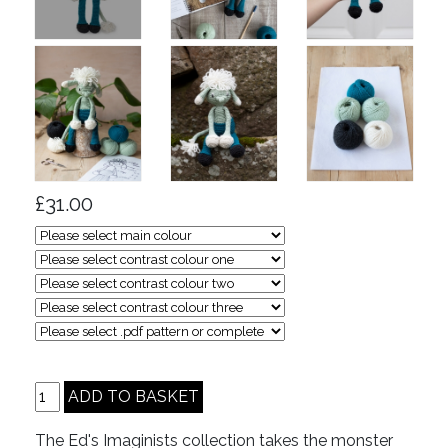
£31.00
The Ed's Imaginists collection takes the monster