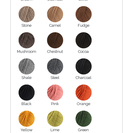
Stone
Camel
Fudge
Mushroom
Chestnut
Cocoa
Shale
Steel
Charcoal
Black
Pink
Orange
Yellow
Lime
Green