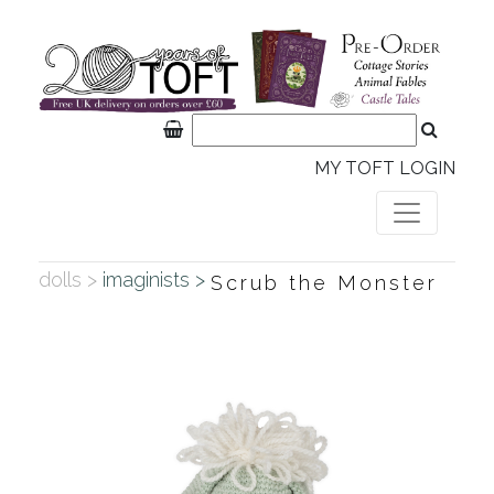
MY TOFT LOGIN
dolls >
imaginists >
Scrub the Monster