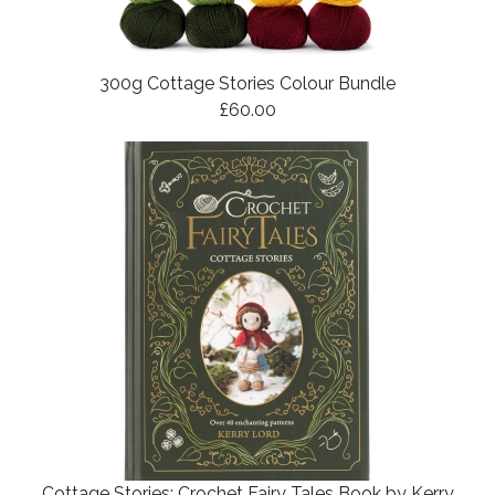
300g Cottage Stories Colour Bundle
£60.00
Cottage Stories: Crochet Fairy Tales Book by Kerry