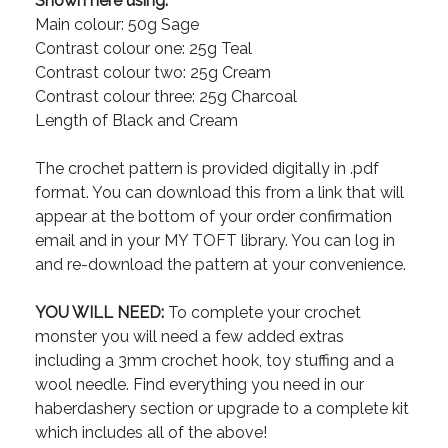
Shown here using:
Main colour: 50g Sage
Contrast colour one: 25g Teal
Contrast colour two: 25g Cream
Contrast colour three: 25g Charcoal
Length of Black and Cream
The crochet pattern is provided digitally in .pdf
format. You can download this from a link that will
appear at the bottom of your order confirmation
email and in your MY TOFT library. You can log in
and re-download the pattern at your convenience.
YOU WILL NEED:
To complete your crochet
monster you will need a few added extras
including a 3mm crochet hook, toy stuffing and a
wool needle. Find everything you need in our
haberdashery section or upgrade to a complete kit
which includes all of the above!