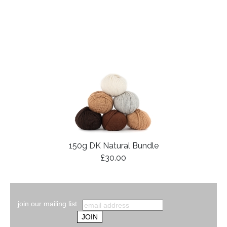
150g DK Natural Bundle
£30.00
join our mailing list