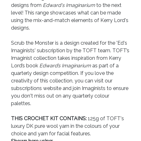
designs from
Edward's Imaginarium
to the next
level! This range showcases what can be made
using the mix-and-match elements of Kerry Lord's
designs.
Scrub the Monster is a design created for the 'Ed's
Imaginists' subscription by the TOFT team. TOFT’s
Imaginist collection takes inspiration from Kerry
Lord’s book
Edward’s Imaginarium
as part of a
quarterly design competition. If you love the
creativity of this collection, you can visit our
subscriptions website and join Imaginists to ensure
you don't miss out on any quarterly colour
palettes.
THIS CROCHET KIT CONTAINS:
125g of TOFT's
luxury DK pure wool yarn in the colours of your
choice and yarn for facial features.