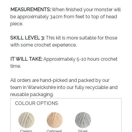
MEASUREMENTS:
When finished your monster will
be approximately 34cm from feet to top of head
piece.
SKILL LEVEL 3:
This kit is more suitable for those
with some crochet experience.
IT WILL TAKE:
Approximately 5-10 hours crochet
time.
All orders are hand-picked and packed by our
team in Warwickshire into our fully recyclable and
reusable packaging.
COLOUR OPTIONS
Cream
Oatmeal
Silver