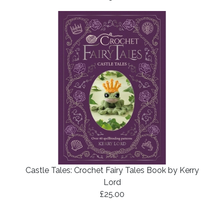
Castle Tales: Crochet Fairy Tales Book by Kerry
Lord
£25.00