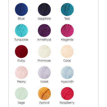
Blue
Sapphire
Teal
Turquoise
Amethyst
Magenta
Ruby
Primrose
Coral
Peony
Violet
Hyacinth
Sage
Apricot
Raspberry