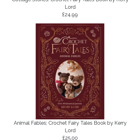
Lord
£24.99
Animal Fables: Crochet Fairy Tales Book by Kerry
Lord
£25.00