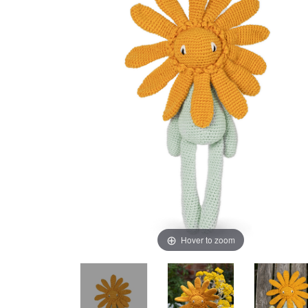
Hover to zoom