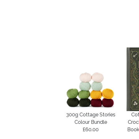
300g Cottage Stories
Cot
Colour Bundle
Croc
£60.00
Book