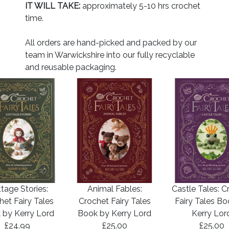
IT WILL TAKE:
approximately 5-10 hrs crochet
time.
All orders are hand-picked and packed by our
team in Warwickshire into our fully recyclable
and reusable packaging.
tage Stories:
Animal Fables:
Castle Tales: C
het Fairy Tales
Crochet Fairy Tales
Fairy Tales B
 by Kerry Lord
Book by Kerry Lord
Kerry Lor
£24.99
£25.00
£25.00