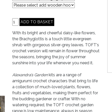
With its bright and cheerful daisy-like flowers,
the Brachyglottis is a touch little evergreen
shrub with gorgeous silver-grey leaves. TOFT's
crochet version will remain in flower throughout
the seasons, bringing the joy of summer
sunshine into your life whenever you need it.
Alexandra’s Garden
kits are a range of
amigurumi crochet characters that bring to life
a collection of much-loved plants, flowers,
fruits and vegetables, making them perfect for
the budding gardener or crafter. With no
watering required, the TOFT crochet garden
range is low maintenance, always in season