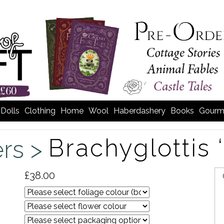
Dolls
Clothing
Home
Wool
Haberdashery
Books
Gourm
Brachyglottis 
rs >
£38.00