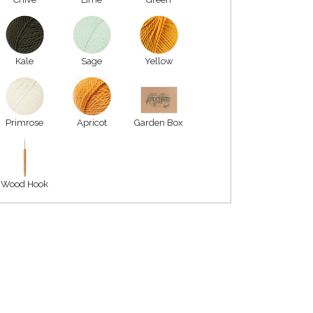
Kale
Sage
Yellow
Primrose
Apricot
Garden Box
Wood Hook