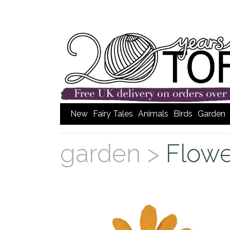
New
Fairy Tales
Animals
Birds
Garden
garden >
Flowe