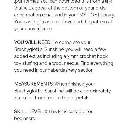
.pdf format. You can download this from a link
that will appear at the bottom of your order
confirmation email and in your MY TOFT library.
You can log in and re-download the pattern at
your convenience.
YOU WILL NEED:
To complete your
Brachyglottis ‘Sunshine’ you will need a few
added extras including a 3mm crochet hook,
toy stuffing and a wool needle. Find everything
you need in our haberdashery section.
MEASUREMENTS:
When finished your
Brachyglottis ‘Sunshine’ will be approximately
41cm tall from feet to top of petals.
SKILL LEVEL 1:
This kit is suitable for
beginners.