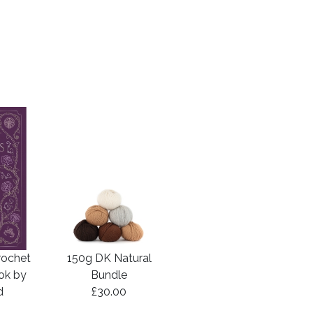
rochet
150g DK Natural
ook by
Bundle
d
£30.00