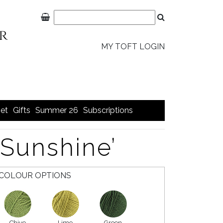
MY TOFT LOGIN
et
Gifts
Summer 26
Subscriptions
‘Sunshine’
COLOUR OPTIONS
Chive
Lime
Green