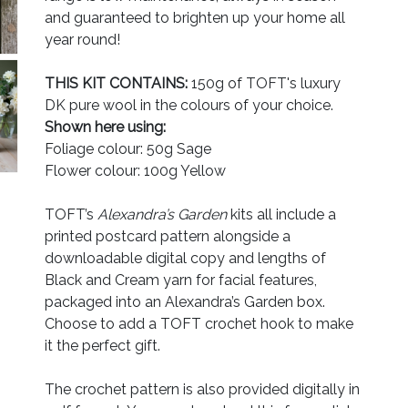
and guaranteed to brighten up your home all
year round!
THIS KIT CONTAINS:
150g of TOFT's luxury
DK pure wool in the colours of your choice.
Shown here using:
Foliage colour: 50g Sage
Flower colour: 100g Yellow
TOFT’s
Alexandra’s Garden
kits all include a
printed postcard pattern alongside a
downloadable digital copy and lengths of
Black and Cream yarn for facial features,
packaged into an Alexandra’s Garden box.
Choose to add a TOFT crochet hook to make
it the perfect gift.
The crochet pattern is also provided digitally in