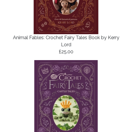
Animal Fables: Crochet Fairy Tales Book by Kerry
Lord
£25.00