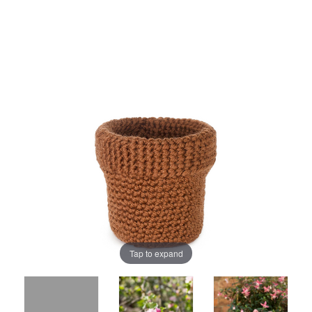
Tap to expand