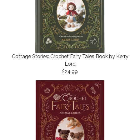
Cottage Stories: Crochet Fairy Tales Book by Kerry
Lord
£24.99