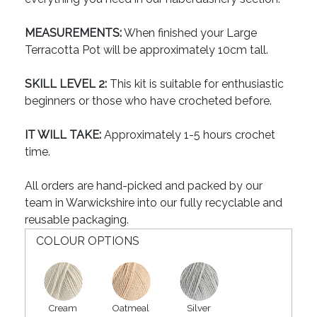
MEASUREMENTS:
When finished your Large
Terracotta Pot will be approximately 10cm tall.
SKILL LEVEL 2:
This kit is suitable for enthusiastic
beginners or those who have crocheted before.
IT WILL TAKE:
Approximately 1-5 hours crochet
time.
All orders are hand-picked and packed by our
team in Warwickshire into our fully recyclable and
reusable packaging.
COLOUR OPTIONS
Cream
Oatmeal
Silver