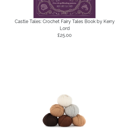
Castle Tales: Crochet Fairy Tales Book by Kerry
Lord
£25.00