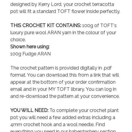
designed by Kerry Lord, your crochet terracotta
pot will fit a standard TOFT flower inside perfectly.
THIS CROCHET KIT CONTAINS:
100g of TOFT's
luxury pure wool ARAN yarn in the colour of your
choice.
Shown here using:
100g Fudge ARAN
The crochet pattern is provided digitally in .pdf
format. You can download this from a link that will
appear at the bottom of your order confirmation
email and in your MY TOFT library. You can log in
and re-download the pattern at your convenience.
YOU WILL NEED:
To complete your crochet plant
pot you will need a few added extras including a
4mm crochet hook and a wool needle. Find
everything you need in our haberdashery section.