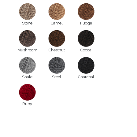
Stone
Camel
Fudge
Mushroom
Chestnut
Cocoa
Shale
Steel
Charcoal
Ruby