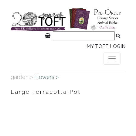
MY TOFT LOGIN
garden >
Flowers >
Large Terracotta Pot