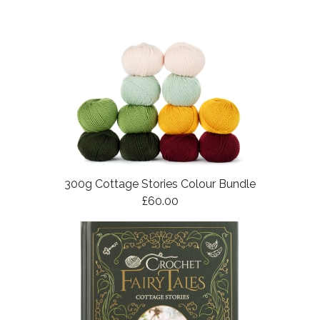
300g Cottage Stories Colour Bundle
£60.00