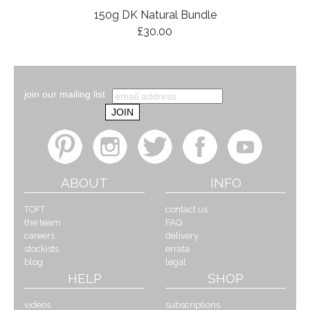
150g DK Natural Bundle
£30.00
join our mailing list
ABOUT
INFO
TOFT
contact us
the team
FAQ
careers
delivery
stockists
errata
blog
legal
HELP
SHOP
videos
subscriptions