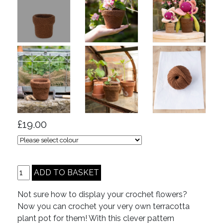
£19.00
Not sure how to display your crochet flowers?
Now you can crochet your very own terracotta
plant pot for them! With this clever pattern