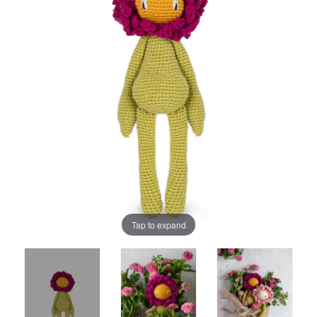
Tap to expand