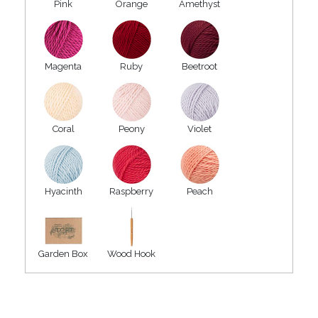
Pink
Orange
Amethyst
Magenta
Ruby
Beetroot
Coral
Peony
Violet
Hyacinth
Raspberry
Peach
Garden Box
Wood Hook