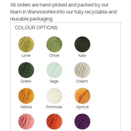
All orders are hand-picked and packed by our
team in Warwickshire into our fully recyclable and
reusable packaging.
COLOUR OPTIONS
Lime
Chive
Kale
Green
Sage
Cream
Yellow
Primrose
Apricot