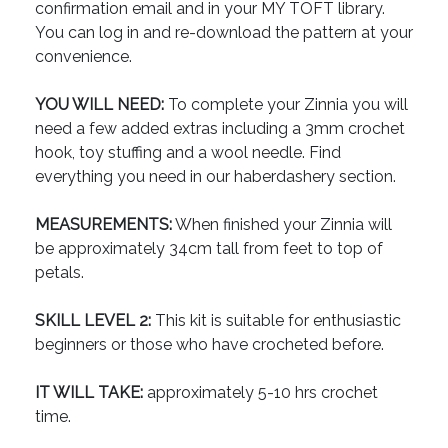
confirmation email and in your MY TOFT library.
You can log in and re-download the pattern at your
convenience.
YOU WILL NEED:
To complete your Zinnia you will
need a few added extras including a 3mm crochet
hook, toy stuffing and a wool needle. Find
everything you need in our haberdashery section.
MEASUREMENTS:
When finished your Zinnia will
be approximately 34cm tall from feet to top of
petals.
SKILL LEVEL 2:
This kit is suitable for enthusiastic
beginners or those who have crocheted before.
IT WILL TAKE:
approximately 5-10 hrs crochet
time.