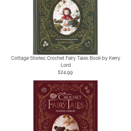
Cottage Stories: Crochet Fairy Tales Book by Kerry
Lord
£24.99