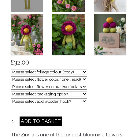
£32.00
The Zinnia is one of the longest blooming flowers