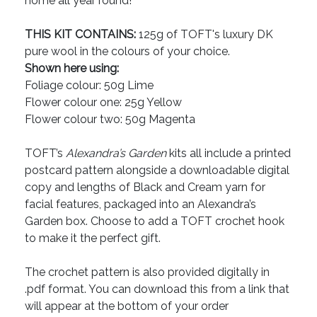
home all year round!
THIS KIT CONTAINS:
125g of TOFT's luxury DK
pure wool in the colours of your choice.
Shown here using:
Foliage colour: 50g Lime
Flower colour one: 25g Yellow
Flower colour two: 50g Magenta
TOFT’s
Alexandra’s Garden
kits all include a printed
postcard pattern alongside a downloadable digital
copy and lengths of Black and Cream yarn for
facial features, packaged into an Alexandra’s
Garden box. Choose to add a TOFT crochet hook
to make it the perfect gift.
The crochet pattern is also provided digitally in
.pdf format. You can download this from a link that
will appear at the bottom of your order