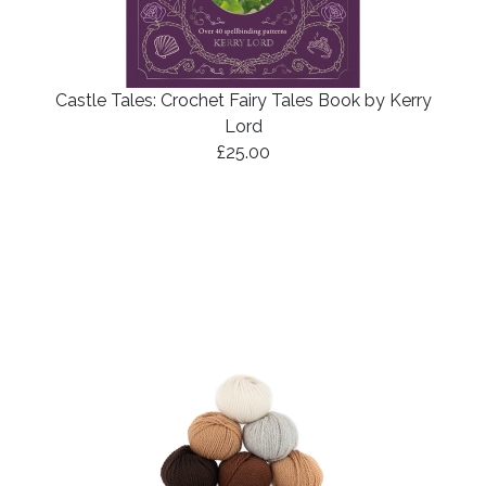
Castle Tales: Crochet Fairy Tales Book by Kerry
Lord
£25.00