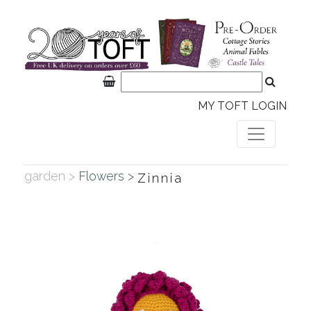
MY TOFT LOGIN
garden >
Flowers >
Zinnia