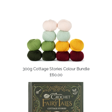
300g Cottage Stories Colour Bundle
£60.00