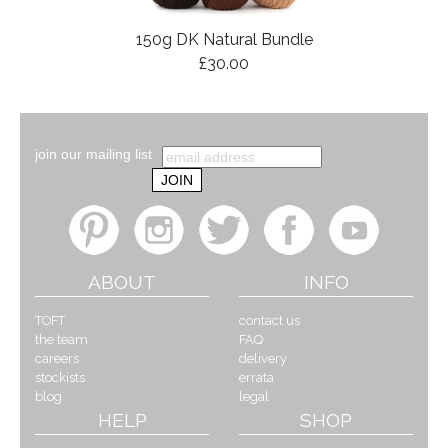
150g DK Natural Bundle
£30.00
join our mailing list
ABOUT
INFO
TOFT
contact us
the team
FAQ
careers
delivery
stockists
errata
blog
legal
HELP
SHOP