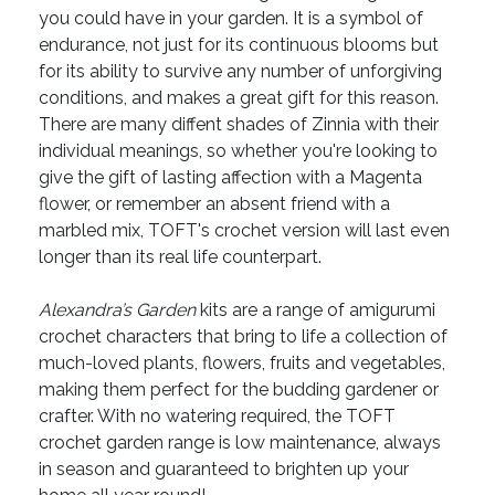
you could have in your garden. It is a symbol of
endurance, not just for its continuous blooms but
for its ability to survive any number of unforgiving
conditions, and makes a great gift for this reason.
There are many diffent shades of Zinnia with their
individual meanings, so whether you're looking to
give the gift of lasting affection with a Magenta
flower, or remember an absent friend with a
marbled mix, TOFT's crochet version will last even
longer than its real life counterpart.
Alexandra’s Garden
kits are a range of amigurumi
crochet characters that bring to life a collection of
much-loved plants, flowers, fruits and vegetables,
making them perfect for the budding gardener or
crafter. With no watering required, the TOFT
crochet garden range is low maintenance, always
in season and guaranteed to brighten up your