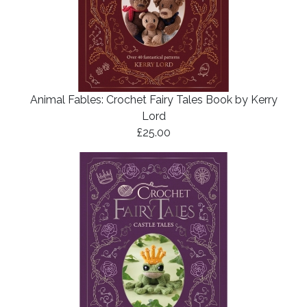
Animal Fables: Crochet Fairy Tales Book by Kerry
Lord
£25.00