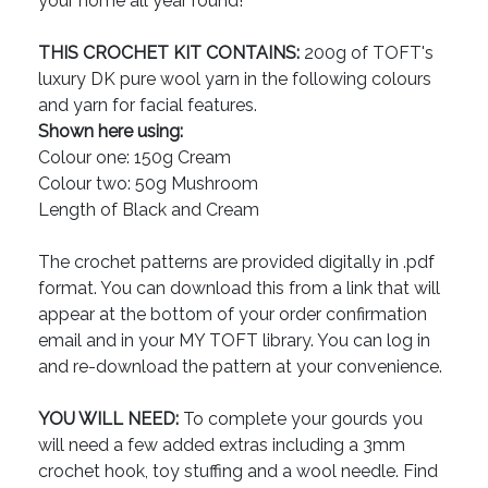
your home all year round!
THIS CROCHET KIT CONTAINS:
200g of TOFT's
luxury DK pure wool yarn in the following colours
and yarn for facial features.
Shown here using:
Colour one: 150g Cream
Colour two: 50g Mushroom
Length of Black and Cream
The crochet patterns are provided digitally in .pdf
format. You can download this from a link that will
appear at the bottom of your order confirmation
email and in your MY TOFT library. You can log in
and re-download the pattern at your convenience.
YOU WILL NEED:
To complete your gourds you
will need a few added extras including a 3mm
crochet hook, toy stuffing and a wool needle. Find