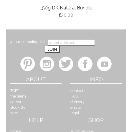
150g DK Natural Bundle
£30.00
join our mailing list
ABOUT
INFO
TOFT
contact us
the team
FAQ
careers
delivery
stockists
errata
blog
legal
HELP
SHOP
videos
subscriptions