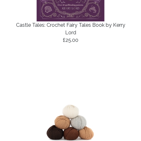
Castle Tales: Crochet Fairy Tales Book by Kerry
Lord
£25.00