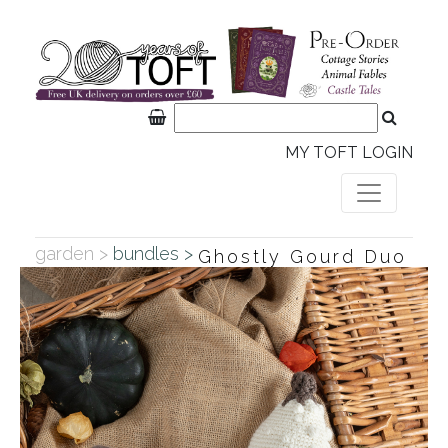
MY TOFT LOGIN
garden >
bundles >
Ghostly Gourd Duo