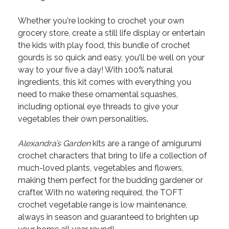
Whether you're looking to crochet your own
grocery store, create a still life display or entertain
the kids with play food, this bundle of crochet
gourds is so quick and easy, you'll be well on your
way to your five a day! With 100% natural
ingredients, this kit comes with everything you
need to make these ornamental squashes,
including optional eye threads to give your
vegetables their own personalities.
Alexandra’s Garden
kits are a range of amigurumi
crochet characters that bring to life a collection of
much-loved plants, vegetables and flowers,
making them perfect for the budding gardener or
crafter. With no watering required, the TOFT
crochet vegetable range is low maintenance,
always in season and guaranteed to brighten up