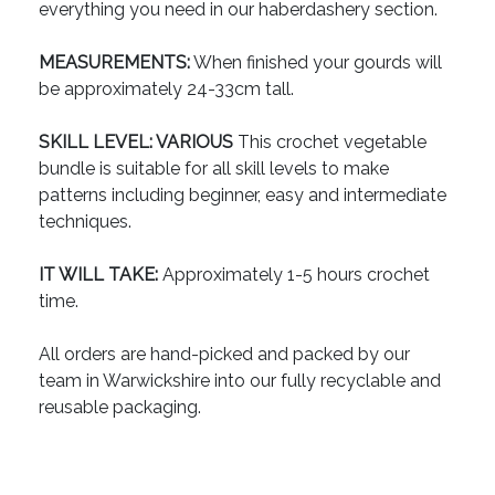
everything you need in our haberdashery section.
MEASUREMENTS:
When finished your gourds will
be approximately 24-33cm tall.
SKILL LEVEL: VARIOUS
This crochet vegetable
bundle is suitable for all skill levels to make
patterns including beginner, easy and intermediate
techniques.
IT WILL TAKE:
Approximately 1-5 hours crochet
time.
All orders are hand-picked and packed by our
team in Warwickshire into our fully recyclable and
reusable packaging.