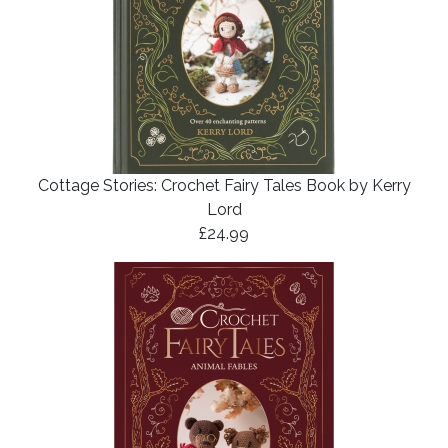
Cottage Stories: Crochet Fairy Tales Book by Kerry
Lord
£24.99