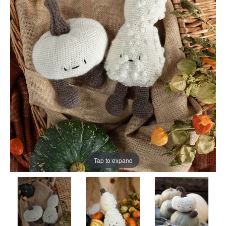
Tap to expand