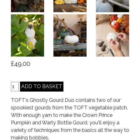
£49.00
TOFT's Ghostly Gourd Duo contains two of our
spookiest gourds from the TOFT vegetable patch.
With enough yarn to make the Crown Prince
Pumpkin and Warty Bottle Gourd, you'll enjoy a
variety of techniques from the basics all the way to
making bobbles.