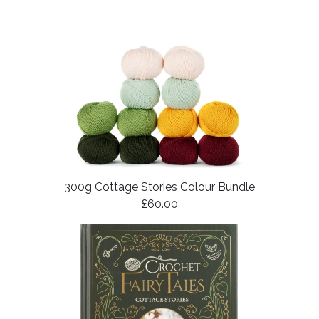
300g Cottage Stories Colour Bundle
£60.00