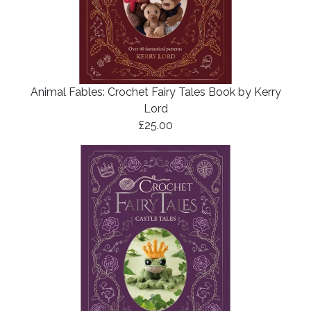
Animal Fables: Crochet Fairy Tales Book by Kerry
Lord
£25.00