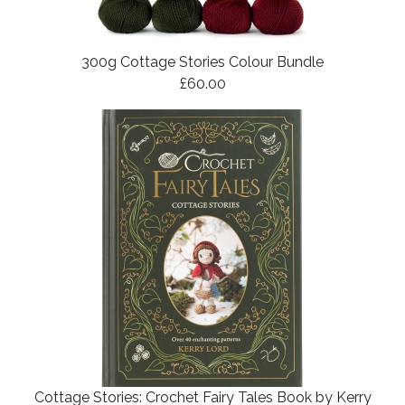
300g Cottage Stories Colour Bundle
£60.00
Cottage Stories: Crochet Fairy Tales Book by Kerry