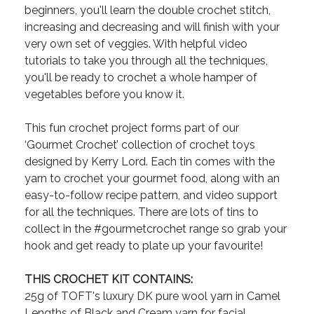
beginners, you'll learn the double crochet stitch,
increasing and decreasing and will finish with your
very own set of veggies. With helpful video
tutorials to take you through all the techniques,
you'll be ready to crochet a whole hamper of
vegetables before you know it.
This fun crochet project forms part of our
‘Gourmet Crochet’ collection of crochet toys
designed by Kerry Lord. Each tin comes with the
yarn to crochet your gourmet food, along with an
easy-to-follow recipe pattern, and video support
for all the techniques. There are lots of tins to
collect in the #gourmetcrochet range so grab your
hook and get ready to plate up your favourite!
THIS CROCHET KIT CONTAINS:
25g of TOFT's luxury DK pure wool yarn in Camel
Lengths of Black and Cream yarn for facial