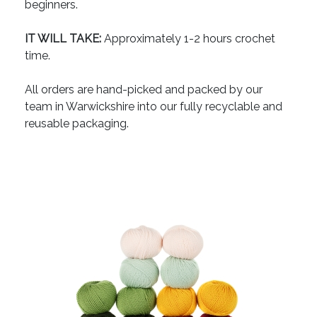
beginners.
IT WILL TAKE:
Approximately 1-2 hours crochet
time.
All orders are hand-picked and packed by our
team in Warwickshire into our fully recyclable and
reusable packaging.