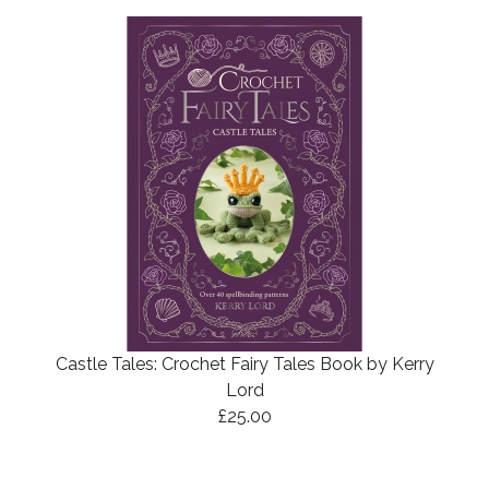
Castle Tales: Crochet Fairy Tales Book by Kerry
Lord
£25.00