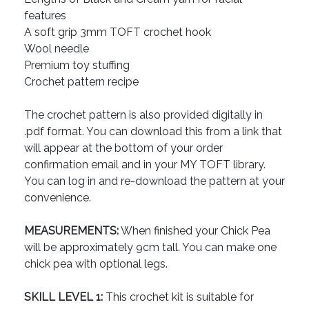
features
A soft grip 3mm TOFT crochet hook
Wool needle
Premium toy stuffing
Crochet pattern recipe
The crochet pattern is also provided digitally in
.pdf format. You can download this from a link that
will appear at the bottom of your order
confirmation email and in your MY TOFT library.
You can log in and re-download the pattern at your
convenience.
MEASUREMENTS:
When finished your Chick Pea
will be approximately 9cm tall. You can make one
chick pea with optional legs.
SKILL LEVEL 1:
This crochet kit is suitable for