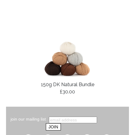
150g DK Natural Bundle
£30.00
join our mailing list