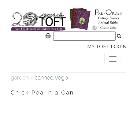
MY TOFT LOGIN
garden >
canned veg >
Chick Pea in a Can