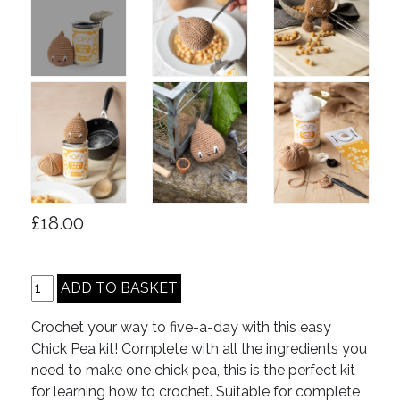
£18.00
Crochet your way to five-a-day with this easy
Chick Pea kit! Complete with all the ingredients you
need to make one chick pea, this is the perfect kit
for learning how to crochet. Suitable for complete