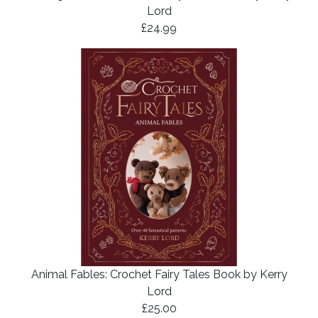
Lord
£24.99
Animal Fables: Crochet Fairy Tales Book by Kerry
Lord
£25.00