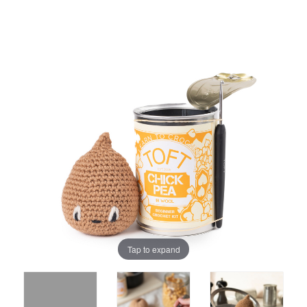
Tap to expand