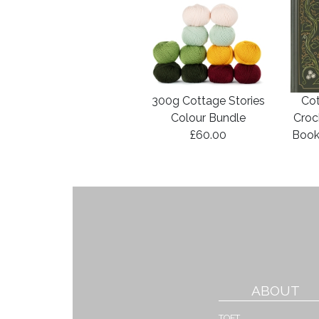
300g Cottage Stories
Cot
Colour Bundle
Croc
£60.00
Book
ABOUT
TOFT