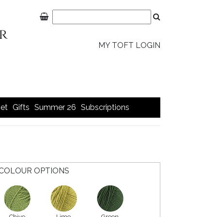
MY TOFT LOGIN
et
Gifts
Summer 26
Subscriptions
COLOUR OPTIONS
Chive
Lime
Green