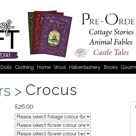
Dolls
Clothing
Home
Wool
Haberdashery
Books
Gourm
Crocus
rs >
£26.00