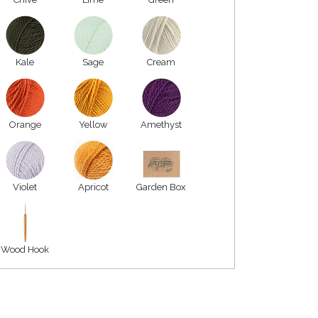
Kale
Sage
Cream
Orange
Yellow
Amethyst
Violet
Apricot
Garden Box
Wood Hook