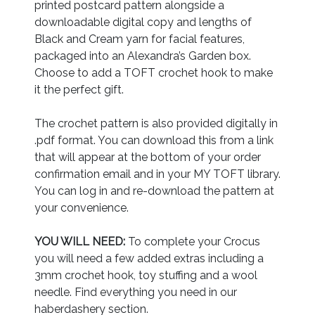
printed postcard pattern alongside a
downloadable digital copy and lengths of
Black and Cream yarn for facial features,
packaged into an Alexandra’s Garden box.
Choose to add a TOFT crochet hook to make
it the perfect gift.
The crochet pattern is also provided digitally in
.pdf format. You can download this from a link
that will appear at the bottom of your order
confirmation email and in your MY TOFT library.
You can log in and re-download the pattern at
your convenience.
YOU WILL NEED:
To complete your Crocus
you will need a few added extras including a
3mm crochet hook, toy stuffing and a wool
needle. Find everything you need in our
haberdashery section.