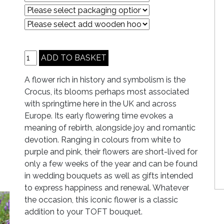
A flower rich in history and symbolism is the
Crocus, its blooms perhaps most associated
with springtime here in the UK and across
Europe. Its early flowering time evokes a
meaning of rebirth, alongside joy and romantic
devotion. Ranging in colours from white to
purple and pink, their flowers are short-lived for
only a few weeks of the year and can be found
in wedding bouquets as well as gifts intended
to express happiness and renewal. Whatever
the occasion, this iconic flower is a classic
addition to your TOFT bouquet.