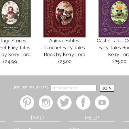
tage Stories:
Animal Fables:
Castle Tales: C
het Fairy Tales
Crochet Fairy Tales
Fairy Tales B
 by Kerry Lord
Book by Kerry Lord
Kerry Lor
£24.99
£25.00
£25.00
join our mailing list
INFO
HELP
contact us
videos
sub