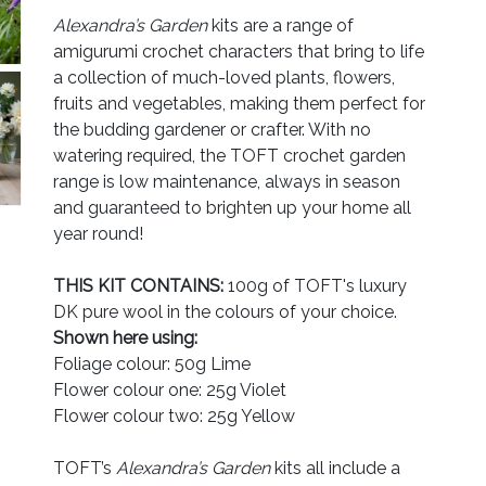
Alexandra’s Garden
kits are a range of
amigurumi crochet characters that bring to life
a collection of much-loved plants, flowers,
fruits and vegetables, making them perfect for
the budding gardener or crafter. With no
watering required, the TOFT crochet garden
range is low maintenance, always in season
and guaranteed to brighten up your home all
year round!
THIS KIT CONTAINS:
100g of TOFT's luxury
DK pure wool in the colours of your choice.
Shown here using:
Foliage colour: 50g Lime
Flower colour one: 25g Violet
Flower colour two: 25g Yellow
TOFT’s
Alexandra’s Garden
kits all include a