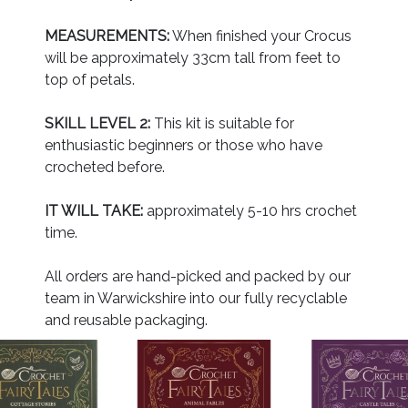
MEASUREMENTS:
When finished your Crocus
will be approximately 33cm tall from feet to
top of petals.
SKILL LEVEL 2:
This kit is suitable for
enthusiastic beginners or those who have
crocheted before.
IT WILL TAKE:
approximately 5-10 hrs crochet
time.
All orders are hand-picked and packed by our
team in Warwickshire into our fully recyclable
and reusable packaging.