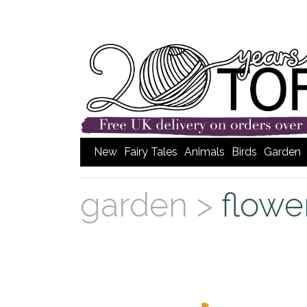
New
Fairy Tales
Animals
Birds
Garden
garden >
flowe