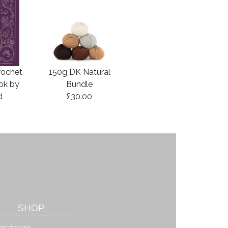
rochet
150g DK Natural
ook by
Bundle
d
£30.00
SHOP
scriptions