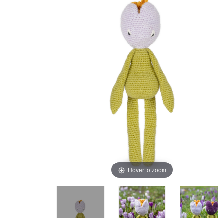
Hover to zoom