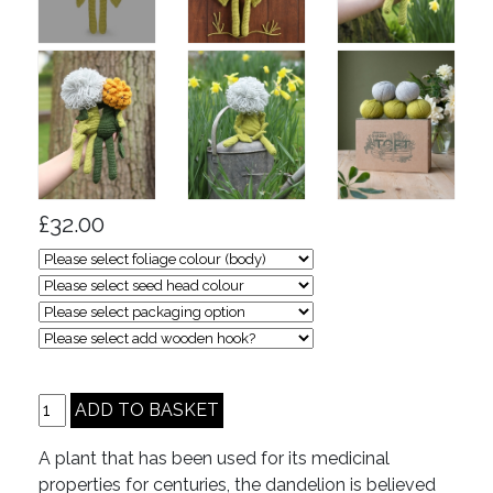
£32.00
A plant that has been used for its medicinal
properties for centuries, the dandelion is believed