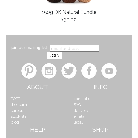
150g DK Natural Bundle
£30.00
join our mailing list
ABOUT
INFO
TOFT
contact us
the team
FAQ
careers
delivery
stockists
errata
blog
legal
HELP
SHOP