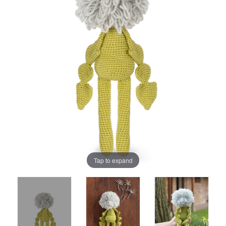
Tap to expand