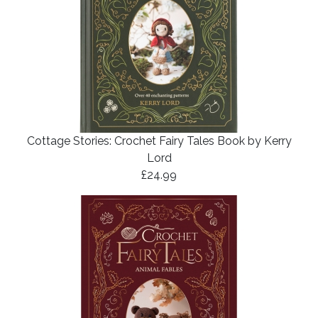
Cottage Stories: Crochet Fairy Tales Book by Kerry
Lord
£24.99