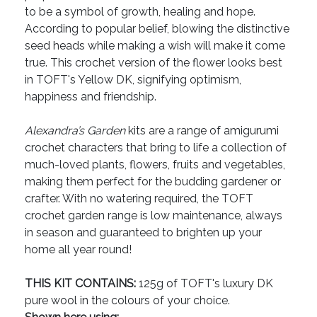
to be a symbol of growth, healing and hope.
According to popular belief, blowing the distinctive
seed heads while making a wish will make it come
true. This crochet version of the flower looks best
in TOFT's Yellow DK, signifying optimism,
happiness and friendship.
Alexandra’s Garden
kits are a range of amigurumi
crochet characters that bring to life a collection of
much-loved plants, flowers, fruits and vegetables,
making them perfect for the budding gardener or
crafter. With no watering required, the TOFT
crochet garden range is low maintenance, always
in season and guaranteed to brighten up your
home all year round!
THIS KIT CONTAINS:
125g of TOFT's luxury DK
pure wool in the colours of your choice.