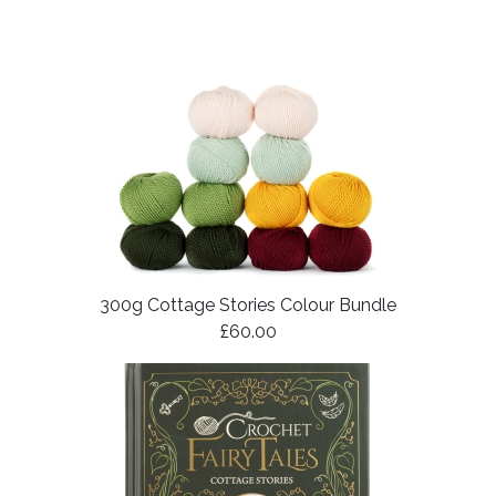
300g Cottage Stories Colour Bundle
£60.00