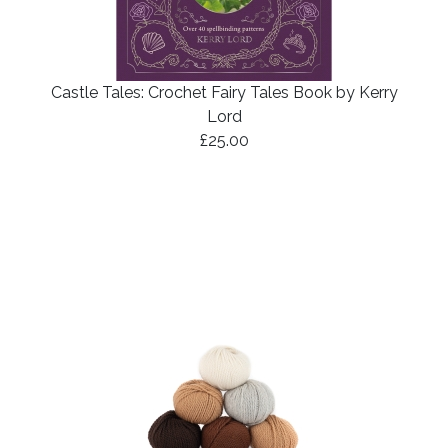
Castle Tales: Crochet Fairy Tales Book by Kerry
Lord
£25.00