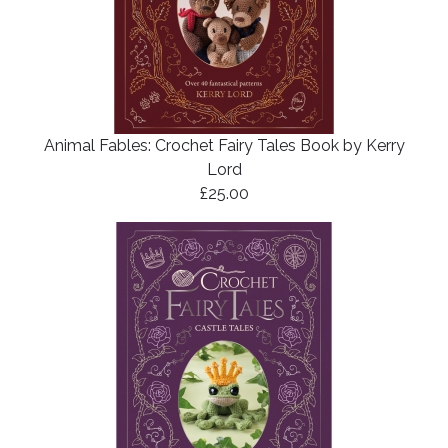
Animal Fables: Crochet Fairy Tales Book by Kerry
Lord
£25.00