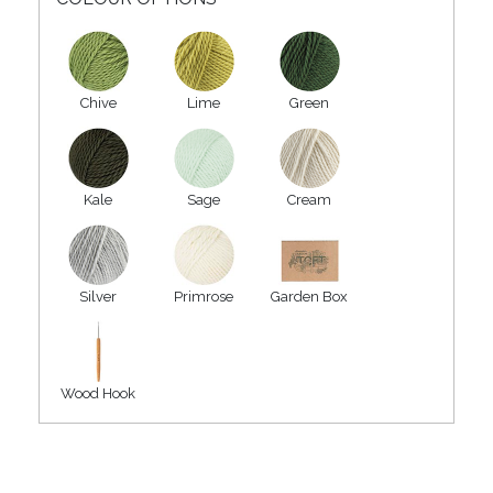
Chive
Lime
Green
Kale
Sage
Cream
Silver
Primrose
Garden Box
Wood Hook