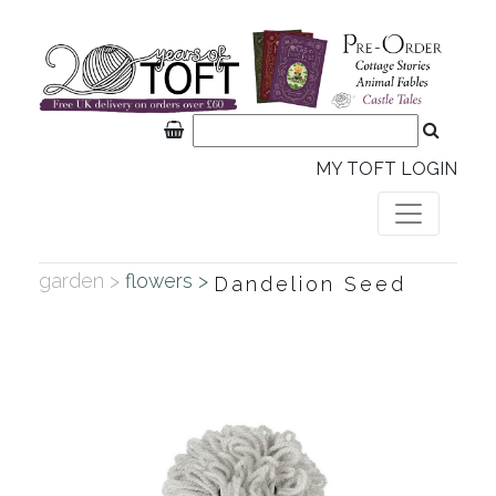
MY TOFT LOGIN
garden >
flowers >
Dandelion Seed