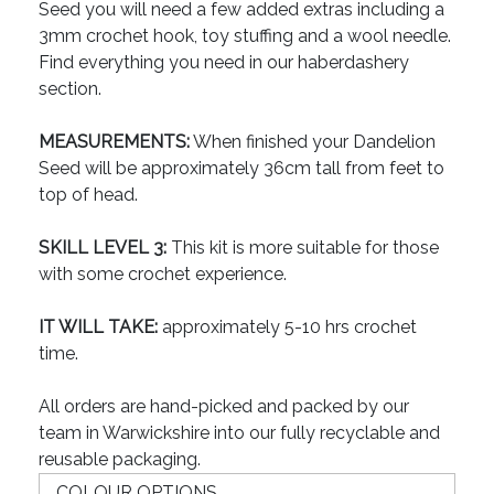
Seed you will need a few added extras including a
3mm crochet hook, toy stuffing and a wool needle.
Find everything you need in our haberdashery
section.
MEASUREMENTS:
When finished your Dandelion
Seed will be approximately 36cm tall from feet to
top of head.
SKILL LEVEL 3:
This kit is more suitable for those
with some crochet experience.
IT WILL TAKE:
approximately 5-10 hrs crochet
time.
All orders are hand-picked and packed by our
team in Warwickshire into our fully recyclable and
reusable packaging.
COLOUR OPTIONS