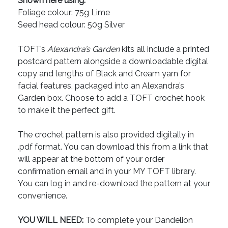
Shown here using:
Foliage colour: 75g Lime
Seed head colour: 50g Silver
TOFT’s
Alexandra’s Garden
kits all include a printed
postcard pattern alongside a downloadable digital
copy and lengths of Black and Cream yarn for
facial features, packaged into an Alexandra’s
Garden box. Choose to add a TOFT crochet hook
to make it the perfect gift.
The crochet pattern is also provided digitally in
.pdf format. You can download this from a link that
will appear at the bottom of your order
confirmation email and in your MY TOFT library.
You can log in and re-download the pattern at your
convenience.
YOU WILL NEED:
To complete your Dandelion