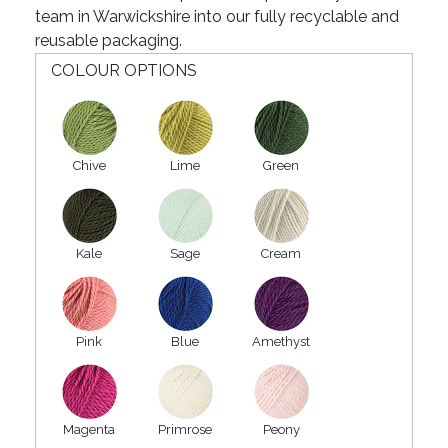
team in Warwickshire into our fully recyclable and
reusable packaging.
COLOUR OPTIONS
Chive
Lime
Green
Kale
Sage
Cream
Pink
Blue
Amethyst
Magenta
Primrose
Peony