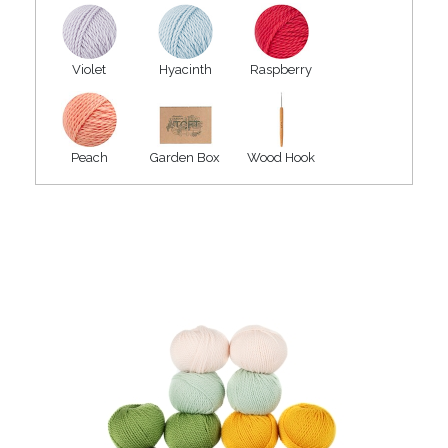
Violet
Hyacinth
Raspberry
Peach
Garden Box
Wood Hook