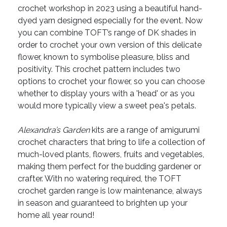
crochet workshop in 2023 using a beautiful hand-
dyed yarn designed especially for the event. Now
you can combine TOFT’s range of DK shades in
order to crochet your own version of this delicate
flower, known to symbolise pleasure, bliss and
positivity. This crochet pattern includes two
options to crochet your flower, so you can choose
whether to display yours with a 'head' or as you
would more typically view a sweet pea's petals.
Alexandra’s Garden
kits are a range of amigurumi
crochet characters that bring to life a collection of
much-loved plants, flowers, fruits and vegetables,
making them perfect for the budding gardener or
crafter. With no watering required, the TOFT
crochet garden range is low maintenance, always
in season and guaranteed to brighten up your
home all year round!