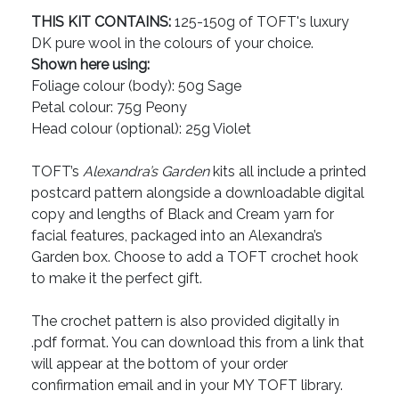
THIS KIT CONTAINS:
125-150g of TOFT's luxury
DK pure wool in the colours of your choice.
Shown here using:
Foliage colour (body): 50g Sage
Petal colour: 75g Peony
Head colour (optional): 25g Violet
TOFT’s
Alexandra’s Garden
kits all include a printed
postcard pattern alongside a downloadable digital
copy and lengths of Black and Cream yarn for
facial features, packaged into an Alexandra’s
Garden box. Choose to add a TOFT crochet hook
to make it the perfect gift.
The crochet pattern is also provided digitally in
.pdf format. You can download this from a link that
will appear at the bottom of your order
confirmation email and in your MY TOFT library.