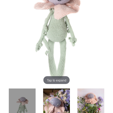
Tap to expand