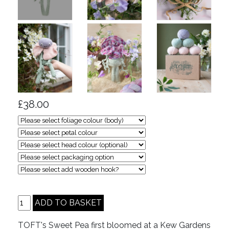
£38.00
TOFT's Sweet Pea first bloomed at a Kew Gardens