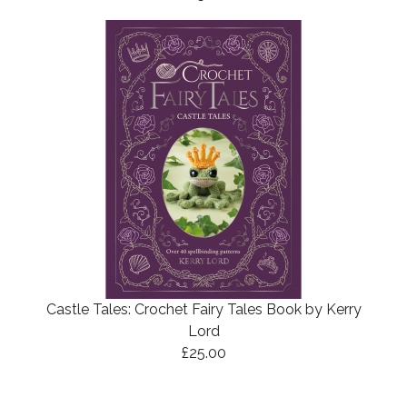
Castle Tales: Crochet Fairy Tales Book by Kerry
Lord
£25.00