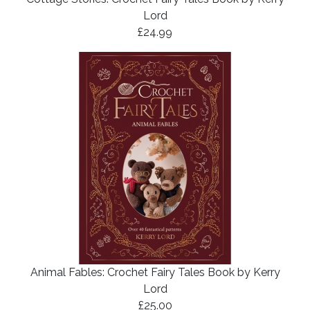
Lord
£24.99
Animal Fables: Crochet Fairy Tales Book by Kerry
Lord
£25.00