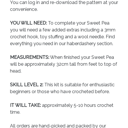
You can log in and re-download the pattern at your
convenience.
YOU WILL NEED:
To complete your Sweet Pea
you will need a few added extras including a 3mm
crochet hook, toy stuffing and a wool needle. Find
everything you need in our haberdashery section.
MEASUREMENTS:
When finished your Sweet Pea
will be approximately 32cm tall from feet to top of
head.
SKILL LEVEL 2:
This kit is suitable for enthusiastic
beginners or those who have crocheted before.
IT WILL TAKE:
approximately 5-10 hours crochet
time.
All orders are hand-picked and packed by our