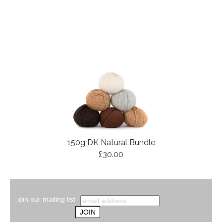
150g DK Natural Bundle
£30.00
join our mailing list