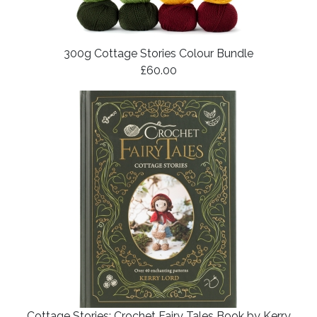
300g Cottage Stories Colour Bundle
£60.00
Cottage Stories: Crochet Fairy Tales Book by Kerry