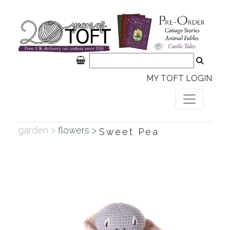
MY TOFT LOGIN
garden >
flowers >
Sweet Pea