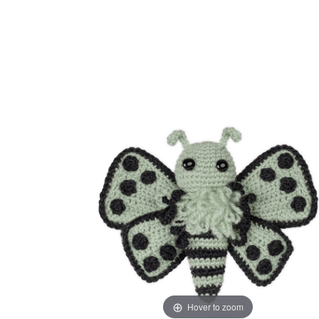
Hover to zoom