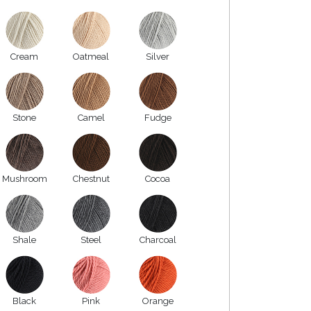
Cream
Oatmeal
Silver
Stone
Camel
Fudge
Mushroom
Chestnut
Cocoa
Shale
Steel
Charcoal
Black
Pink
Orange