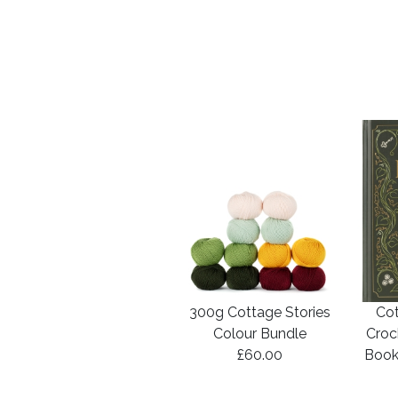
300g Cottage Stories
Cot
Colour Bundle
Croc
£60.00
Book