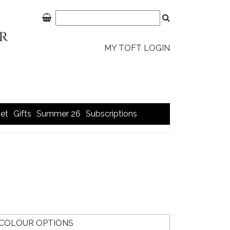
MY TOFT LOGIN
et
Gifts
Summer 26
Subscriptions
COLOUR OPTIONS