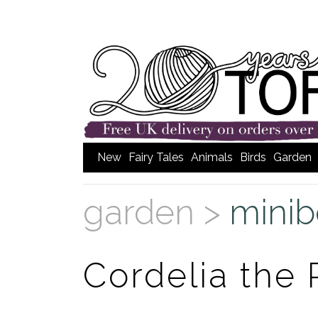
New
Fairy Tales
Animals
Birds
Garden
garden >
minib
Cordelia the P