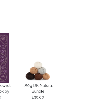
rochet
150g DK Natural
ook by
Bundle
d
£30.00