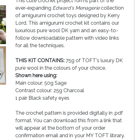
This cute crochet project forms part of the
ever-expanding
Edward's Menagerie
collection
of amigurumi crochet toys designed by Kerry
Lord. This amigurumi crochet kit contains our
luxurious pure wool DK yarn and an easy-to-
follow downloadable pattern with video links
for all the techniques.
THIS KIT CONTAINS:
75g of TOFT's luxury DK
pure wool in the colours of your choice.
Shown here using:
Main colour: 50g Sage
Contrast colour: 25g Charcoal
1 pair Black safety eyes
The crochet pattern is provided digitally in .pdf
format. You can download this from a link that
will appear at the bottom of your order
confirmation email and in your MY TOFT library.