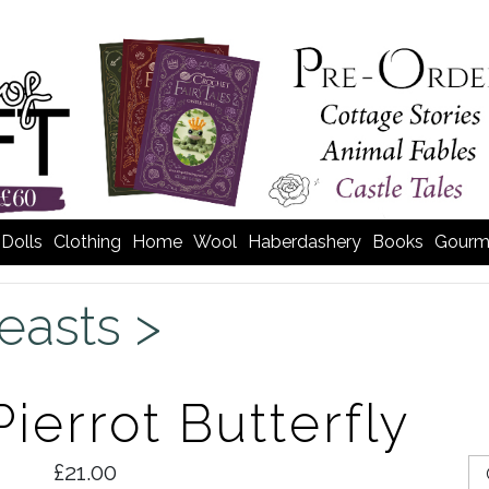
Dolls
Clothing
Home
Wool
Haberdashery
Books
Gourm
easts >
ierrot Butterfly
£21.00