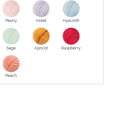
Peony
Violet
Hyacinth
Sage
Apricot
Raspberry
Peach