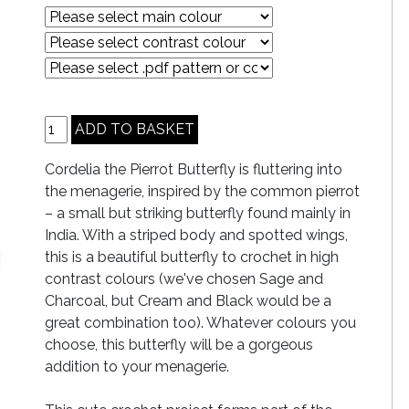
Cordelia the Pierrot Butterfly is fluttering into
the menagerie, inspired by the common pierrot
– a small but striking butterfly found mainly in
India. With a striped body and spotted wings,
this is a beautiful butterfly to crochet in high
contrast colours (we've chosen Sage and
Charcoal, but Cream and Black would be a
great combination too). Whatever colours you
choose, this butterfly will be a gorgeous
addition to your menagerie.