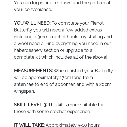
You can log in and re-download the pattern at
your convenience.
YOU WILL NEED:
To complete your Pierrot
Butterfly you will need a few added extras
including a 3mm crochet hook, toy stuffing and
a wool needle. Find everything you need in our
haberdashery section or upgrade to a
complete kit which includes all of the above!
MEASUREMENTS:
When finished your Butterfly
will be approximately 17cm long from
antennae to end of abdomen and with a 20cm
wingspan.
SKILL LEVEL 3:
This kit is more suitable for
those with some crochet experience.
IT WILL TAKE:
Approximately 5-10 hours