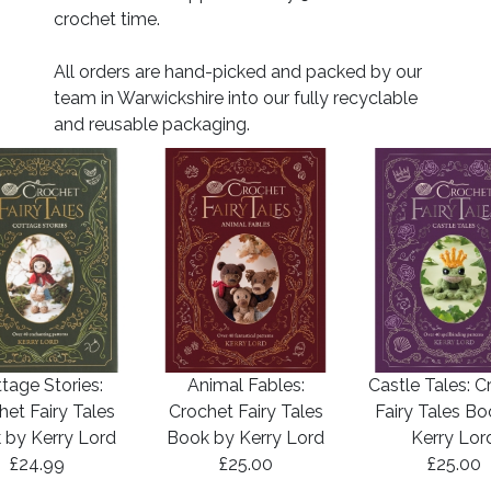
crochet time.
All orders are hand-picked and packed by our
team in Warwickshire into our fully recyclable
and reusable packaging.
tage Stories:
Animal Fables:
Castle Tales: C
het Fairy Tales
Crochet Fairy Tales
Fairy Tales B
 by Kerry Lord
Book by Kerry Lord
Kerry Lor
£24.99
£25.00
£25.00