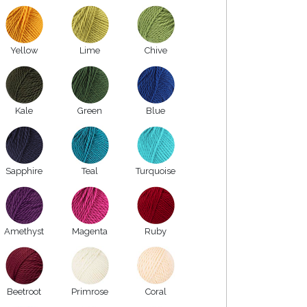
Yellow
Lime
Chive
Kale
Green
Blue
Sapphire
Teal
Turquoise
Amethyst
Magenta
Ruby
Beetroot
Primrose
Coral