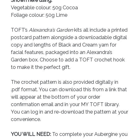
Shown here using:
Vegetable colour: 50g Cocoa
Foliage colour: 50g Lime
TOFT’s
Alexandra’s Garden
kits all include a printed
postcard pattern alongside a downloadable digital
copy and lengths of Black and Cream yarn for
facial features, packaged into an Alexandra’s
Garden box. Choose to add a TOFT crochet hook
to make it the perfect gift.
The crochet pattern is also provided digitally in
.pdf format. You can download this from a link that
will appear at the bottom of your order
confirmation email and in your MY TOFT library.
You can log in and re-download the pattern at your
convenience.
YOU WILL NEED:
To complete your Aubergine you