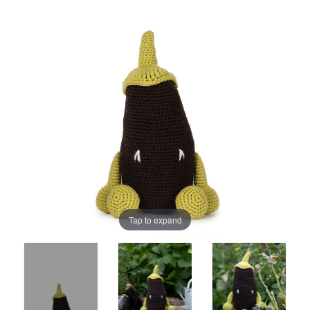
Tap to expand