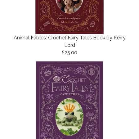
Animal Fables: Crochet Fairy Tales Book by Kerry
Lord
£25.00