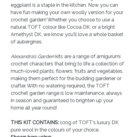
eggplant is a staple in the kitchen. Now you can
have fun making your own woolly version for your
crochet garden! Whether you choose to use a
natural TOFT colour like Cocoa DK, or a bright
Amethyst DK, we know you'll love a whole basket
of aubergines.
Alexandra’s Garden
kits are a range of amigurumi
crochet characters that bring to life a collection of
much-loved plants, flowers, fruits and vegetables,
making them perfect for the budding gardener or
crafter. With no watering required, the TOFT
crochet garden range is low maintenance, always
in season and guaranteed to brighten up your
home all year round!
THIS KIT CONTAINS:
100g of TOFT's luxury DK
pure wool in the colours of your choice.