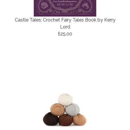
Castle Tales: Crochet Fairy Tales Book by Kerry
Lord
£25.00