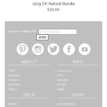
150g DK Natural Bundle
£30.00
join our mailing list
ABOUT
INFO
TOFT
contact us
the team
FAQ
careers
delivery
stockists
errata
blog
legal
HELP
SHOP
videos
subscriptions