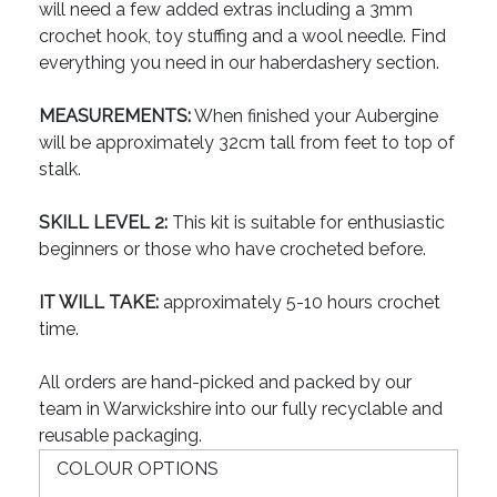
will need a few added extras including a 3mm
crochet hook, toy stuffing and a wool needle. Find
everything you need in our haberdashery section.
MEASUREMENTS:
When finished your Aubergine
will be approximately 32cm tall from feet to top of
stalk.
SKILL LEVEL 2:
This kit is suitable for enthusiastic
beginners or those who have crocheted before.
IT WILL TAKE:
approximately 5-10 hours crochet
time.
All orders are hand-picked and packed by our
team in Warwickshire into our fully recyclable and
reusable packaging.
COLOUR OPTIONS