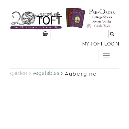
MY TOFT LOGIN
garden >
vegetables >
Aubergine