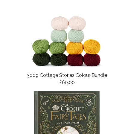
300g Cottage Stories Colour Bundle
£60.00