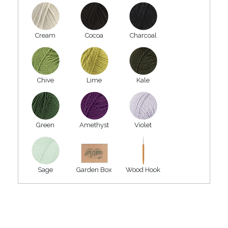
Cream
Cocoa
Charcoal
Chive
Lime
Kale
Green
Amethyst
Violet
Sage
Garden Box
Wood Hook