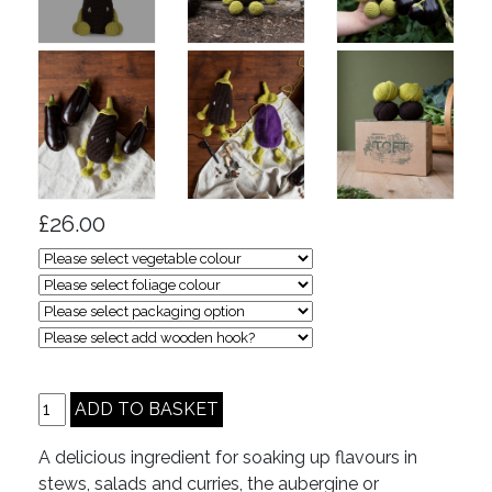
£26.00
A delicious ingredient for soaking up flavours in
stews, salads and curries, the aubergine or