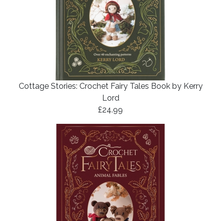
Cottage Stories: Crochet Fairy Tales Book by Kerry
Lord
£24.99