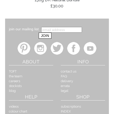
£30.00
join our mailing list
ABOUT
INFO
TOFT
contact us
the team
FAQ
careers
delivery
stockists
errata
blog
legal
HELP
SHOP
videos
subscriptions
colour chart
INDEX