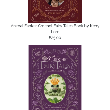
Animal Fables: Crochet Fairy Tales Book by Kerry
Lord
£25.00