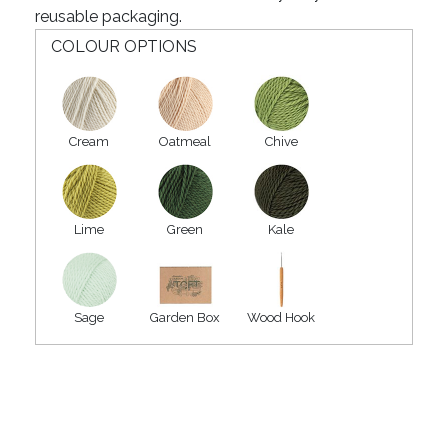
reusable packaging.
COLOUR OPTIONS
Cream
Oatmeal
Chive
Lime
Green
Kale
Sage
Garden Box
Wood Hook