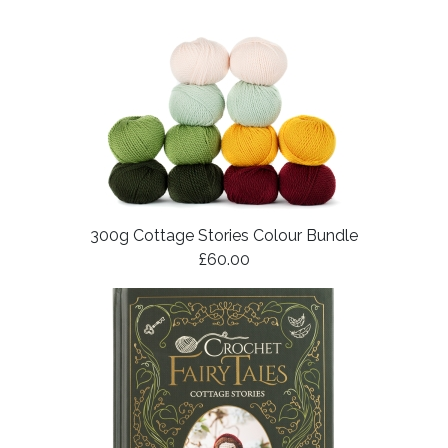
300g Cottage Stories Colour Bundle
£60.00