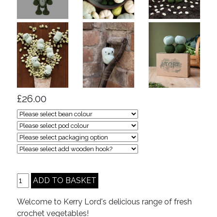
£26.00
Welcome to Kerry Lord's delicious range of fresh
crochet vegetables!