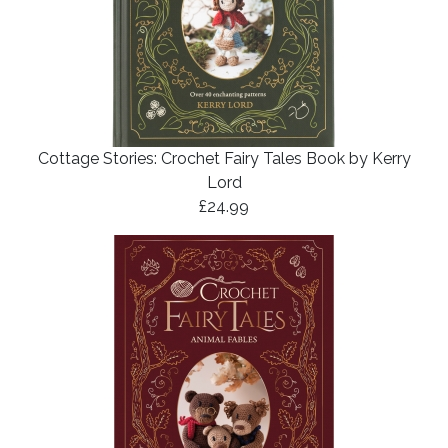
Cottage Stories: Crochet Fairy Tales Book by Kerry
Lord
£24.99