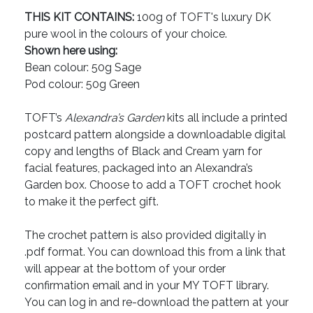
THIS KIT CONTAINS:
100g of TOFT's luxury DK
pure wool in the colours of your choice.
Shown here using:
Bean colour: 50g Sage
Pod colour: 50g Green
TOFT’s
Alexandra’s Garden
kits all include a printed
postcard pattern alongside a downloadable digital
copy and lengths of Black and Cream yarn for
facial features, packaged into an Alexandra’s
Garden box. Choose to add a TOFT crochet hook
to make it the perfect gift.
The crochet pattern is also provided digitally in
.pdf format. You can download this from a link that
will appear at the bottom of your order
confirmation email and in your MY TOFT library.
You can log in and re-download the pattern at your