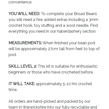
convenience.
YOU WILL NEED:
To complete your Broad Beans
you will need a few added extras including a 3mm
crochet hook, toy stuffing and a wool needle. Find
everything you need in our haberdashery section.
MEASUREMENTS:
When finished your bean pod
will be approximately 27cm tall from feet to top of
pod.
SKILL LEVEL 2:
This kit is suitable for enthusiastic
beginners or those who have crocheted before.
IT WILL TAKE:
approximately 5-10 hrs crochet
time.
All orders are hand-picked and packed by our
team in Warwickshire into our fully recyclable and