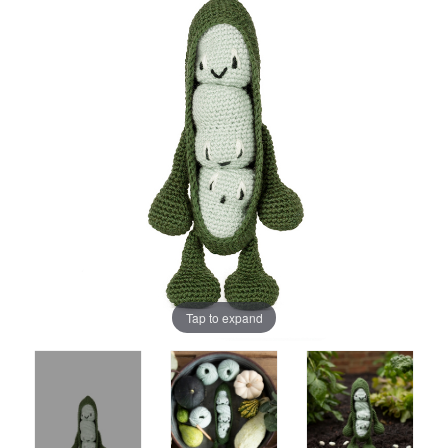
Tap to expand