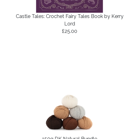
Castle Tales: Crochet Fairy Tales Book by Kerry
Lord
£25.00
150g DK Natural Bundle