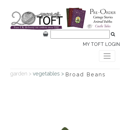
MY TOFT LOGIN
garden >
vegetables >
Broad Beans