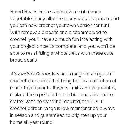
Broad Beans are a staple low maintenance
vegetable in any allotment or vegetable patch, and
you can now crochet your own version for fun!
With removable beans and a separate pod to
crochet, you'll have so much fun interacting with
your project once it's complete, and you won't be
able to resist filling a whole trellis with these cute
broad beans.
Alexandra’s Garden
kits are a range of amigurumi
crochet characters that bring to life a collection of
much-loved plants, flowers, fruits and vegetables,
making them perfect for the budding gardener or
crafter. With no watering required, the TOFT
crochet garden range is low maintenance, always
in season and guaranteed to brighten up your
home all year round!