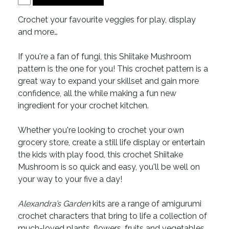
Crochet your favourite veggies for play, display
and more…
If you're a fan of fungi, this Shiitake Mushroom
pattern is the one for you! This crochet pattern is a
great way to expand your skillset and gain more
confidence, all the while making a fun new
ingredient for your crochet kitchen.
Whether you're looking to crochet your own
grocery store, create a still life display or entertain
the kids with play food, this crochet Shiitake
Mushroom is so quick and easy, you'll be well on
your way to your five a day!
Alexandra’s Garden
kits are a range of amigurumi
crochet characters that bring to life a collection of
much-loved plants, flowers, fruits and vegetables,