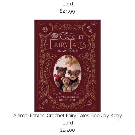
Lord
£24.99
Animal Fables: Crochet Fairy Tales Book by Kerry
Lord
£25.00