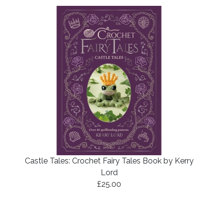
Castle Tales: Crochet Fairy Tales Book by Kerry
Lord
£25.00