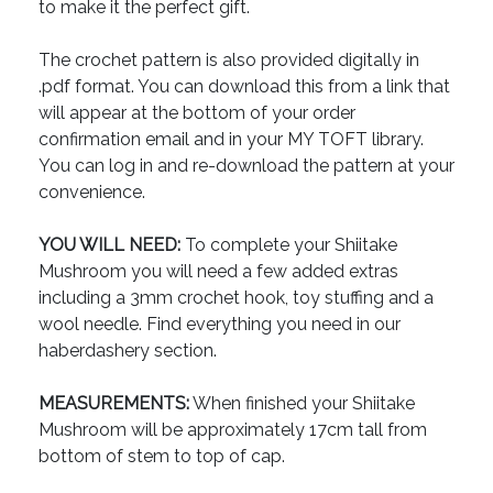
to make it the perfect gift.
The crochet pattern is also provided digitally in
.pdf format. You can download this from a link that
will appear at the bottom of your order
confirmation email and in your MY TOFT library.
You can log in and re-download the pattern at your
convenience.
YOU WILL NEED:
To complete your Shiitake
Mushroom you will need a few added extras
including a 3mm crochet hook, toy stuffing and a
wool needle. Find everything you need in our
haberdashery section.
MEASUREMENTS:
When finished your Shiitake
Mushroom will be approximately 17cm tall from
bottom of stem to top of cap.