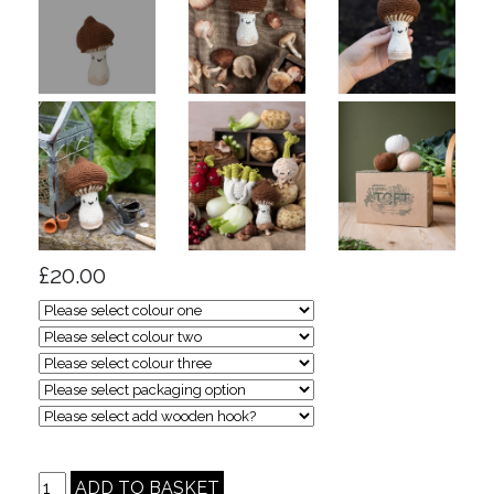
£20.00