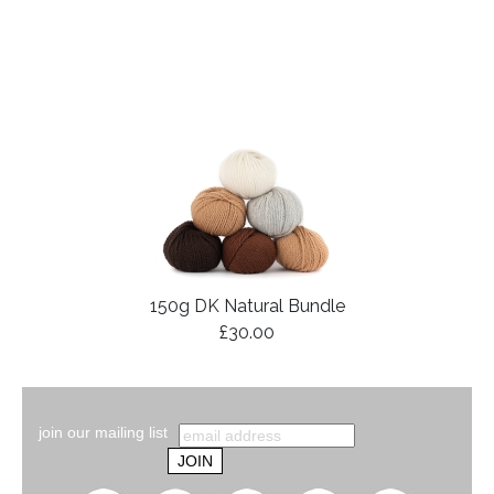
150g DK Natural Bundle
£30.00
join our mailing list