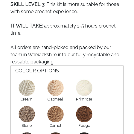
SKILL LEVEL 3:
This kit is more suitable for those
with some crochet experience.
IT WILL TAKE:
approximately 1-5 hours crochet
time.
All orders are hand-picked and packed by our
team in Warwickshire into our fully recyclable and
reusable packaging.
COLOUR OPTIONS
Cream
Oatmeal
Primrose
Stone
Camel
Fudge