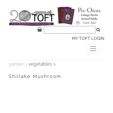
MY TOFT LOGIN
garden >
vegetables >
Shiitake Mushroom