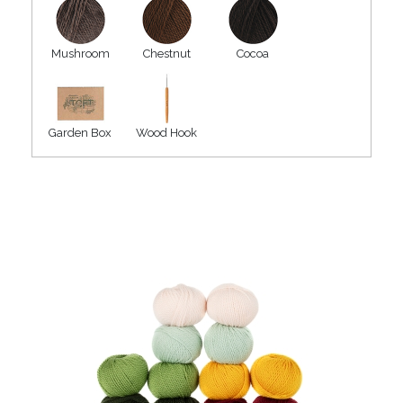
Mushroom
Chestnut
Cocoa
Garden Box
Wood Hook