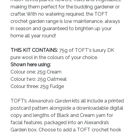
making them perfect for the budding gardener or
crafter. With no watering required, the TOFT
crochet garden range is low maintenance, always
in season and guaranteed to brighten up your
home all year round!
THIS KIT CONTAINS:
75g of TOFT's luxury DK
pure wool in the colours of your choice.
Shown here using:
Colour one: 25g Cream
Colour two: 25g Oatmeal
Colour three: 25g Fudge
TOFT’s
Alexandra’s Garden
kits all include a printed
postcard pattern alongside a downloadable digital
copy and lengths of Black and Cream yarn for
facial features, packaged into an Alexandra’s
Garden box. Choose to add a TOFT crochet hook