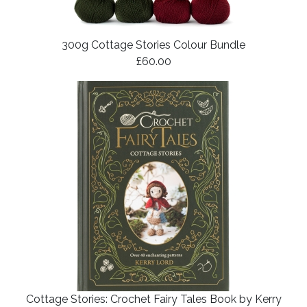
300g Cottage Stories Colour Bundle
£60.00
Cottage Stories: Crochet Fairy Tales Book by Kerry