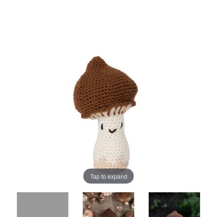
Tap to expand