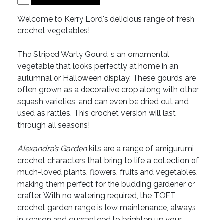
Welcome to Kerry Lord's delicious range of fresh
crochet vegetables!
The Striped Warty Gourd is an ornamental
vegetable that looks perfectly at home in an
autumnal or Halloween display. These gourds are
often grown as a decorative crop along with other
squash varieties, and can even be dried out and
used as rattles. This crochet version will last
through all seasons!
Alexandra’s Garden
kits are a range of amigurumi
crochet characters that bring to life a collection of
much-loved plants, flowers, fruits and vegetables,
making them perfect for the budding gardener or
crafter. With no watering required, the TOFT
crochet garden range is low maintenance, always
in season and guaranteed to brighten up your