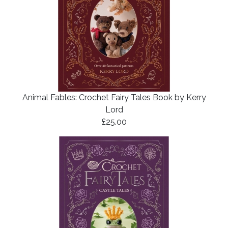
Animal Fables: Crochet Fairy Tales Book by Kerry
Lord
£25.00