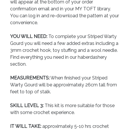
will appear at the bottom of your order
confirmation email and in your MY TOFT library.
You can log in and re-download the pattern at your
convenience.
YOU WILL NEED:
To complete your Striped Warty
Gourd you will need a few added extras including a
3mm crochet hook, toy stuffing and a wool needle.
Find everything you need in our haberdashery
section.
MEASUREMENTS:
When finished your Striped
Warty Gourd will be approximately 26cm tall from
feet to top of stalk.
SKILL LEVEL 3:
This kit is more suitable for those
with some crochet experience.
IT WILL TAKE:
approximately 5-10 hrs crochet