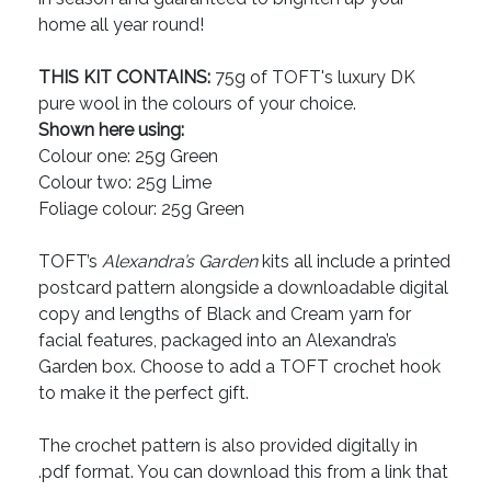
home all year round!
THIS KIT CONTAINS:
75g of TOFT's luxury DK
pure wool in the colours of your choice.
Shown here using:
Colour one: 25g Green
Colour two: 25g Lime
Foliage colour: 25g Green
TOFT’s
Alexandra’s Garden
kits all include a printed
postcard pattern alongside a downloadable digital
copy and lengths of Black and Cream yarn for
facial features, packaged into an Alexandra’s
Garden box. Choose to add a TOFT crochet hook
to make it the perfect gift.
The crochet pattern is also provided digitally in
.pdf format. You can download this from a link that