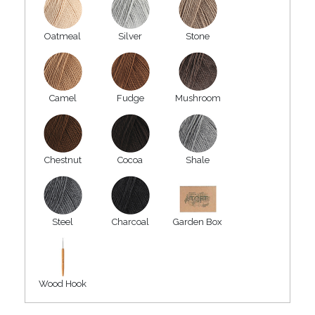
Oatmeal
Silver
Stone
Camel
Fudge
Mushroom
Chestnut
Cocoa
Shale
Steel
Charcoal
Garden Box
Wood Hook