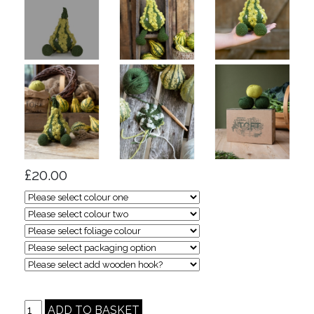
£20.00