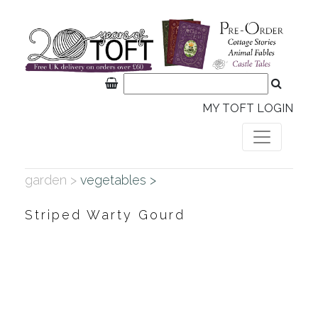
MY TOFT LOGIN
garden >
vegetables >
Striped Warty Gourd