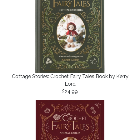
Cottage Stories: Crochet Fairy Tales Book by Kerry
Lord
£24.99