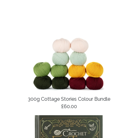
300g Cottage Stories Colour Bundle
£60.00