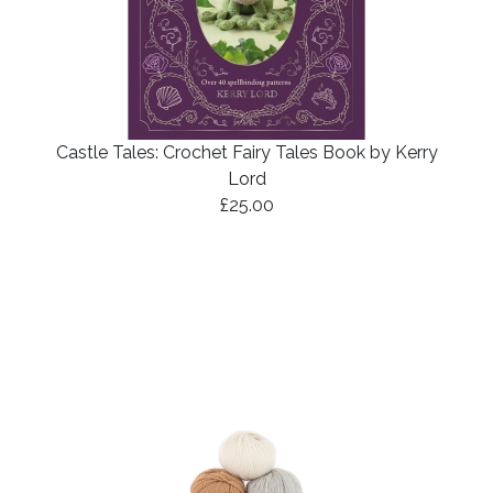
Castle Tales: Crochet Fairy Tales Book by Kerry
Lord
£25.00