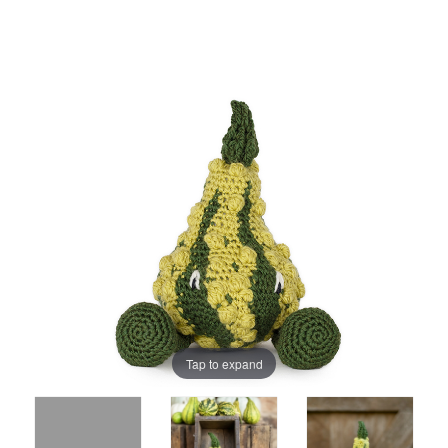
Tap to expand