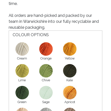
time.
All orders are hand-picked and packed by our
team in Warwickshire into our fully recyclable and
reusable packaging.
COLOUR OPTIONS
Cream
Orange
Yellow
Lime
Chive
Kale
Green
Sage
Apricot