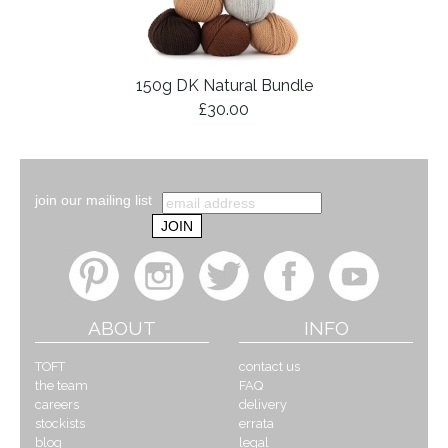
150g DK Natural Bundle
£30.00
join our mailing list
ABOUT
INFO
TOFT
contact us
the team
FAQ
careers
delivery
stockists
errata
blog
legal