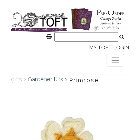
MY TOFT LOGIN
gifts >
Gardener Kits >
Primrose