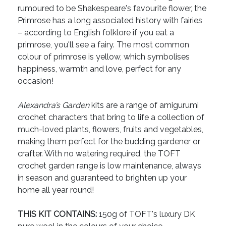
rumoured to be Shakespeare's favourite flower, the
Primrose has a long associated history with fairies
– according to English folklore if you eat a
primrose, you'll see a fairy. The most common
colour of primrose is yellow, which symbolises
happiness, warmth and love, perfect for any
occasion!
Alexandra’s Garden
kits are a range of amigurumi
crochet characters that bring to life a collection of
much-loved plants, flowers, fruits and vegetables,
making them perfect for the budding gardener or
crafter. With no watering required, the TOFT
crochet garden range is low maintenance, always
in season and guaranteed to brighten up your
home all year round!
THIS KIT CONTAINS:
150g of TOFT's luxury DK