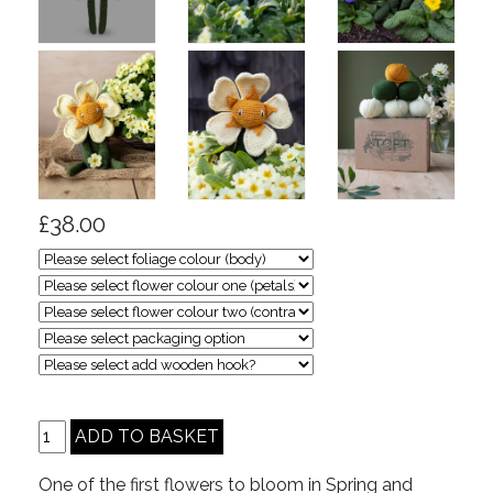
£38.00
One of the first flowers to bloom in Spring and