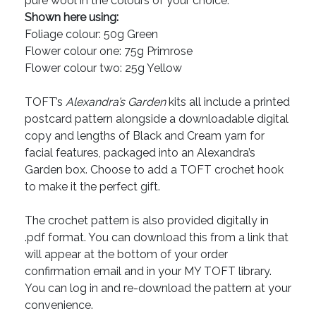
pure wool in the colours of your choice.
Shown here using:
Foliage colour: 50g Green
Flower colour one: 75g Primrose
Flower colour two: 25g Yellow
TOFT’s
Alexandra’s Garden
kits all include a printed
postcard pattern alongside a downloadable digital
copy and lengths of Black and Cream yarn for
facial features, packaged into an Alexandra’s
Garden box. Choose to add a TOFT crochet hook
to make it the perfect gift.
The crochet pattern is also provided digitally in
.pdf format. You can download this from a link that
will appear at the bottom of your order
confirmation email and in your MY TOFT library.
You can log in and re-download the pattern at your
convenience.