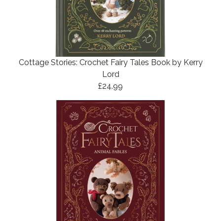
Cottage Stories: Crochet Fairy Tales Book by Kerry
Lord
£24.99