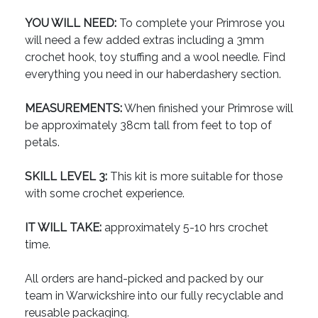
YOU WILL NEED:
To complete your Primrose you
will need a few added extras including a 3mm
crochet hook, toy stuffing and a wool needle. Find
everything you need in our haberdashery section.
MEASUREMENTS:
When finished your Primrose will
be approximately 38cm tall from feet to top of
petals.
SKILL LEVEL 3:
This kit is more suitable for those
with some crochet experience.
IT WILL TAKE:
approximately 5-10 hrs crochet
time.
All orders are hand-picked and packed by our
team in Warwickshire into our fully recyclable and
reusable packaging.