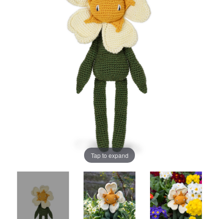
Tap to expand