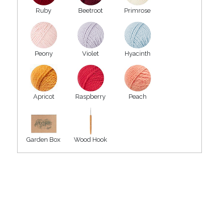
Ruby
Beetroot
Primrose
Peony
Violet
Hyacinth
Apricot
Raspberry
Peach
Garden Box
Wood Hook