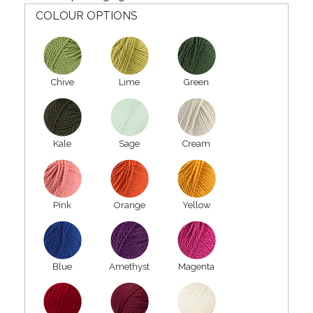
COLOUR OPTIONS
Chive
Lime
Green
Kale
Sage
Cream
Pink
Orange
Yellow
Blue
Amethyst
Magenta