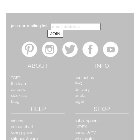
join our mailing list
ABOUT
INFO
TOFT
contact us
the team
FAQ
careers
delivery
stockists
errata
blog
legal
HELP
SHOP
videos
subscriptions
colour chart
INDEX
sizing guide
shows & TV
stitches & yarn
wholesale