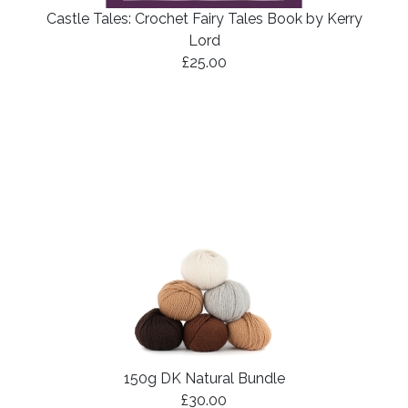
Castle Tales: Crochet Fairy Tales Book by Kerry
Lord
£25.00
150g DK Natural Bundle
£30.00