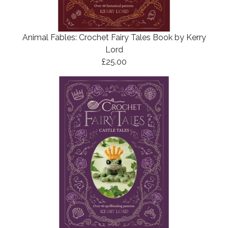
Animal Fables: Crochet Fairy Tales Book by Kerry
Lord
£25.00