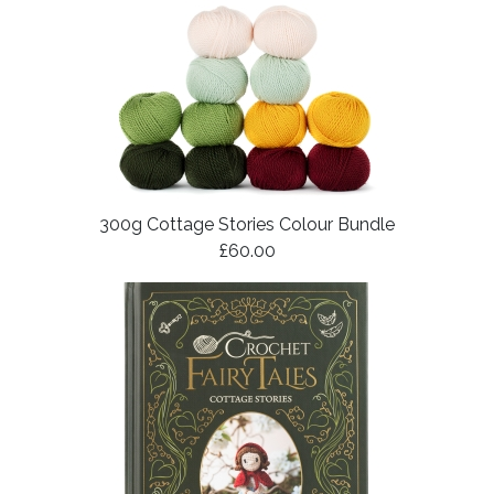
300g Cottage Stories Colour Bundle
£60.00