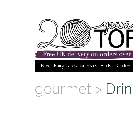
New
Fairy Tales
Animals
Birds
Garden
gourmet >
Dri