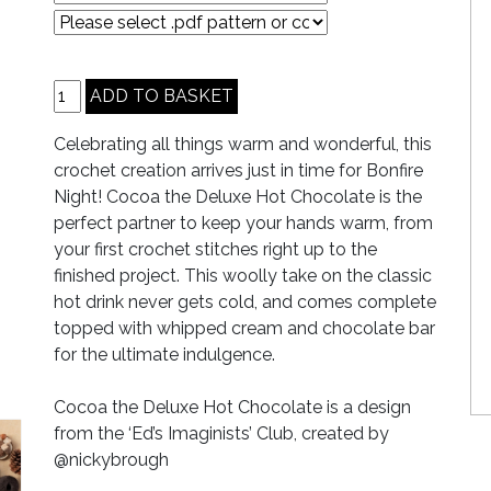
Celebrating all things warm and wonderful, this
crochet creation arrives just in time for Bonfire
Night! Cocoa the Deluxe Hot Chocolate is the
perfect partner to keep your hands warm, from
your first crochet stitches right up to the
finished project. This woolly take on the classic
hot drink never gets cold, and comes complete
topped with whipped cream and chocolate bar
for the ultimate indulgence.
Cocoa the Deluxe Hot Chocolate is a design
from the ‘Ed’s Imaginists’ Club, created by
@nickybrough