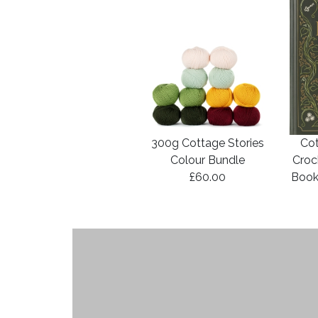
300g Cottage Stories
Cot
Colour Bundle
Croc
£60.00
Book