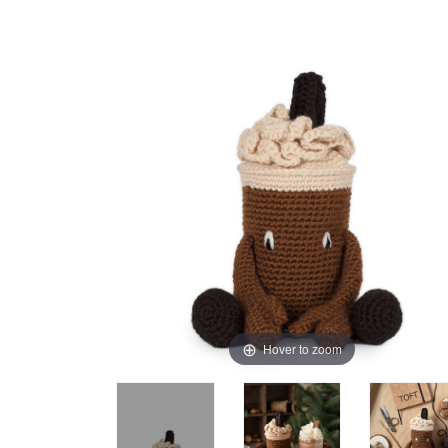
Hover to zoom