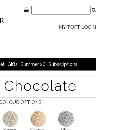
MY TOFT LOGIN
et
Gifts
Summer 26
Subscriptions
 Chocolate
COLOUR OPTIONS
Cream
Oatmeal
Silver