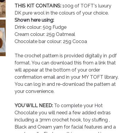
THIS KIT CONTAINS:
100g of TOFT's luxury
DK pure wool in the colours of your choice.
Shown here using:
Drink colour: 50g Fudge
Cream colour: 25g Oatmeal
Chocolate bar colour: 25g Cocoa
The crochet pattern is provided digitally in .pdf
format. You can download this from a link that
will appear at the bottom of your order
confirmation email and in your MY TOFT library.
You can log in and re-download the pattern at
your convenience.
YOU WILL NEED:
To complete your Hot
Chocolate you will need a few added extras
including a 3mm crochet hook, toy stuffing ,
Black and Cream yarn for facial features and a