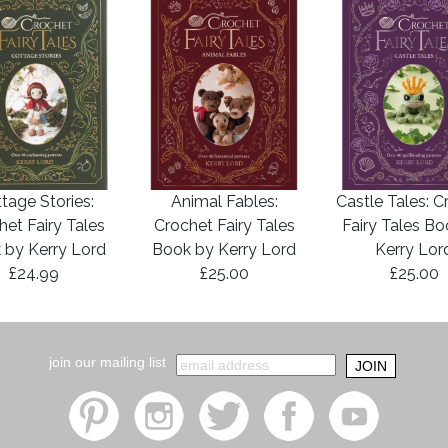
tage Stories:
Animal Fables:
Castle Tales: C
het Fairy Tales
Crochet Fairy Tales
Fairy Tales B
 by Kerry Lord
Book by Kerry Lord
Kerry Lor
£24.99
£25.00
£25.00
join our mailing list