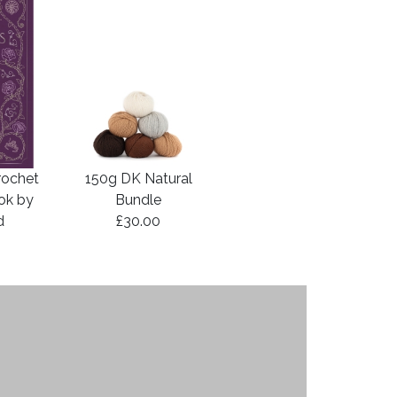
rochet
150g DK Natural
ook by
Bundle
d
£30.00