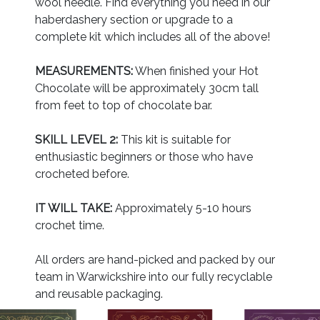
wool needle. Find everything you need in our
haberdashery section or upgrade to a
complete kit which includes all of the above!
MEASUREMENTS:
When finished your Hot
Chocolate will be approximately 30cm tall
from feet to top of chocolate bar.
SKILL LEVEL 2:
This kit is suitable for
enthusiastic beginners or those who have
crocheted before.
IT WILL TAKE:
Approximately 5-10 hours
crochet time.
All orders are hand-picked and packed by our
team in Warwickshire into our fully recyclable
and reusable packaging.