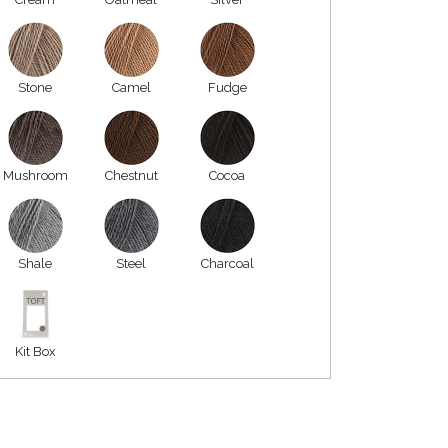
Stone
Camel
Fudge
Mushroom
Chestnut
Cocoa
Shale
Steel
Charcoal
Kit Box