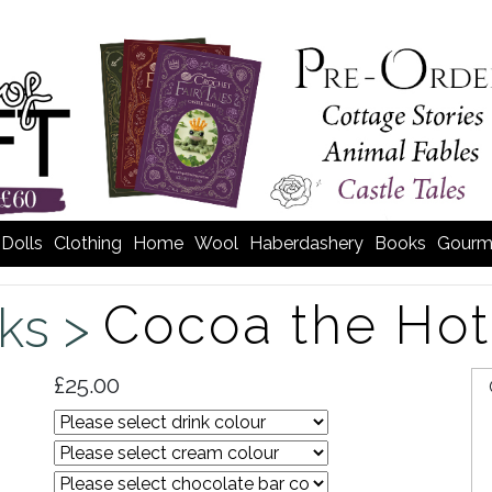
Dolls
Clothing
Home
Wool
Haberdashery
Books
Gourm
Cocoa the Hot
nks >
£25.00